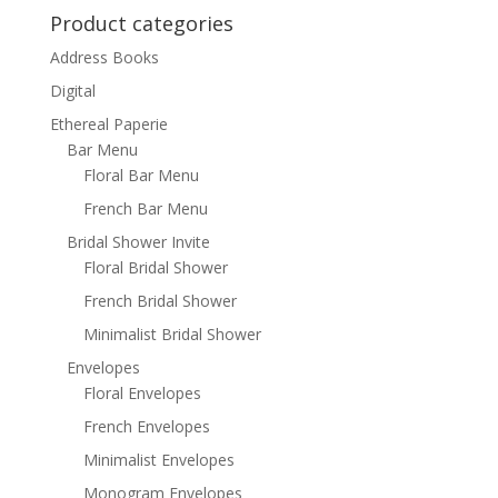
Product categories
Address Books
Digital
Ethereal Paperie
Bar Menu
Floral Bar Menu
French Bar Menu
Bridal Shower Invite
Floral Bridal Shower
French Bridal Shower
Minimalist Bridal Shower
Envelopes
Floral Envelopes
French Envelopes
Minimalist Envelopes
Monogram Envelopes