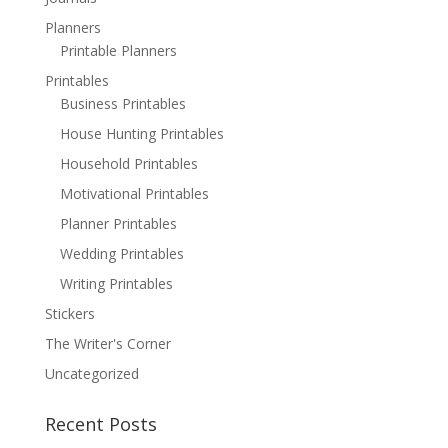
Planners
Printable Planners
Printables
Business Printables
House Hunting Printables
Household Printables
Motivational Printables
Planner Printables
Wedding Printables
Writing Printables
Stickers
The Writer's Corner
Uncategorized
Recent Posts