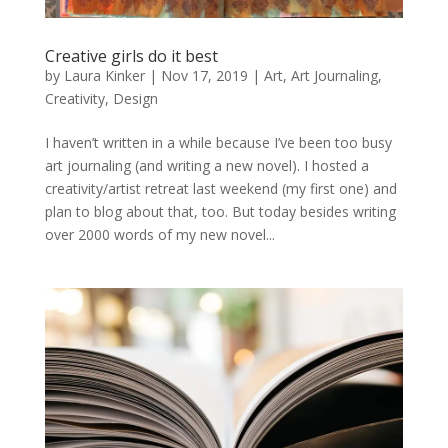
Creative girls do it best
by
Laura Kinker
|
Nov 17, 2019
|
Art
,
Art Journaling
,
Creativity
,
Design
I haven’t written in a while because I’ve been too busy
art journaling (and writing a new novel). I hosted a
creativity/artist retreat last weekend (my first one) and
plan to blog about that, too. But today besides writing
over 2000 words of my new novel...