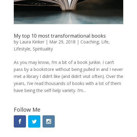
My top 10 most transformational books
by
Laura Kinker
|
Mar 29, 2018
|
Coaching
,
Life
,
Lifestyle
,
Spirituality
As you may know, I’m a bit of a book junkie. I can’t
pass by a bookstore without being pulled in and I never
met a library I didn’t like (and didn’t visit often). Over the
years, I’ve read thousands of books with a lot of them
have being the self-help variety. I’m...
Follow Me