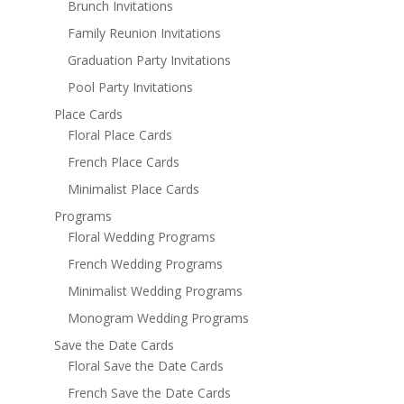
Brunch Invitations
Family Reunion Invitations
Graduation Party Invitations
Pool Party Invitations
Place Cards
Floral Place Cards
French Place Cards
Minimalist Place Cards
Programs
Floral Wedding Programs
French Wedding Programs
Minimalist Wedding Programs
Monogram Wedding Programs
Save the Date Cards
Floral Save the Date Cards
French Save the Date Cards