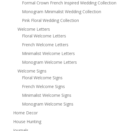
Formal Crown French Inspired Wedding Collection
Monogram Minimalist Wedding Collection
Pink Floral Wedding Collection
Welcome Letters
Floral Welcome Letters
French Welcome Letters
Minimalist Welcome Letters
Monogram Welcome Letters
Welcome Signs
Floral Welcome Signs
French Welcome Signs
Minimalist Welcome Signs
Monogram Welcome Signs
Home Decor
House Hunting
Journals