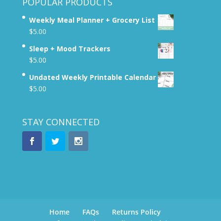
POPULAR PRODUCTS
Weekly Meal Planner + Grocery List
$
5.00
Sleep + Mood Trackers
$
5.00
Undated Weekly Printable Calendar
$
5.00
STAY CONNECTED
Home
FAQs
Returns Policy