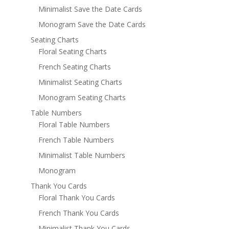
Minimalist Save the Date Cards
Monogram Save the Date Cards
Seating Charts
Floral Seating Charts
French Seating Charts
Minimalist Seating Charts
Monogram Seating Charts
Table Numbers
Floral Table Numbers
French Table Numbers
Minimalist Table Numbers
Monogram
Thank You Cards
Floral Thank You Cards
French Thank You Cards
Minimalist Thank You Cards