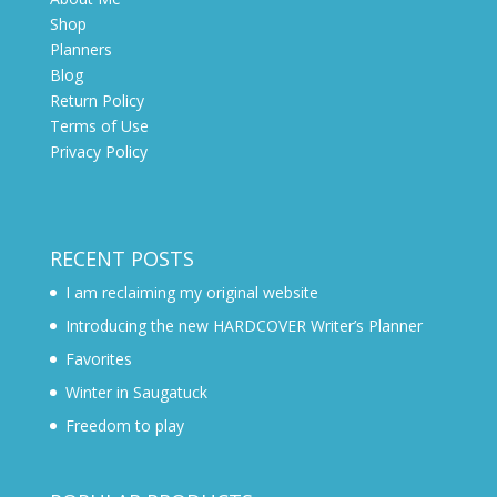
Shop
Planners
Blog
Return Policy
Terms of Use
Privacy Policy
RECENT POSTS
I am reclaiming my original website
Introducing the new HARDCOVER Writer’s Planner
Favorites
Winter in Saugatuck
Freedom to play