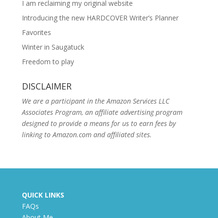
I am reclaiming my original website
Introducing the new HARDCOVER Writer’s Planner
Favorites
Winter in Saugatuck
Freedom to play
DISCLAIMER
We are a participant in the Amazon Services LLC
Associates Program, an affiliate advertising program
designed to provide a means for us to earn fees by
linking to Amazon.com and affiliated sites.
QUICK LINKS
FAQs
About Me