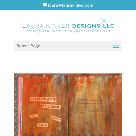
laura@laurakinker.com
Select Page