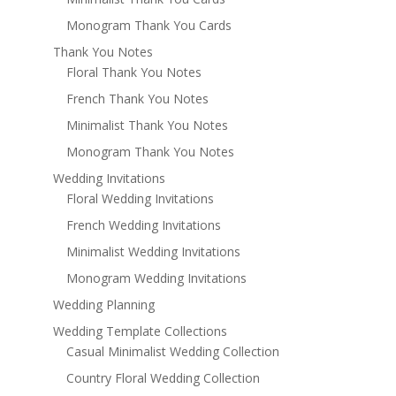
Monogram Thank You Cards
Thank You Notes
Floral Thank You Notes
French Thank You Notes
Minimalist Thank You Notes
Monogram Thank You Notes
Wedding Invitations
Floral Wedding Invitations
French Wedding Invitations
Minimalist Wedding Invitations
Monogram Wedding Invitations
Wedding Planning
Wedding Template Collections
Casual Minimalist Wedding Collection
Country Floral Wedding Collection