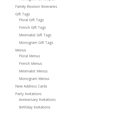
Family Reunion Itineraries
Gift Tags
Floral Gift Tags
French Gift Tags
Minimalist Gift Tags
Monogram Gift Tags
Menus
Floral Menus
French Menus
Minimalist Menus
Monogram Menus
New Address Cards
Party Invitations
Anniversary Invitations
Birthday Invitations