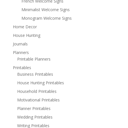
French Welcome Signs
Minimalist Welcome Signs
Monogram Welcome Signs
Home Decor
House Hunting
Journals
Planners
Printable Planners
Printables
Business Printables
House Hunting Printables
Household Printables
Motivational Printables
Planner Printables
Wedding Printables
Writing Printables