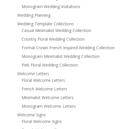
Monogram Wedding Invitations
Wedding Planning
Wedding Template Collections
Casual Minimalist Wedding Collection
Country Floral Wedding Collection
Formal Crown French Inspired Wedding Collection
Monogram Minimalist Wedding Collection
Pink Floral Wedding Collection
Welcome Letters
Floral Welcome Letters
French Welcome Letters
Minimalist Welcome Letters
Monogram Welcome Letters
Welcome Signs
Floral Welcome Signs