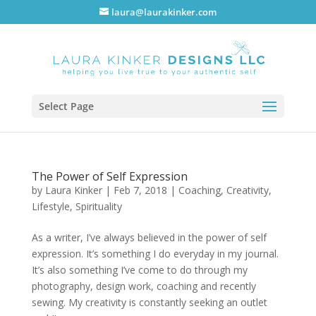
laura@laurakinker.com
Select Page
The Power of Self Expression
by
Laura Kinker
|
Feb 7, 2018
|
Coaching
,
Creativity
,
Lifestyle
,
Spirituality
As a writer, I’ve always believed in the power of self
expression. It’s something I do everyday in my journal.
It’s also something I’ve come to do through my
photography, design work, coaching and recently
sewing. My creativity is constantly seeking an outlet