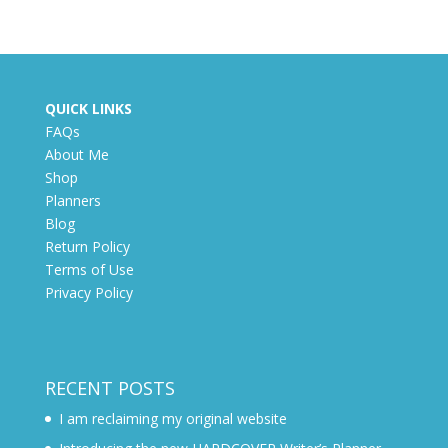
QUICK LINKS
FAQs
About Me
Shop
Planners
Blog
Return Policy
Terms of Use
Privacy Policy
RECENT POSTS
I am reclaiming my original website