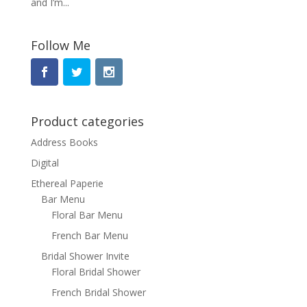
and I’m...
Follow Me
Product categories
Address Books
Digital
Ethereal Paperie
Bar Menu
Floral Bar Menu
French Bar Menu
Bridal Shower Invite
Floral Bridal Shower
French Bridal Shower