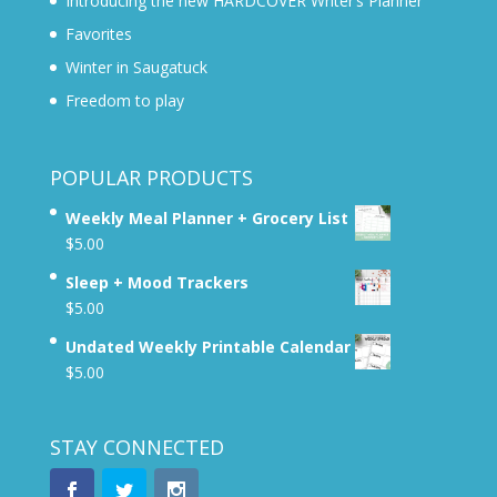
Introducing the new HARDCOVER Writer’s Planner
Favorites
Winter in Saugatuck
Freedom to play
POPULAR PRODUCTS
Weekly Meal Planner + Grocery List
$
5.00
Sleep + Mood Trackers
$
5.00
Undated Weekly Printable Calendar
$
5.00
STAY CONNECTED