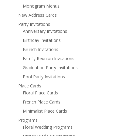
Monogram Menus
New Address Cards
Party Invitations
Anniversary Invitations
Birthday Invitations
Brunch Invitations
Family Reunion Invitations
Graduation Party Invitations
Pool Party Invitations
Place Cards
Floral Place Cards
French Place Cards
Minimalist Place Cards
Programs
Floral Wedding Programs