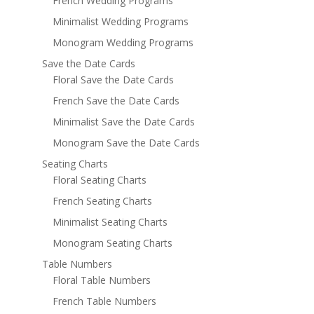
French Wedding Programs
Minimalist Wedding Programs
Monogram Wedding Programs
Save the Date Cards
Floral Save the Date Cards
French Save the Date Cards
Minimalist Save the Date Cards
Monogram Save the Date Cards
Seating Charts
Floral Seating Charts
French Seating Charts
Minimalist Seating Charts
Monogram Seating Charts
Table Numbers
Floral Table Numbers
French Table Numbers