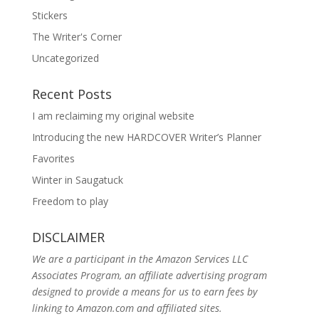
Stickers
The Writer's Corner
Uncategorized
Recent Posts
I am reclaiming my original website
Introducing the new HARDCOVER Writer’s Planner
Favorites
Winter in Saugatuck
Freedom to play
DISCLAIMER
We are a participant in the Amazon Services LLC
Associates Program, an affiliate advertising program
designed to provide a means for us to earn fees by
linking to Amazon.com and affiliated sites.