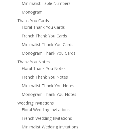
Minimalist Table Numbers
Monogram
Thank You Cards
Floral Thank You Cards
French Thank You Cards
Minimalist Thank You Cards
Monogram Thank You Cards
Thank You Notes
Floral Thank You Notes
French Thank You Notes
Minimalist Thank You Notes
Monogram Thank You Notes
Wedding Invitations
Floral Wedding Invitations
French Wedding Invitations
Minimalist Wedding Invitations