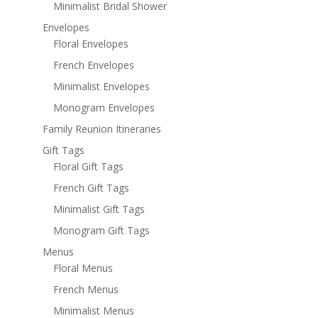
Minimalist Bridal Shower
Envelopes
Floral Envelopes
French Envelopes
Minimalist Envelopes
Monogram Envelopes
Family Reunion Itineraries
Gift Tags
Floral Gift Tags
French Gift Tags
Minimalist Gift Tags
Monogram Gift Tags
Menus
Floral Menus
French Menus
Minimalist Menus