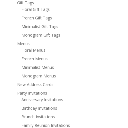
Gift Tags
Floral Gift Tags
French Gift Tags
Minimalist Gift Tags
Monogram Gift Tags
Menus
Floral Menus
French Menus
Minimalist Menus
Monogram Menus
New Address Cards
Party Invitations
Anniversary Invitations
Birthday Invitations
Brunch Invitations
Family Reunion Invitations