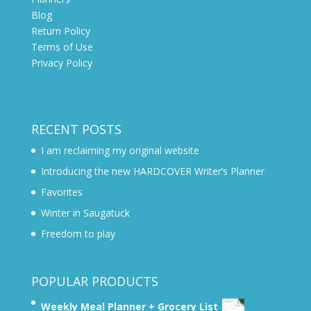
Blog
Return Policy
Terms of Use
Privacy Policy
RECENT POSTS
I am reclaiming my original website
Introducing the new HARDCOVER Writer’s Planner
Favorites
Winter in Saugatuck
Freedom to play
POPULAR PRODUCTS
Weekly Meal Planner + Grocery List