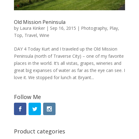
Old Mission Peninsula
by
Laura Kinker
|
Sep 16, 2015
|
Photography
,
Play
,
Top
,
Travel
,
Wine
DAY 4 Today Kurt and I traveled up the Old Mission
Peninsula (north of Traverse City) – one of my favorite
places in the world. It’s all vistas, grapes, wineries and
great big expanses of water as far as the eye can see. I
love it. We stopped for lunch at Bryant...
Follow Me
Product categories