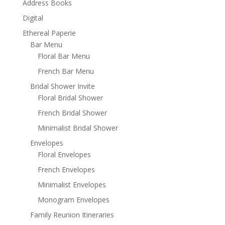
Address Books
Digital
Ethereal Paperie
Bar Menu
Floral Bar Menu
French Bar Menu
Bridal Shower Invite
Floral Bridal Shower
French Bridal Shower
Minimalist Bridal Shower
Envelopes
Floral Envelopes
French Envelopes
Minimalist Envelopes
Monogram Envelopes
Family Reunion Itineraries