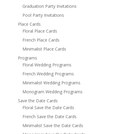
Graduation Party Invitations
Pool Party Invitations
Place Cards
Floral Place Cards
French Place Cards
Minimalist Place Cards
Programs
Floral Wedding Programs
French Wedding Programs
Minimalist Wedding Programs
Monogram Wedding Programs
Save the Date Cards
Floral Save the Date Cards
French Save the Date Cards
Minimalist Save the Date Cards