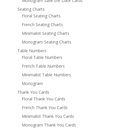
Monogram Save the Date Cards
Seating Charts
Floral Seating Charts
French Seating Charts
Minimalist Seating Charts
Monogram Seating Charts
Table Numbers
Floral Table Numbers
French Table Numbers
Minimalist Table Numbers
Monogram
Thank You Cards
Floral Thank You Cards
French Thank You Cards
Minimalist Thank You Cards
Monogram Thank You Cards