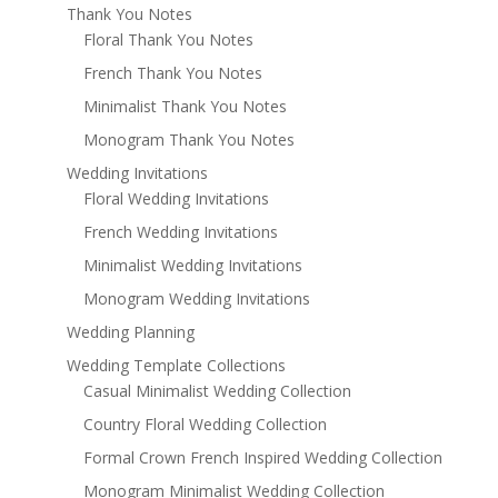
Thank You Notes
Floral Thank You Notes
French Thank You Notes
Minimalist Thank You Notes
Monogram Thank You Notes
Wedding Invitations
Floral Wedding Invitations
French Wedding Invitations
Minimalist Wedding Invitations
Monogram Wedding Invitations
Wedding Planning
Wedding Template Collections
Casual Minimalist Wedding Collection
Country Floral Wedding Collection
Formal Crown French Inspired Wedding Collection
Monogram Minimalist Wedding Collection