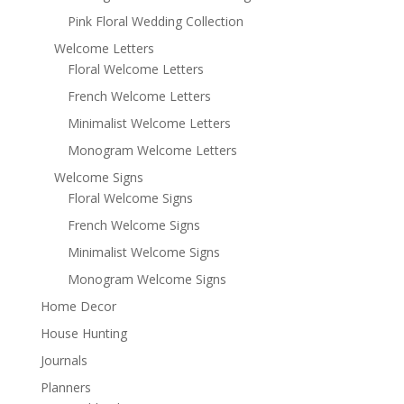
Pink Floral Wedding Collection
Welcome Letters
Floral Welcome Letters
French Welcome Letters
Minimalist Welcome Letters
Monogram Welcome Letters
Welcome Signs
Floral Welcome Signs
French Welcome Signs
Minimalist Welcome Signs
Monogram Welcome Signs
Home Decor
House Hunting
Journals
Planners