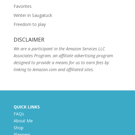
Favorites
Winter in Saugatuck
Freedom to play
DISCLAIMER
We are a participant in the Amazon Services LLC
Associates Program, an affiliate advertising program
designed to provide a means for us to earn fees by
linking to Amazon.com and affiliated sites.
QUICK LINKS
FAQs
About Me
Shop
Planners