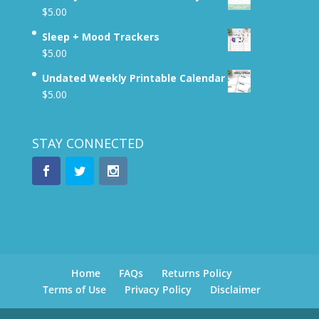
$
5.00
Sleep + Mood Trackers
$
5.00
Undated Weekly Printable Calendar
$
5.00
STAY CONNECTED
Home
FAQs
Returns Policy
Terms of Use
Privacy Policy
Disclaimer