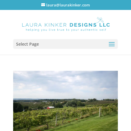
laura@laurakinker.com
Select Page