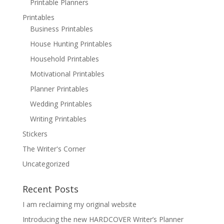
Printable Planners
Printables
Business Printables
House Hunting Printables
Household Printables
Motivational Printables
Planner Printables
Wedding Printables
Writing Printables
Stickers
The Writer's Corner
Uncategorized
Recent Posts
I am reclaiming my original website
Introducing the new HARDCOVER Writer’s Planner