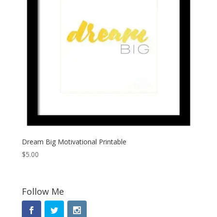
Dream Big Motivational Printable
$
5.00
Follow Me