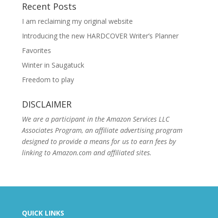
Recent Posts
I am reclaiming my original website
Introducing the new HARDCOVER Writer’s Planner
Favorites
Winter in Saugatuck
Freedom to play
DISCLAIMER
We are a participant in the Amazon Services LLC
Associates Program, an affiliate advertising program
designed to provide a means for us to earn fees by
linking to Amazon.com and affiliated sites.
QUICK LINKS