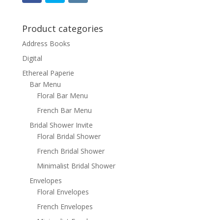
Product categories
Address Books
Digital
Ethereal Paperie
Bar Menu
Floral Bar Menu
French Bar Menu
Bridal Shower Invite
Floral Bridal Shower
French Bridal Shower
Minimalist Bridal Shower
Envelopes
Floral Envelopes
French Envelopes