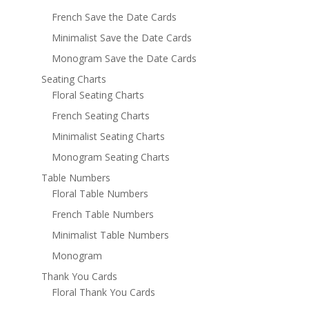
French Save the Date Cards
Minimalist Save the Date Cards
Monogram Save the Date Cards
Seating Charts
Floral Seating Charts
French Seating Charts
Minimalist Seating Charts
Monogram Seating Charts
Table Numbers
Floral Table Numbers
French Table Numbers
Minimalist Table Numbers
Monogram
Thank You Cards
Floral Thank You Cards