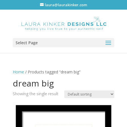
laura@laurakinker.com
Select Page
Home
/ Products tagged “dream big”
dream big
Showing the single result