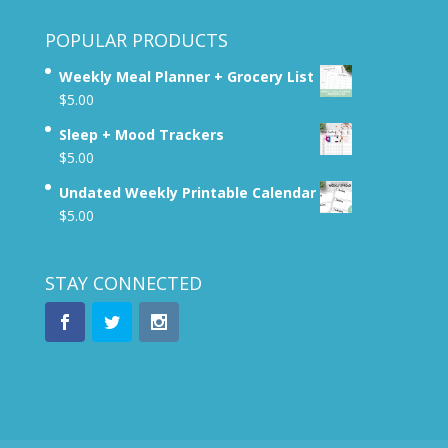
POPULAR PRODUCTS
Weekly Meal Planner + Grocery List
$
5.00
Sleep + Mood Trackers
$
5.00
Undated Weekly Printable Calendar
$
5.00
STAY CONNECTED