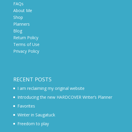
FAQs
About Me
Shop
Planners
Blog
Return Policy
Terms of Use
Privacy Policy
RECENT POSTS
I am reclaiming my original website
Introducing the new HARDCOVER Writer’s Planner
Favorites
Winter in Saugatuck
Freedom to play