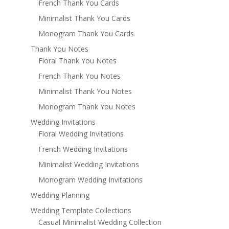
French Thank You Cards
Minimalist Thank You Cards
Monogram Thank You Cards
Thank You Notes
Floral Thank You Notes
French Thank You Notes
Minimalist Thank You Notes
Monogram Thank You Notes
Wedding Invitations
Floral Wedding Invitations
French Wedding Invitations
Minimalist Wedding Invitations
Monogram Wedding Invitations
Wedding Planning
Wedding Template Collections
Casual Minimalist Wedding Collection