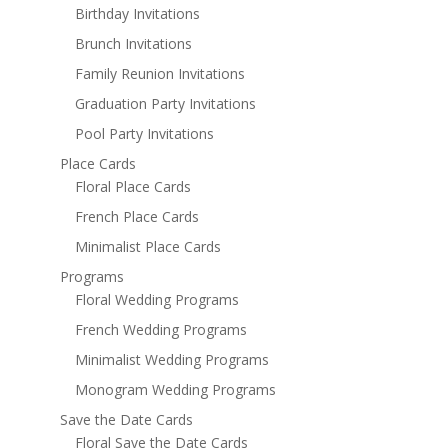
Birthday Invitations
Brunch Invitations
Family Reunion Invitations
Graduation Party Invitations
Pool Party Invitations
Place Cards
Floral Place Cards
French Place Cards
Minimalist Place Cards
Programs
Floral Wedding Programs
French Wedding Programs
Minimalist Wedding Programs
Monogram Wedding Programs
Save the Date Cards
Floral Save the Date Cards