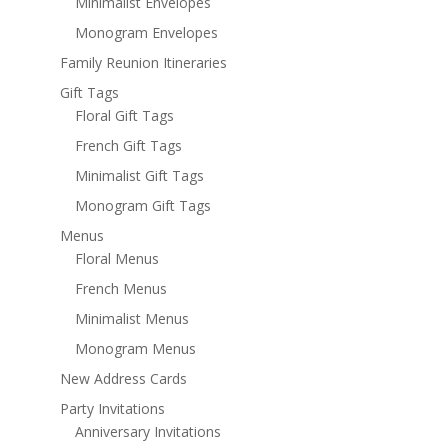
Minimalist Envelopes
Monogram Envelopes
Family Reunion Itineraries
Gift Tags
Floral Gift Tags
French Gift Tags
Minimalist Gift Tags
Monogram Gift Tags
Menus
Floral Menus
French Menus
Minimalist Menus
Monogram Menus
New Address Cards
Party Invitations
Anniversary Invitations