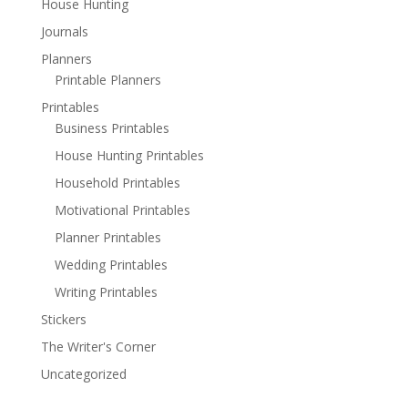
House Hunting
Journals
Planners
Printable Planners
Printables
Business Printables
House Hunting Printables
Household Printables
Motivational Printables
Planner Printables
Wedding Printables
Writing Printables
Stickers
The Writer's Corner
Uncategorized