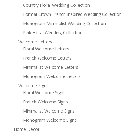
Country Floral Wedding Collection
Formal Crown French Inspired Wedding Collection
Monogram Minimalist Wedding Collection
Pink Floral Wedding Collection
Welcome Letters
Floral Welcome Letters
French Welcome Letters
Minimalist Welcome Letters
Monogram Welcome Letters
Welcome Signs
Floral Welcome Signs
French Welcome Signs
Minimalist Welcome Signs
Monogram Welcome Signs
Home Decor