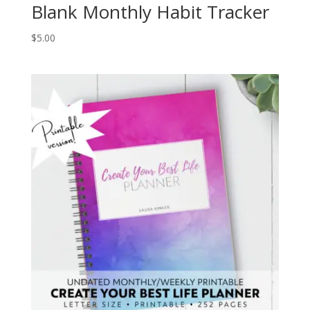
Blank Monthly Habit Tracker
$
5.00