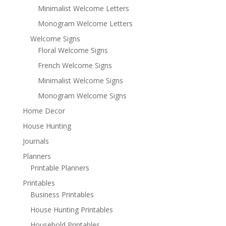
Minimalist Welcome Letters
Monogram Welcome Letters
Welcome Signs
Floral Welcome Signs
French Welcome Signs
Minimalist Welcome Signs
Monogram Welcome Signs
Home Decor
House Hunting
Journals
Planners
Printable Planners
Printables
Business Printables
House Hunting Printables
Household Printables