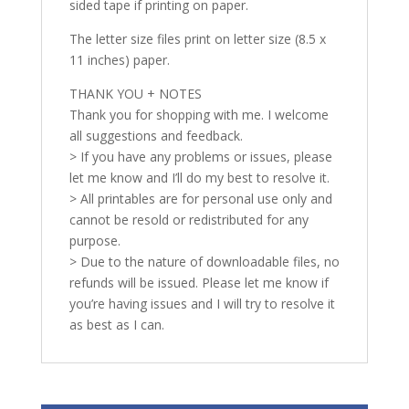
sided tape if printing on paper.
The letter size files print on letter size (8.5 x
11 inches) paper.
THANK YOU + NOTES
Thank you for shopping with me. I welcome
all suggestions and feedback.
> If you have any problems or issues, please
let me know and I’ll do my best to resolve it.
> All printables are for personal use only and
cannot be resold or redistributed for any
purpose.
> Due to the nature of downloadable files, no
refunds will be issued. Please let me know if
you’re having issues and I will try to resolve it
as best as I can.