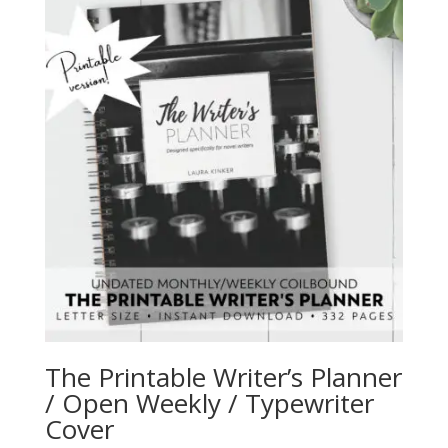
The Printable Writer’s Planner
/ Open Weekly / Typewriter
Cover