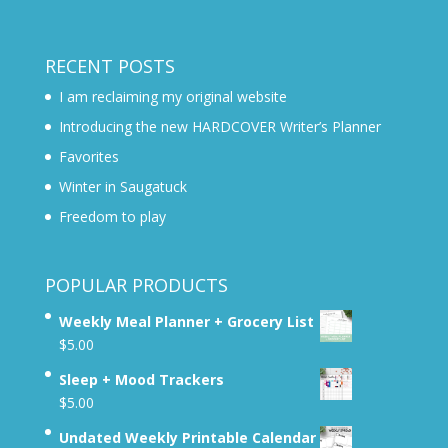
RECENT POSTS
I am reclaiming my original website
Introducing the new HARDCOVER Writer’s Planner
Favorites
Winter in Saugatuck
Freedom to play
POPULAR PRODUCTS
Weekly Meal Planner + Grocery List
$
5.00
Sleep + Mood Trackers
$
5.00
Undated Weekly Printable Calendar