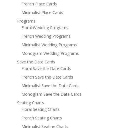
French Place Cards
Minimalist Place Cards
Programs
Floral Wedding Programs
French Wedding Programs
Minimalist Wedding Programs
Monogram Wedding Programs
Save the Date Cards
Floral Save the Date Cards
French Save the Date Cards
Minimalist Save the Date Cards
Monogram Save the Date Cards
Seating Charts
Floral Seating Charts
French Seating Charts
Minimalist Seating Charts