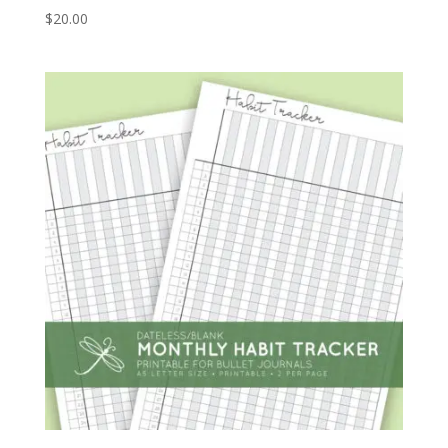
$
20.00