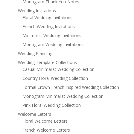
Monogram Thank You Notes
Wedding Invitations
Floral Wedding Invitations
French Wedding Invitations
Minimalist Wedding Invitations
Monogram Wedding Invitations
Wedding Planning
Wedding Template Collections
Casual Minimalist Wedding Collection
Country Floral Wedding Collection
Formal Crown French Inspired Wedding Collection
Monogram Minimalist Wedding Collection
Pink Floral Wedding Collection
Welcome Letters
Floral Welcome Letters
French Welcome Letters