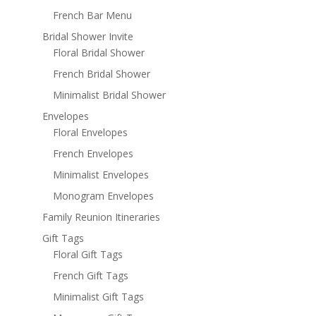
French Bar Menu
Bridal Shower Invite
Floral Bridal Shower
French Bridal Shower
Minimalist Bridal Shower
Envelopes
Floral Envelopes
French Envelopes
Minimalist Envelopes
Monogram Envelopes
Family Reunion Itineraries
Gift Tags
Floral Gift Tags
French Gift Tags
Minimalist Gift Tags