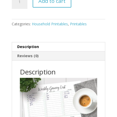
Add to cart
Meal
Planner
+
Grocery
Categories:
Household Printables
,
Printables
List
quantity
Description
Reviews (0)
Description