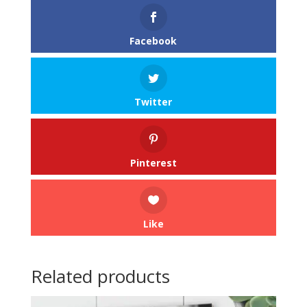
Facebook
Twitter
Pinterest
Like
Related products