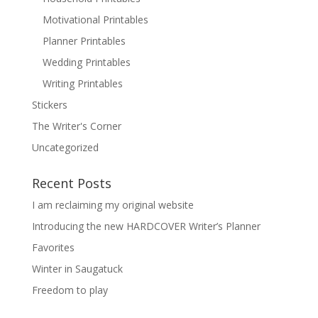
Motivational Printables
Planner Printables
Wedding Printables
Writing Printables
Stickers
The Writer's Corner
Uncategorized
Recent Posts
I am reclaiming my original website
Introducing the new HARDCOVER Writer’s Planner
Favorites
Winter in Saugatuck
Freedom to play