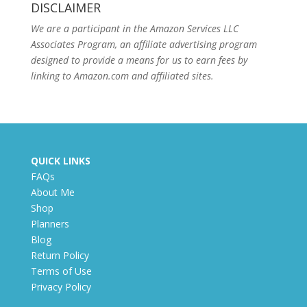
DISCLAIMER
We are a participant in the Amazon Services LLC
Associates Program, an affiliate advertising program
designed to provide a means for us to earn fees by
linking to Amazon.com and affiliated sites.
QUICK LINKS
FAQs
About Me
Shop
Planners
Blog
Return Policy
Terms of Use
Privacy Policy