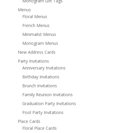
Monogram Gift Tags
Menus
Floral Menus
French Menus
Minimalist Menus
Monogram Menus
New Address Cards
Party Invitations
Anniversary Invitations
Birthday Invitations
Brunch Invitations
Family Reunion Invitations
Graduation Party Invitations
Pool Party Invitations
Place Cards
Floral Place Cards