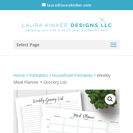
laura@laurakinker.com
Select Page
Home
/
Printables
/
Household Printables
/ Weekly
Meal Planner + Grocery List