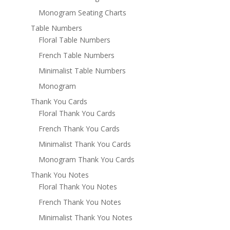
Monogram Seating Charts
Table Numbers
Floral Table Numbers
French Table Numbers
Minimalist Table Numbers
Monogram
Thank You Cards
Floral Thank You Cards
French Thank You Cards
Minimalist Thank You Cards
Monogram Thank You Cards
Thank You Notes
Floral Thank You Notes
French Thank You Notes
Minimalist Thank You Notes