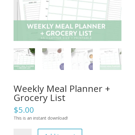
Weekly Meal Planner +
Grocery List
$
5.00
This is an instant download!
Weekly