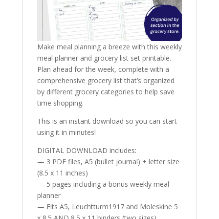
Make meal planning a breeze with this weekly
meal planner and grocery list set printable.
Plan ahead for the week, complete with a
comprehensive grocery list that’s organized
by different grocery categories to help save
time shopping.
This is an instant download so you can start
using it in minutes!
DIGITAL DOWNLOAD includes:
— 3 PDF files, A5 (bullet journal) + letter size
(8.5 x 11 inches)
— 5 pages including a bonus weekly meal
planner
— Fits A5, Leuchtturm1917 and Moleskine 5
x 8.5 AND 8.5 x 11 binders (two sizes)