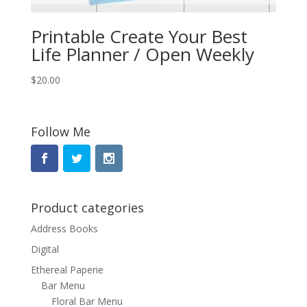
Printable Create Your Best
Life Planner / Open Weekly
$
20.00
Follow Me
Product categories
Address Books
Digital
Ethereal Paperie
Bar Menu
Floral Bar Menu