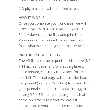
NO physical item will be mailed to you.
HOW IT WORKS:
Once you complete your purchase, we will
provide you with a link to your download.
Simply download the files and print them.
Please note that printed colors may vary
from what is seen on your computer screen.
PRINTING SUGGESTIONS:
The A5 file is set up to print on letter size (8.5
x 11 inches) paper and/or shipping labels.
Once printed, cut using the guides for an
exact fit. The final page will be smaller than
the journal (5.25 x 7.75 inches) to ensure that
your journal continues to lay flat. I suggest
buying 5.5 x 8.5 inches shipping labels that
come on letter size paper for easiest
application to your journal. Or use double