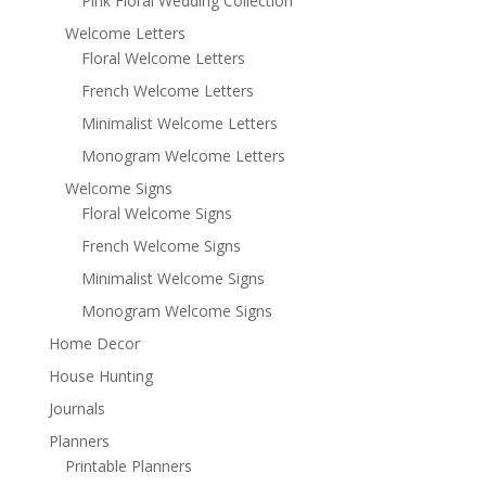
Pink Floral Wedding Collection
Welcome Letters
Floral Welcome Letters
French Welcome Letters
Minimalist Welcome Letters
Monogram Welcome Letters
Welcome Signs
Floral Welcome Signs
French Welcome Signs
Minimalist Welcome Signs
Monogram Welcome Signs
Home Decor
House Hunting
Journals
Planners
Printable Planners