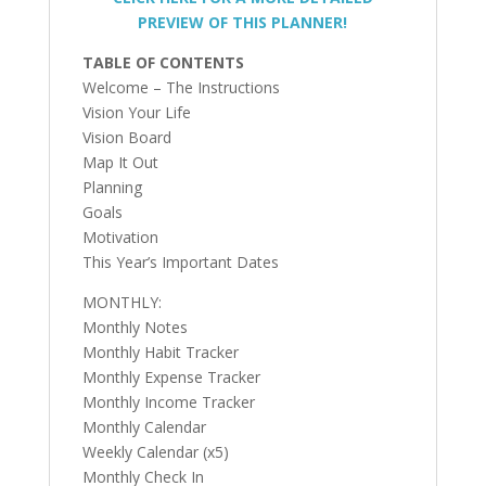
PREVIEW OF THIS PLANNER!
TABLE OF CONTENTS
Welcome – The Instructions
Vision Your Life
Vision Board
Map It Out
Planning
Goals
Motivation
This Year’s Important Dates
MONTHLY:
Monthly Notes
Monthly Habit Tracker
Monthly Expense Tracker
Monthly Income Tracker
Monthly Calendar
Weekly Calendar (x5)
Monthly Check In