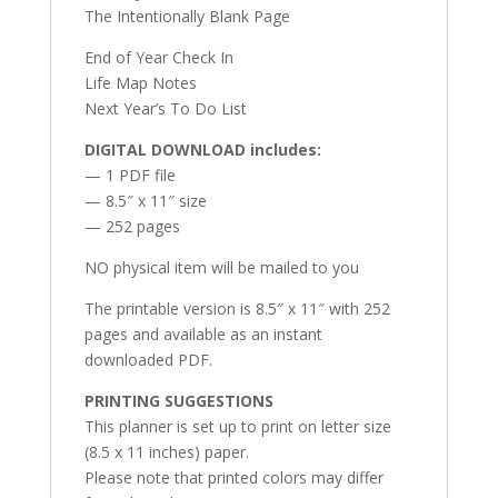
The Intentionally Blank Page
End of Year Check In
Life Map Notes
Next Year’s To Do List
DIGITAL DOWNLOAD includes:
— 1 PDF file
— 8.5″ x 11″ size
— 252 pages
NO physical item will be mailed to you
The printable version is 8.5″ x 11″ with 252
pages and available as an instant
downloaded PDF.
PRINTING SUGGESTIONS
This planner is set up to print on letter size
(8.5 x 11 inches) paper.
Please note that printed colors may differ