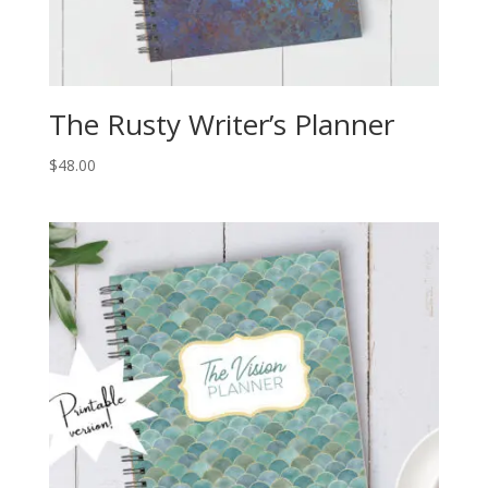
The Rusty Writer’s Planner
$
48.00