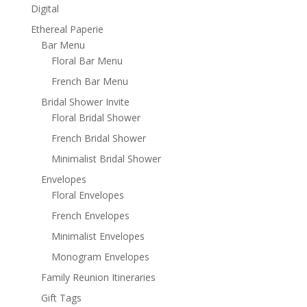
Digital
Ethereal Paperie
Bar Menu
Floral Bar Menu
French Bar Menu
Bridal Shower Invite
Floral Bridal Shower
French Bridal Shower
Minimalist Bridal Shower
Envelopes
Floral Envelopes
French Envelopes
Minimalist Envelopes
Monogram Envelopes
Family Reunion Itineraries
Gift Tags