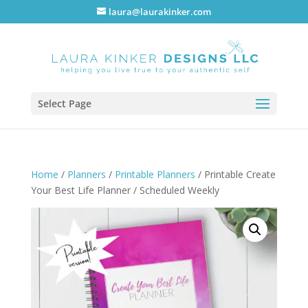
laura@laurakinker.com
Select Page
Home
/
Planners
/
Printable Planners
/ Printable Create
Your Best Life Planner / Scheduled Weekly