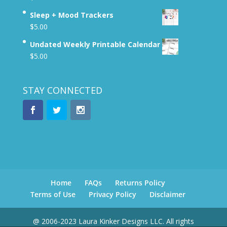
Sleep + Mood Trackers
$
5.00
Undated Weekly Printable Calendar
$
5.00
STAY CONNECTED
Home
FAQs
Returns Policy
Terms of Use
Privacy Policy
Disclaimer
@ 2006-2023 Laura Kinker Designs LLC. All rights