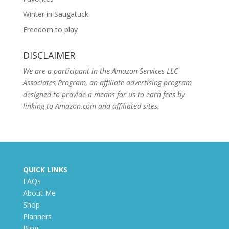
Winter in Saugatuck
Freedom to play
DISCLAIMER
We are a participant in the Amazon Services LLC
Associates Program, an affiliate advertising program
designed to provide a means for us to earn fees by
linking to Amazon.com and affiliated sites.
QUICK LINKS
FAQs
About Me
Shop
Planners
Blog