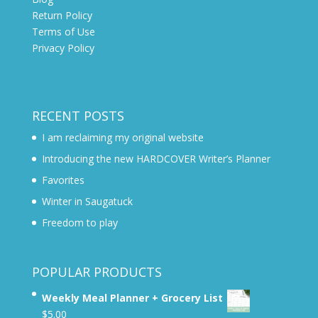
Return Policy
Terms of Use
Privacy Policy
RECENT POSTS
I am reclaiming my original website
Introducing the new HARDCOVER Writer’s Planner
Favorites
Winter in Saugatuck
Freedom to play
POPULAR PRODUCTS
Weekly Meal Planner + Grocery List
$
5.00