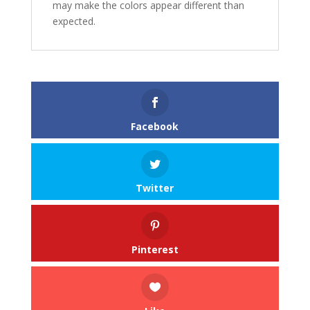
may make the colors appear different than
expected.
Facebook
Twitter
Pinterest