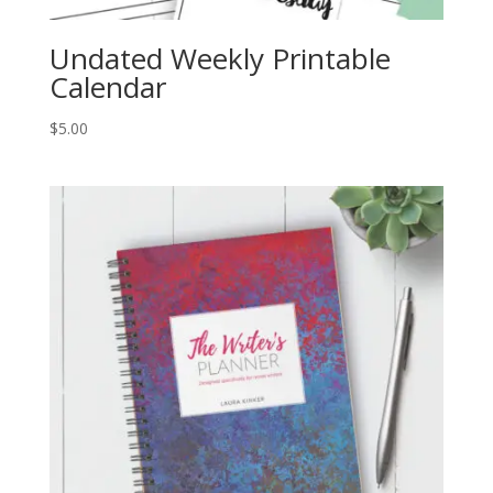
Undated Weekly Printable
Calendar
$
5.00