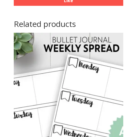
Like
Related products