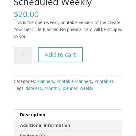
Scheduled Weekly
$
20.00
This is the open weekly printable version of the Create
Your Best Life Planner. No physical item will be shipped
to you.
Printable
Add to cart
Create
Your
Best
Life
Categories:
Planners
,
Printable Planners
,
Printables
Planner
Tags:
dateless
,
monthly
,
planner
,
weekly
/
Scheduled
Weekly
quantity
Description
Additional information
Reviews (0)