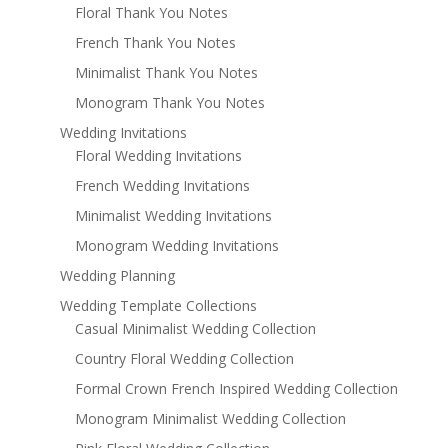
Floral Thank You Notes
French Thank You Notes
Minimalist Thank You Notes
Monogram Thank You Notes
Wedding Invitations
Floral Wedding Invitations
French Wedding Invitations
Minimalist Wedding Invitations
Monogram Wedding Invitations
Wedding Planning
Wedding Template Collections
Casual Minimalist Wedding Collection
Country Floral Wedding Collection
Formal Crown French Inspired Wedding Collection
Monogram Minimalist Wedding Collection