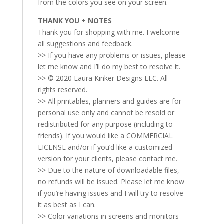
from the colors you see on your screen.
THANK YOU + NOTES
Thank you for shopping with me. I welcome
all suggestions and feedback.
>> If you have any problems or issues, please
let me know and I’ll do my best to resolve it.
>> © 2020 Laura Kinker Designs LLC. All
rights reserved.
>> All printables, planners and guides are for
personal use only and cannot be resold or
redistributed for any purpose (including to
friends). If you would like a COMMERCIAL
LICENSE and/or if you’d like a customized
version for your clients, please contact me.
>> Due to the nature of downloadable files,
no refunds will be issued. Please let me know
if you’re having issues and I will try to resolve
it as best as I can.
>> Color variations in screens and monitors