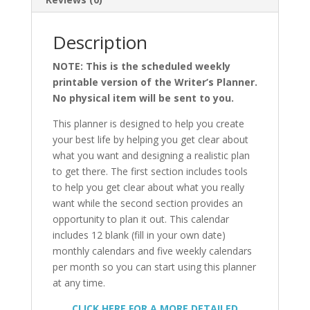
Description
NOTE: This is the scheduled weekly
printable version of the Writer’s Planner.
No physical item will be sent to you.
This planner is designed to help you create
your best life by helping you get clear about
what you want and designing a realistic plan
to get there. The first section includes tools
to help you get clear about what you really
want while the second section provides an
opportunity to plan it out. This calendar
includes 12 blank (fill in your own date)
monthly calendars and five weekly calendars
per month so you can start using this planner
at any time.
CLICK HERE FOR A MORE DETAILED