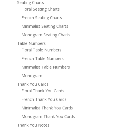
Seating Charts
Floral Seating Charts
French Seating Charts
Minimalist Seating Charts
Monogram Seating Charts
Table Numbers
Floral Table Numbers
French Table Numbers
Minimalist Table Numbers
Monogram
Thank You Cards
Floral Thank You Cards
French Thank You Cards
Minimalist Thank You Cards
Monogram Thank You Cards
Thank You Notes