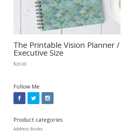
The Printable Vision Planner /
Executive Size
$
20.00
Follow Me
Product categories
Address Books