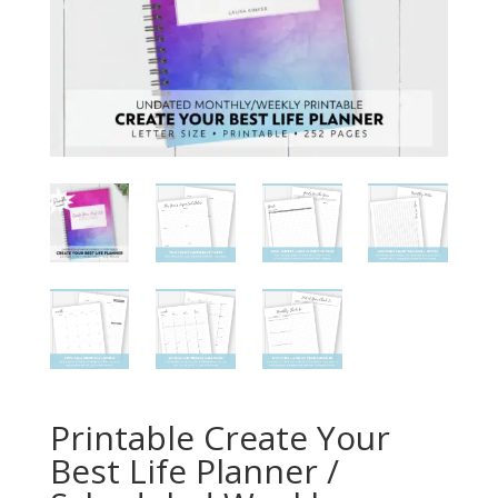
Printable Create Your
Best Life Planner /