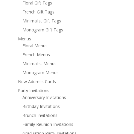
Floral Gift Tags
French Gift Tags
Minimalist Gift Tags
Monogram Gift Tags
Menus
Floral Menus
French Menus
Minimalist Menus
Monogram Menus
New Address Cards
Party Invitations
Anniversary Invitations
Birthday Invitations
Brunch Invitations
Family Reunion Invitations
Graduation Party Invitations