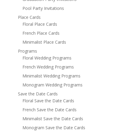
Pool Party Invitations
Place Cards
Floral Place Cards
French Place Cards
Minimalist Place Cards
Programs
Floral Wedding Programs
French Wedding Programs
Minimalist Wedding Programs
Monogram Wedding Programs
Save the Date Cards
Floral Save the Date Cards
French Save the Date Cards
Minimalist Save the Date Cards
Monogram Save the Date Cards