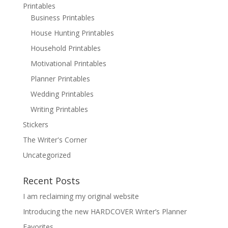
Printables
Business Printables
House Hunting Printables
Household Printables
Motivational Printables
Planner Printables
Wedding Printables
Writing Printables
Stickers
The Writer's Corner
Uncategorized
Recent Posts
I am reclaiming my original website
Introducing the new HARDCOVER Writer’s Planner
Favorites