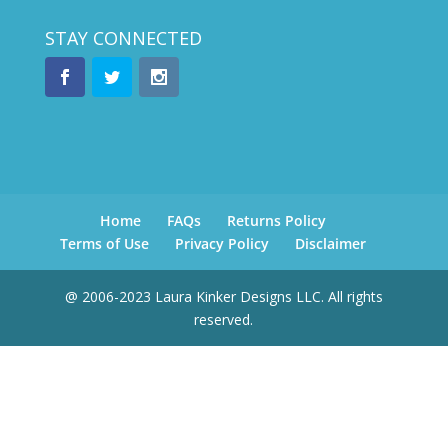
STAY CONNECTED
Home
FAQs
Returns Policy
Terms of Use
Privacy Policy
Disclaimer
@ 2006-2023 Laura Kinker Designs LLC. All rights
reserved.