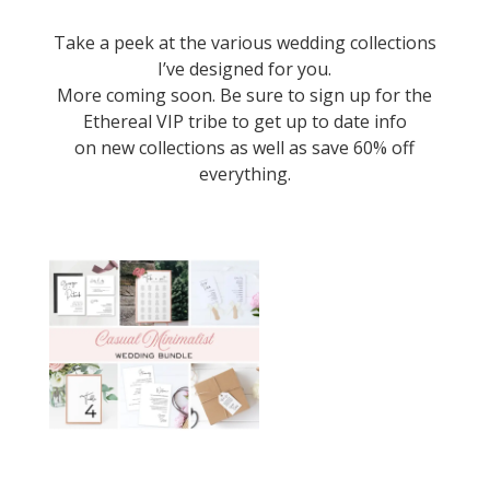
Take a peek at the various wedding collections
I’ve designed for you.
More coming soon. Be sure to sign up for the
Ethereal VIP tribe
to get up to date info
on new collections as well as save 60% off
everything.