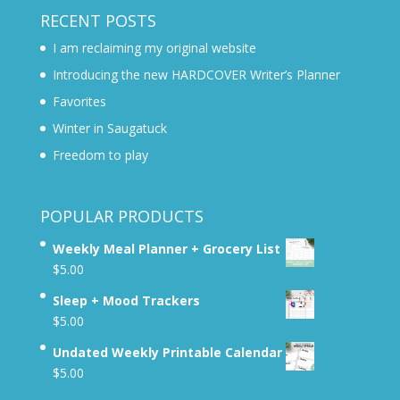
RECENT POSTS
I am reclaiming my original website
Introducing the new HARDCOVER Writer’s Planner
Favorites
Winter in Saugatuck
Freedom to play
POPULAR PRODUCTS
Weekly Meal Planner + Grocery List
$
5.00
Sleep + Mood Trackers
$
5.00
Undated Weekly Printable Calendar
$
5.00