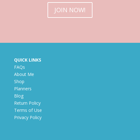
JOIN NOW!
QUICK LINKS
FAQs
About Me
Shop
Planners
Blog
Return Policy
Terms of Use
Privacy Policy