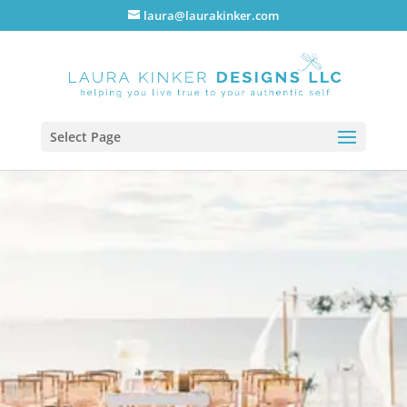
laura@laurakinker.com
Select Page