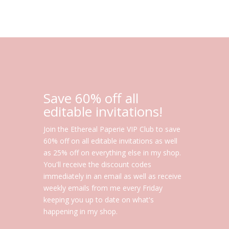
Save 60% off all
editable invitations!
Join the Ethereal Paperie VIP Club to save
60% off on all editable invitations as well
as 25% off on everything else in my shop.
You'll receive the discount codes
immediately in an email as well as receive
weekly emails from me every Friday
keeping you up to date on what's
happening in my shop.