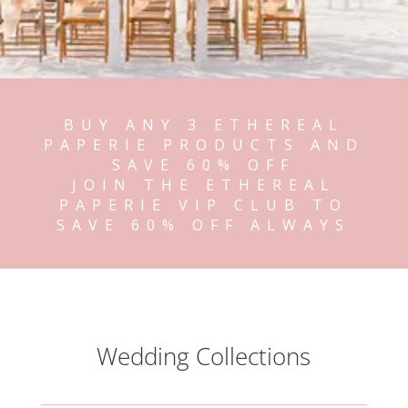
BUY ANY 3 ETHEREAL
PAPERIE PRODUCTS AND
SAVE 60% OFF
JOIN THE ETHEREAL
PAPERIE VIP CLUB TO
SAVE 60% OFF ALWAYS
Wedding Collections