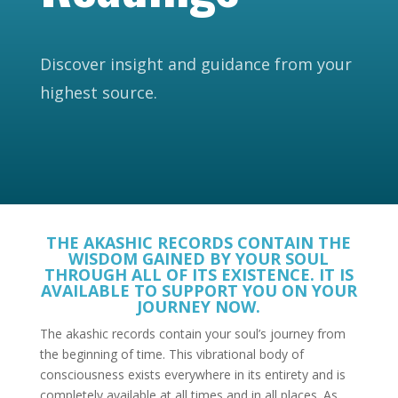
Discover insight and guidance from your
highest source.
THE AKASHIC RECORDS CONTAIN THE
WISDOM GAINED BY YOUR SOUL
THROUGH ALL OF ITS EXISTENCE. IT IS
AVAILABLE TO SUPPORT YOU ON YOUR
JOURNEY NOW.
The akashic records contain your soul’s journey from
the beginning of time. This vibrational body of
consciousness exists everywhere in its entirety and is
completely available at all times and in all places. As