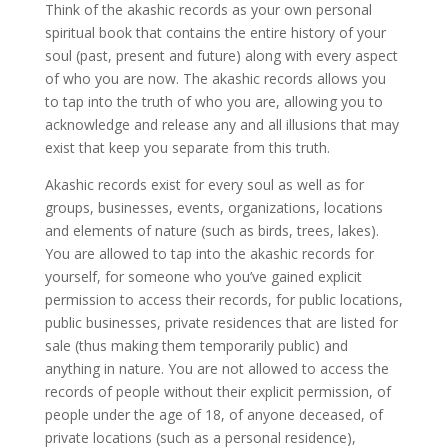
Think of the akashic records as your own personal
spiritual book that contains the entire history of your
soul (past, present and future) along with every aspect
of who you are now. The akashic records allows you
to tap into the truth of who you are, allowing you to
acknowledge and release any and all illusions that may
exist that keep you separate from this truth.
Akashic records exist for every soul as well as for
groups, businesses, events, organizations, locations
and elements of nature (such as birds, trees, lakes).
You are allowed to tap into the akashic records for
yourself, for someone who you’ve gained explicit
permission to access their records, for public locations,
public businesses, private residences that are listed for
sale (thus making them temporarily public) and
anything in nature. You are not allowed to access the
records of people without their explicit permission, of
people under the age of 18, of anyone deceased, of
private locations (such as a personal residence),