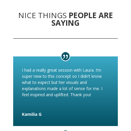
NICE THINGS
PEOPLE ARE
SAYING
I had a really great session with Laura. I’m
super new to this concept so I didn’t know
what to expect but her visuals and
explanations made a lot of sense for me. I
feel inspired and uplifted. Thank you!
Kamilia G