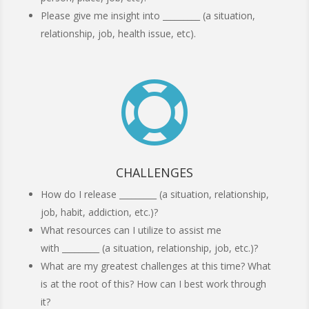
Please give me insight into _________ (a situation,
relationship, job, health issue, etc).

CHALLENGES
How do I release _________ (a situation, relationship,
job, habit, addiction, etc.)?
What resources can I utilize to assist me
with _________ (a situation, relationship, job, etc.)?
What are my greatest challenges at this time? What
is at the root of this? How can I best work through
it?