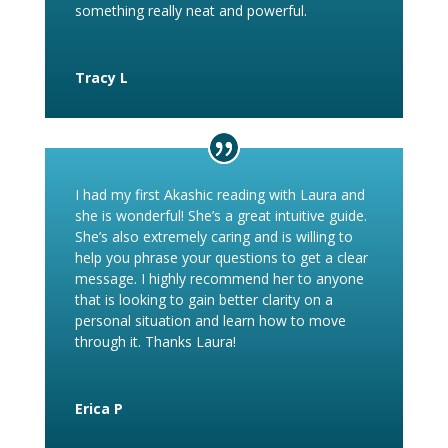
something really neat and powerful.
Tracy L
I had my first Akashic reading with Laura and
she is wonderful! She’s a great intuitive guide.
She’s also extremely caring and is willing to
help you phrase your questions to get a clear
message. I highly recommend her to anyone
that is looking to gain better clarity on a
personal situation and learn how to move
through it. Thanks Laura!
Erica P