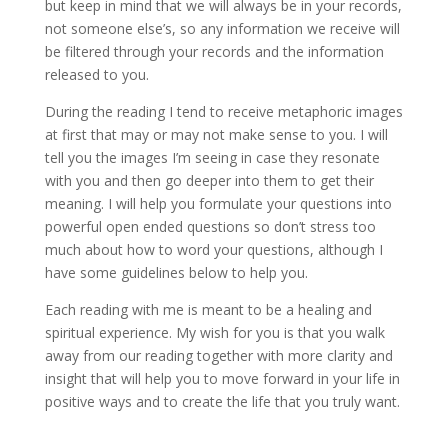
but keep in mind that we will always be in your records,
not someone else’s, so any information we receive will
be filtered through your records and the information
released to you.
During the reading I tend to receive metaphoric images
at first that may or may not make sense to you. I will
tell you the images I’m seeing in case they resonate
with you and then go deeper into them to get their
meaning. I will help you formulate your questions into
powerful open ended questions so don’t stress too
much about how to word your questions, although I
have some guidelines below to help you.
Each reading with me is meant to be a healing and
spiritual experience. My wish for you is that you walk
away from our reading together with more clarity and
insight that will help you to move forward in your life in
positive ways and to create the life that you truly want.