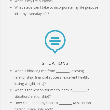
What is my life purpose?
What steps can I take to incorporate my life purpose
into my everyday life?

SITUATIONS
What is blocking me from _________ (a loving
relationship, financial success, excellent health,
losing weight, etc.)?
What is the lesson for me to learn in_________ (a
situation/relationship)?
How can I open my hear to _________ (a situation,
person, place, job, etc)?