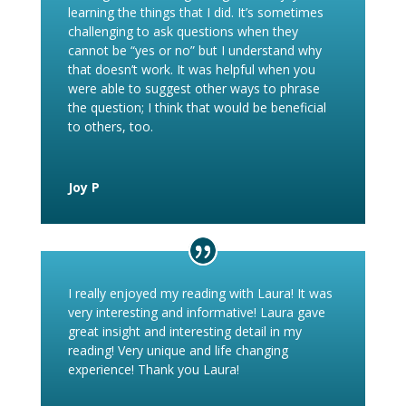
learning the things that I did. It’s sometimes
challenging to ask questions when they
cannot be “yes or no” but I understand why
that doesn’t work. It was helpful when you
were able to suggest other ways to phrase
the question; I think that would be beneficial
to others, too.
Joy P
I really enjoyed my reading with Laura! It was
very interesting and informative! Laura gave
great insight and interesting detail in my
reading! Very unique and life changing
experience! Thank you Laura!