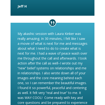
Jeff H
My akashic session with Laura Kinker was
really amazing. In 30 minutes, I felt like I saw
a movie of what is next for me and messages
about what I need to do to create what is
next for me. I had a wave of peace wash over
me throughout the call and afterwards. I took
action after the call as well–I wrote out my
“new” belief systems on relationships and me
in relationships. I also wrote down all of your
images and the core meaning behind each
one, so I can remember the beautiful images.
I found it so powerful, peaceful and centering
as well. It felt very “real and true” to me. It
was WAY COOL!
Come ready with key and
core questions and be prepared to experience