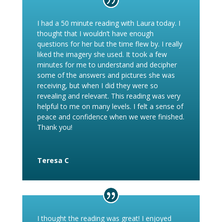
I had a 50 minute reading with Laura today. I
thought that I wouldn’t have enough
questions for her but the time flew by. I really
liked the imagery she used. It took a few
minutes for me to understand and decipher
some of the answers and pictures she was
receiving, but when I did they were so
revealing and relevant. This reading was very
helpful to me on many levels. I felt a sense of
peace and confidence when we were finished.
Thank you!
Teresa C
I thought the reading was great! I enjoyed