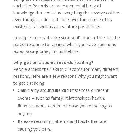
such, the Records are an experiential body of
knowledge that contains everything that every soul has
ever thought, said, and done over the course of its
existence, as well as all its future possibilities.
In simpler terms, it’s like your soul’s book of life. It’s the
purest resource to tap into when you have questions
about your journey in this lifetime.
why get an akashic records reading?
People access their akashic records for many different
reasons. Here are a few reasons why you might want
to get a reading:
Gain clarity around life circumstances or recent
events – such as family, relationships, health,
finances, work, career, a house you’re looking to
buy, etc.
Release recurring patterns and habits that are
causing you pain.