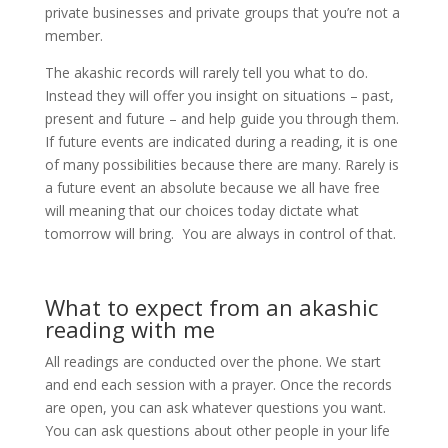
private businesses and private groups that you’re not a
member.
The akashic records will rarely tell you what to do.
Instead they will offer you insight on situations – past,
present and future – and help guide you through them.
If future events are indicated during a reading, it is one
of many possibilities because there are many. Rarely is
a future event an absolute because we all have free
will meaning that our choices today dictate what
tomorrow will bring. You are always in control of that.
What to expect from an akashic
reading with me
All readings are conducted over the phone. We start
and end each session with a prayer. Once the records
are open, you can ask whatever questions you want.
You can ask questions about other people in your life