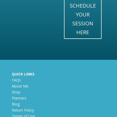
SCHEDULE
YOUR
SESSION
HERE
QUICK LINKS
FAQs
About Me
Shop
Planners
Blog
Return Policy
Terms of Use