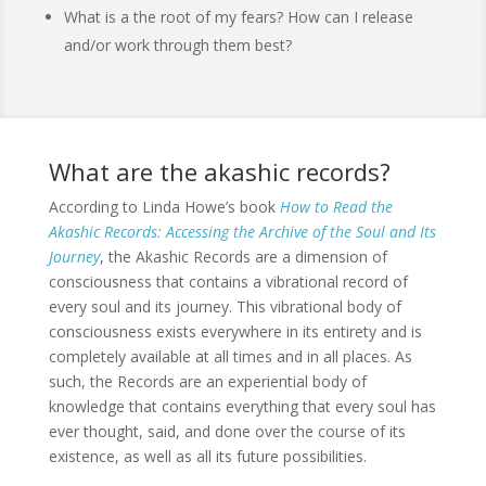
What is a the root of my fears? How can I release
and/or work through them best?
What are the akashic records?
According to Linda Howe’s book
How to Read the
Akashic Records: Accessing the Archive of the Soul and Its
Journey
, the Akashic Records are a dimension of
consciousness that contains a vibrational record of
every soul and its journey. This vibrational body of
consciousness exists everywhere in its entirety and is
completely available at all times and in all places. As
such, the Records are an experiential body of
knowledge that contains everything that every soul has
ever thought, said, and done over the course of its
existence, as well as all its future possibilities.