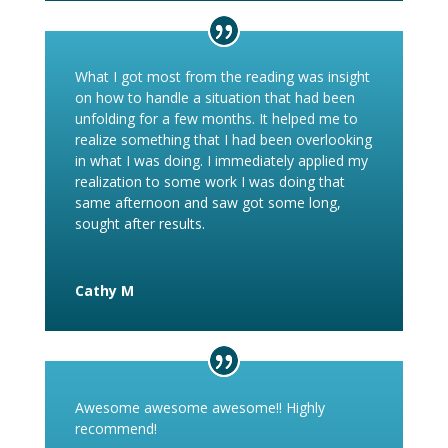
What I got most from the reading was insight
on how to handle a situation that had been
unfolding for a few months. It helped me to
realize something that I had been overlooking
in what I was doing. I immediately applied my
realization to some work I was doing that
same afternoon and saw got some long,
sought after results.
Cathy M
Awesome awesome awesome!! Highly
recommend!