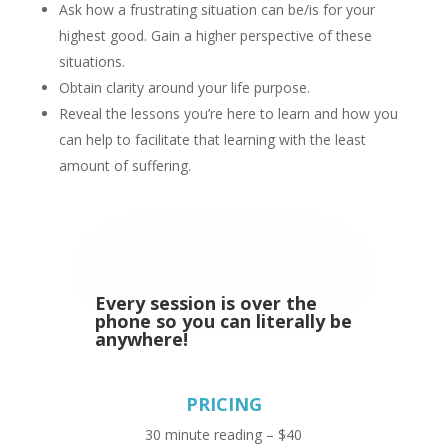
Ask how a frustrating situation can be/is for your
highest good. Gain a higher perspective of these
situations.
Obtain clarity around your life purpose.
Reveal the lessons you’re here to learn and how you
can help to facilitate that learning with the least
amount of suffering.
Every session is over the
phone so you can literally be
anywhere!
PRICING
30 minute reading – $40