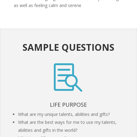
as well as feeling calm and serene
SAMPLE QUESTIONS

LIFE PURPOSE
What are my unique talents, abilities and gifts?
What are the best ways for me to use my talents,
abilities and gifts in the world?