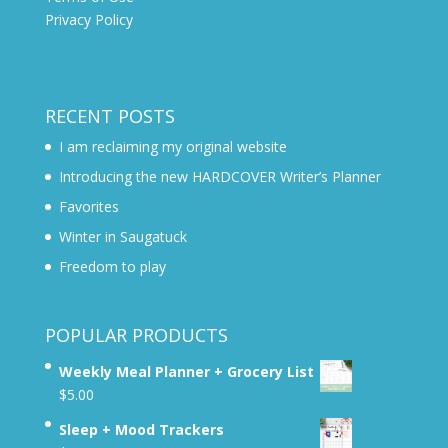
Privacy Policy
RECENT POSTS
I am reclaiming my original website
Introducing the new HARDCOVER Writer’s Planner
Favorites
Winter in Saugatuck
Freedom to play
POPULAR PRODUCTS
Weekly Meal Planner + Grocery List
$
5.00
Sleep + Mood Trackers