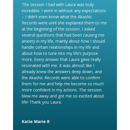
The session I had with Laura was truly
incredible. I went in without any expectations
– I didn’t even know what the Akashic
Records were until she explained them to me
at the beginning of the session. I asked
several questions that had been causing me
anxiety in my life, mainly about how I should
handle certain relationships in my life and
about how to tune into my life’s purpose
more. Every answer that Laura gave really
resonated with me. It was almost like I
already knew the answers deep down, and
the Akashic Records were able to confirm
them for me and help me become so much
more confident in my actions. The session
blew me away and got me so excited about
life! Thank you Laura.
Katie Marie R