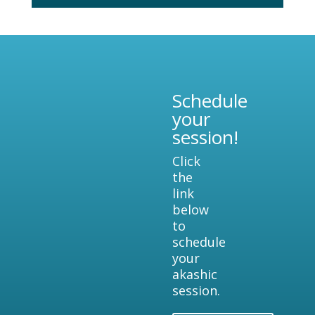
Schedule
your
session!
Click
the
link
below
to
schedule
your
akashic
session.