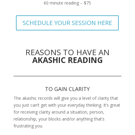
60 minute reading – $75
SCHEDULE YOUR SESSION HERE
REASONS TO HAVE AN
AKASHIC READING
TO GAIN CLARITY
The akashic records will give you a level of clarity that
you just can’t get with your everyday thinking. It’s great
for receiving clarity around a situation, person,
relationship, your blocks and/or anything that’s
frustrating you.