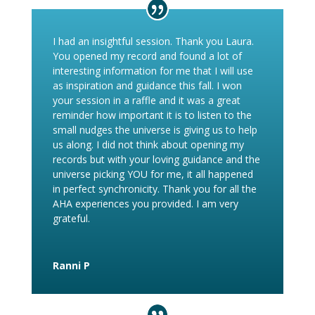
I had an insightful session. Thank you Laura.
You opened my record and found a lot of
interesting information for me that I will use
as inspiration and guidance this fall. I won
your session in a raffle and it was a great
reminder how important it is to listen to the
small nudges the universe is giving us to help
us along. I did not think about opening my
records but with your loving guidance and the
universe picking YOU for me, it all happened
in perfect synchronicity. Thank you for all the
AHA experiences you provided. I am very
grateful.
Ranni P