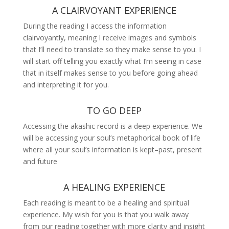
A CLAIRVOYANT EXPERIENCE
During the reading I access the information
clairvoyantly, meaning I receive images and symbols
that I’ll need to translate so they make sense to you. I
will start off telling you exactly what I’m seeing in case
that in itself makes sense to you before going ahead
and interpreting it for you.
TO GO DEEP
Accessing the akashic record is a deep experience. We
will be accessing your soul’s metaphorical book of life
where all your soul’s information is kept–past, present
and future
A HEALING EXPERIENCE
Each reading is meant to be a healing and spiritual
experience. My wish for you is that you walk away
from our reading together with more clarity and insight