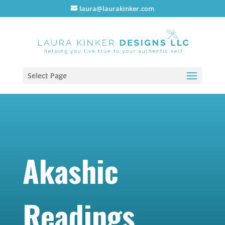
laura@laurakinker.com
Select Page
Akashic
Readings