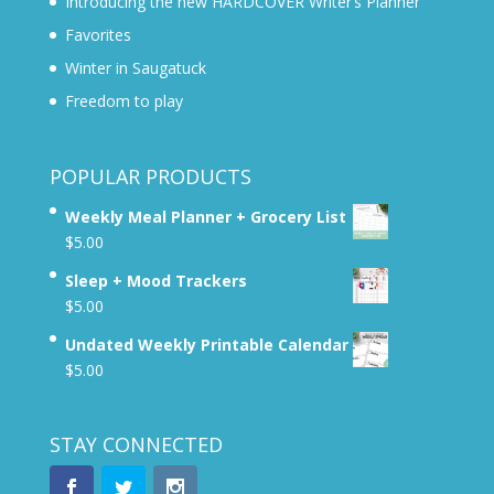
Introducing the new HARDCOVER Writer’s Planner
Favorites
Winter in Saugatuck
Freedom to play
POPULAR PRODUCTS
Weekly Meal Planner + Grocery List
$
5.00
Sleep + Mood Trackers
$
5.00
Undated Weekly Printable Calendar
$
5.00
STAY CONNECTED