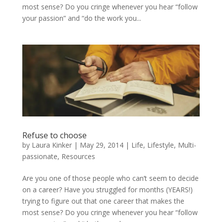
most sense? Do you cringe whenever you hear “follow
your passion” and “do the work you...
Refuse to choose
by
Laura Kinker
|
May 29, 2014
|
Life
,
Lifestyle
,
Multi-
passionate
,
Resources
Are you one of those people who can’t seem to decide
on a career? Have you struggled for months (YEARS!)
trying to figure out that one career that makes the
most sense? Do you cringe whenever you hear “follow