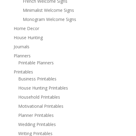
French Welcome Signs
Minimalist Welcome Signs
Monogram Welcome Signs
Home Decor
House Hunting
Journals
Planners
Printable Planners
Printables
Business Printables
House Hunting Printables
Household Printables
Motivational Printables
Planner Printables
Wedding Printables
Writing Printables