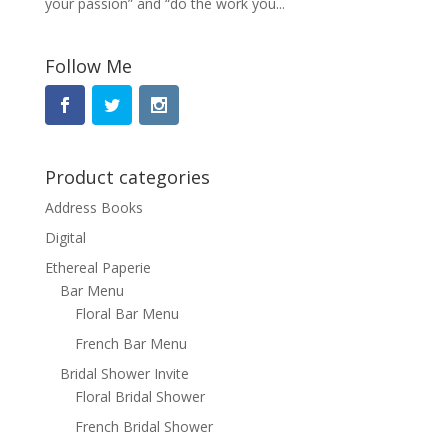
your passion” and “do the work you...
Follow Me
Product categories
Address Books
Digital
Ethereal Paperie
Bar Menu
Floral Bar Menu
French Bar Menu
Bridal Shower Invite
Floral Bridal Shower
French Bridal Shower