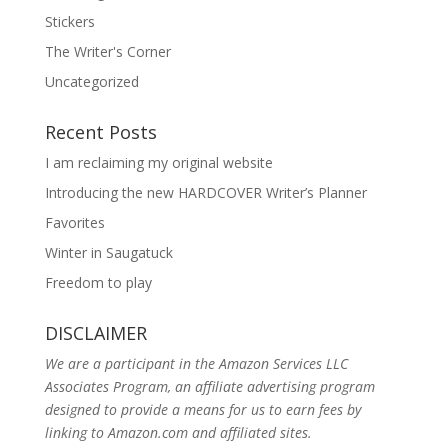
Stickers
The Writer's Corner
Uncategorized
Recent Posts
I am reclaiming my original website
Introducing the new HARDCOVER Writer’s Planner
Favorites
Winter in Saugatuck
Freedom to play
DISCLAIMER
We are a participant in the Amazon Services LLC
Associates Program, an affiliate advertising program
designed to provide a means for us to earn fees by
linking to Amazon.com and affiliated sites.