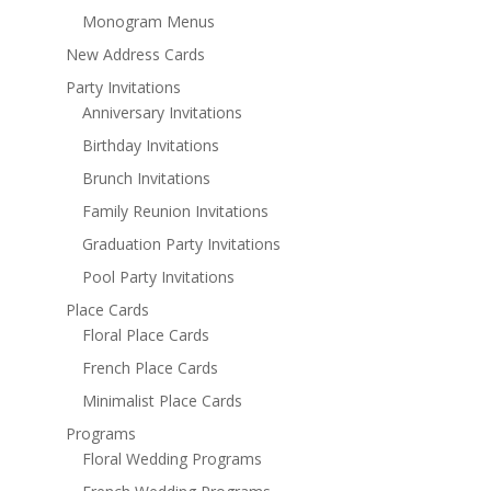
Monogram Menus
New Address Cards
Party Invitations
Anniversary Invitations
Birthday Invitations
Brunch Invitations
Family Reunion Invitations
Graduation Party Invitations
Pool Party Invitations
Place Cards
Floral Place Cards
French Place Cards
Minimalist Place Cards
Programs
Floral Wedding Programs