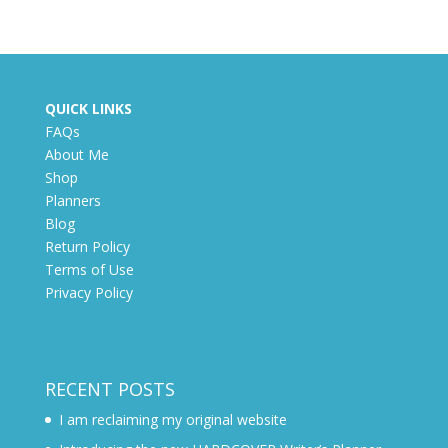
QUICK LINKS
FAQs
About Me
Shop
Planners
Blog
Return Policy
Terms of Use
Privacy Policy
RECENT POSTS
I am reclaiming my original website