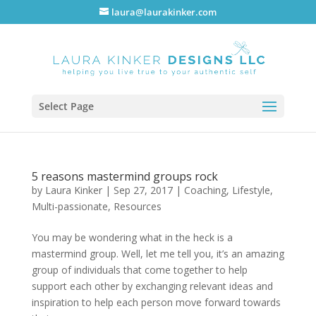
laura@laurakinker.com
Select Page
5 reasons mastermind groups rock
by
Laura Kinker
|
Sep 27, 2017
|
Coaching
,
Lifestyle
,
Multi-passionate
,
Resources
You may be wondering what in the heck is a
mastermind group. Well, let me tell you, it’s an amazing
group of individuals that come together to help
support each other by exchanging relevant ideas and
inspiration to help each person move forward towards