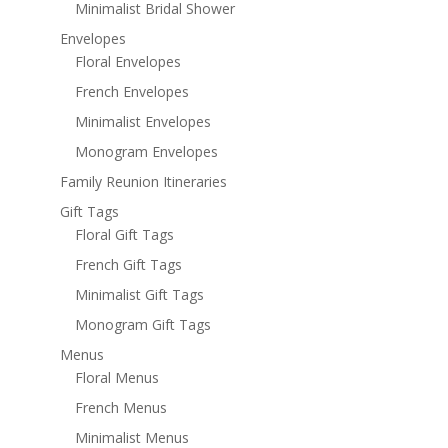
Minimalist Bridal Shower
Envelopes
Floral Envelopes
French Envelopes
Minimalist Envelopes
Monogram Envelopes
Family Reunion Itineraries
Gift Tags
Floral Gift Tags
French Gift Tags
Minimalist Gift Tags
Monogram Gift Tags
Menus
Floral Menus
French Menus
Minimalist Menus