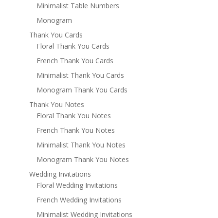
Minimalist Table Numbers
Monogram
Thank You Cards
Floral Thank You Cards
French Thank You Cards
Minimalist Thank You Cards
Monogram Thank You Cards
Thank You Notes
Floral Thank You Notes
French Thank You Notes
Minimalist Thank You Notes
Monogram Thank You Notes
Wedding Invitations
Floral Wedding Invitations
French Wedding Invitations
Minimalist Wedding Invitations