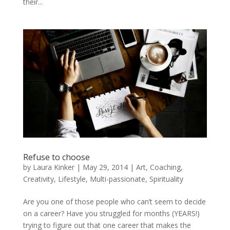
their...
Refuse to choose
by
Laura Kinker
|
May 29, 2014
|
Art
,
Coaching
,
Creativity
,
Lifestyle
,
Multi-passionate
,
Spirituality
Are you one of those people who can’t seem to decide
on a career? Have you struggled for months (YEARS!)
trying to figure out that one career that makes the