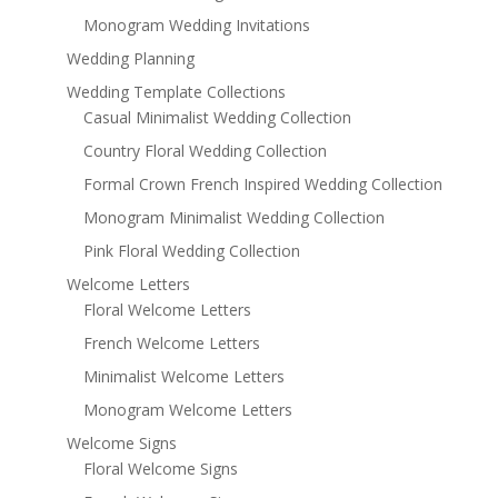
Monogram Wedding Invitations
Wedding Planning
Wedding Template Collections
Casual Minimalist Wedding Collection
Country Floral Wedding Collection
Formal Crown French Inspired Wedding Collection
Monogram Minimalist Wedding Collection
Pink Floral Wedding Collection
Welcome Letters
Floral Welcome Letters
French Welcome Letters
Minimalist Welcome Letters
Monogram Welcome Letters
Welcome Signs
Floral Welcome Signs