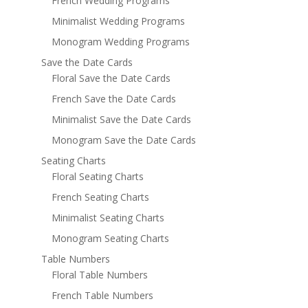
French Wedding Programs
Minimalist Wedding Programs
Monogram Wedding Programs
Save the Date Cards
Floral Save the Date Cards
French Save the Date Cards
Minimalist Save the Date Cards
Monogram Save the Date Cards
Seating Charts
Floral Seating Charts
French Seating Charts
Minimalist Seating Charts
Monogram Seating Charts
Table Numbers
Floral Table Numbers
French Table Numbers