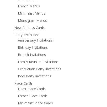
French Menus
Minimalist Menus
Monogram Menus
New Address Cards
Party Invitations
Anniversary Invitations
Birthday Invitations
Brunch Invitations
Family Reunion Invitations
Graduation Party Invitations
Pool Party Invitations
Place Cards
Floral Place Cards
French Place Cards
Minimalist Place Cards