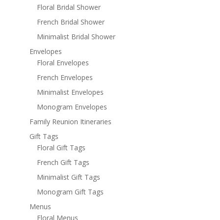
Floral Bridal Shower
French Bridal Shower
Minimalist Bridal Shower
Envelopes
Floral Envelopes
French Envelopes
Minimalist Envelopes
Monogram Envelopes
Family Reunion Itineraries
Gift Tags
Floral Gift Tags
French Gift Tags
Minimalist Gift Tags
Monogram Gift Tags
Menus
Floral Menus