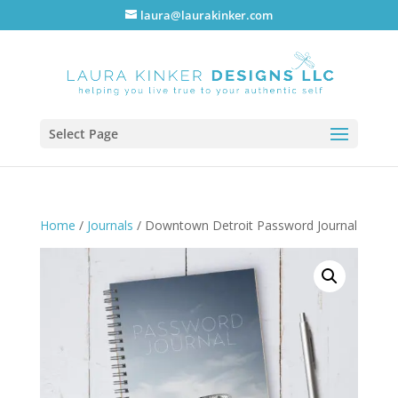
laura@laurakinker.com
Select Page
Home
/
Journals
/ Downtown Detroit Password Journal