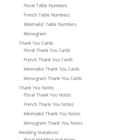
Floral Table Numbers
French Table Numbers
Minimalist Table Numbers
Monogram
Thank You Cards
Floral Thank You Cards
French Thank You Cards
Minimalist Thank You Cards
Monogram Thank You Cards
Thank You Notes
Floral Thank You Notes
French Thank You Notes
Minimalist Thank You Notes
Monogram Thank You Notes
Wedding Invitations
Floral Wedding Invitations