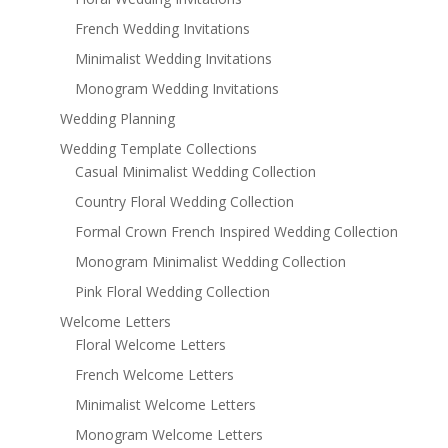
French Wedding Invitations
Minimalist Wedding Invitations
Monogram Wedding Invitations
Wedding Planning
Wedding Template Collections
Casual Minimalist Wedding Collection
Country Floral Wedding Collection
Formal Crown French Inspired Wedding Collection
Monogram Minimalist Wedding Collection
Pink Floral Wedding Collection
Welcome Letters
Floral Welcome Letters
French Welcome Letters
Minimalist Welcome Letters
Monogram Welcome Letters