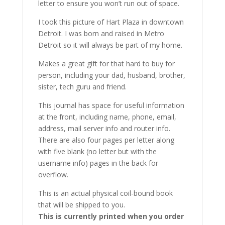
letter to ensure you won’t run out of space.
I took this picture of Hart Plaza in downtown
Detroit. I was born and raised in Metro
Detroit so it will always be part of my home.
Makes a great gift for that hard to buy for
person, including your dad, husband, brother,
sister, tech guru and friend.
This journal has space for useful information
at the front, including name, phone, email,
address, mail server info and router info.
There are also four pages per letter along
with five blank (no letter but with the
username info) pages in the back for
overflow.
This is an actual physical coil-bound book
that will be shipped to you.
This is currently printed when you order