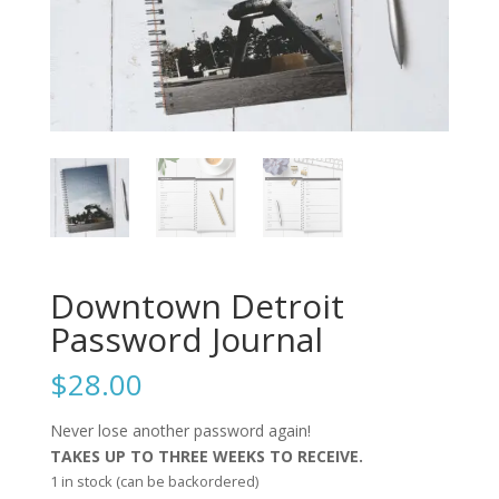
Downtown Detroit
Password Journal
$
28.00
Never lose another password again!
TAKES UP TO THREE WEEKS TO RECEIVE.
1 in stock (can be backordered)