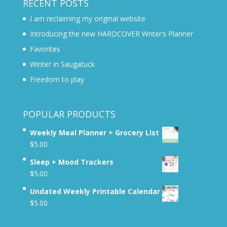
RECENT POSTS
I am reclaiming my original website
Introducing the new HARDCOVER Writer’s Planner
Favorites
Winter in Saugatuck
Freedom to play
POPULAR PRODUCTS
Weekly Meal Planner + Grocery List
$
5.00
Sleep + Mood Trackers
$
5.00
Undated Weekly Printable Calendar
$
5.00