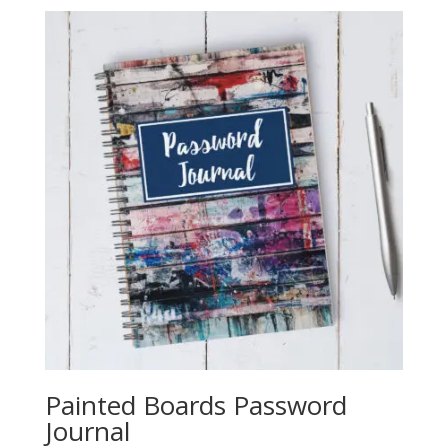
Painted Boards Password
Journal