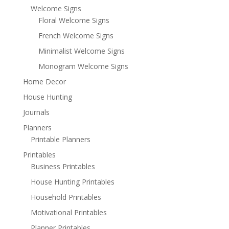
Welcome Signs
Floral Welcome Signs
French Welcome Signs
Minimalist Welcome Signs
Monogram Welcome Signs
Home Decor
House Hunting
Journals
Planners
Printable Planners
Printables
Business Printables
House Hunting Printables
Household Printables
Motivational Printables
Planner Printables