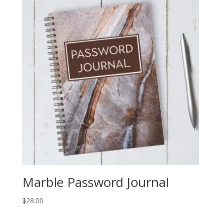
Marble Password Journal
$
28.00