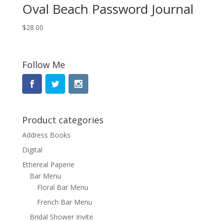
Oval Beach Password Journal
$
28.00
Follow Me
Product categories
Address Books
Digital
Ethereal Paperie
Bar Menu
Floral Bar Menu
French Bar Menu
Bridal Shower Invite