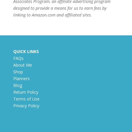
Associates Program, an affiliate advertising program
designed to provide a means for us to earn fees by
linking to Amazon.com and affiliated sites.
QUICK LINKS
FAQs
About Me
Shop
Planners
Blog
Return Policy
Terms of Use
Privacy Policy