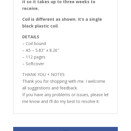
it so it takes up to three weeks to
receive.
Coil is different as shown. It’s a single
black plastic coil.
DETAILS
– Coil bound
– A5 – 5.83″ x 8.26″
– 112 pages
– Softcover
THANK YOU + NOTES
Thank you for shopping with me. I welcome
all suggestions and feedback.
If you have any problems or issues, please let
me know and I’ll do my best to resolve it.