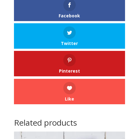
Facebook
Twitter
Pinterest
Like
Related products