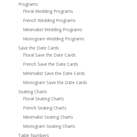
Programs
Floral Wedding Programs
French Wedding Programs
Minimalist Wedding Programs
Monogram Wedding Programs
Save the Date Cards
Floral Save the Date Cards
French Save the Date Cards
Minimalist Save the Date Cards
Monogram Save the Date Cards
Seating Charts
Floral Seating Charts
French Seating Charts
Minimalist Seating Charts
Monogram Seating Charts
Table Numbers