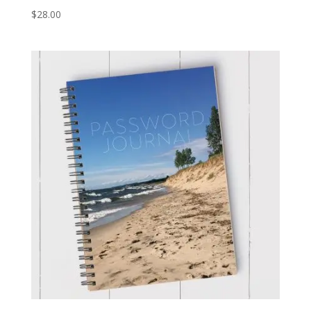
$
28.00