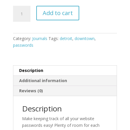
Downtown
Add to cart
Detroit
Password
Journal
quantity
Category:
Journals
Tags:
detroit
,
downtown
,
passwords
Description
Additional information
Reviews (0)
Description
Make keeping track of all your website
passwords easy! Plenty of room for each