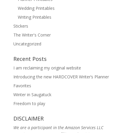
Wedding Printables
Writing Printables
Stickers
The Writer's Corner
Uncategorized
Recent Posts
I am reclaiming my original website
Introducing the new HARDCOVER Writer’s Planner
Favorites
Winter in Saugatuck
Freedom to play
DISCLAIMER
We are a participant in the Amazon Services LLC