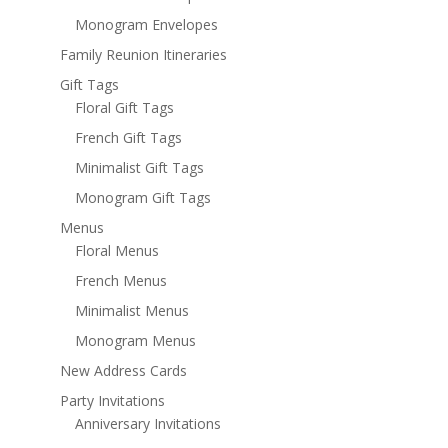
Monogram Envelopes
Family Reunion Itineraries
Gift Tags
Floral Gift Tags
French Gift Tags
Minimalist Gift Tags
Monogram Gift Tags
Menus
Floral Menus
French Menus
Minimalist Menus
Monogram Menus
New Address Cards
Party Invitations
Anniversary Invitations