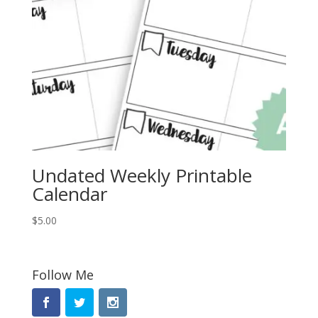
Undated Weekly Printable
Calendar
$
5.00
Follow Me