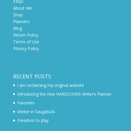
FAQs
About Me
Shop
Planners
Blog
Return Policy
Terms of Use
Privacy Policy
RECENT POSTS
I am reclaiming my original website
Introducing the new HARDCOVER Writer’s Planner
Favorites
Winter in Saugatuck
Freedom to play