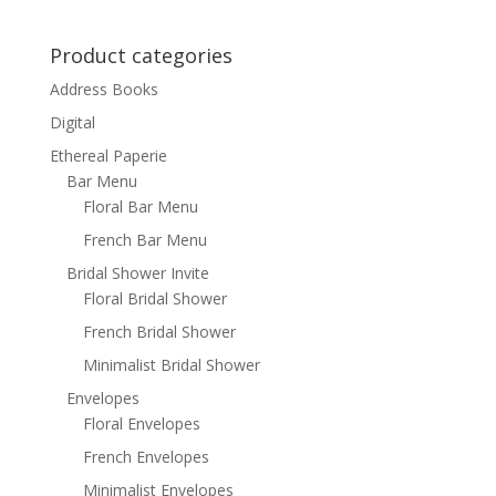
Product categories
Address Books
Digital
Ethereal Paperie
Bar Menu
Floral Bar Menu
French Bar Menu
Bridal Shower Invite
Floral Bridal Shower
French Bridal Shower
Minimalist Bridal Shower
Envelopes
Floral Envelopes
French Envelopes
Minimalist Envelopes