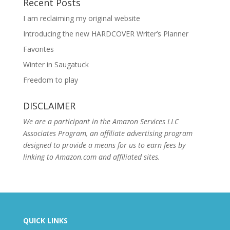
Recent Posts
I am reclaiming my original website
Introducing the new HARDCOVER Writer’s Planner
Favorites
Winter in Saugatuck
Freedom to play
DISCLAIMER
We are a participant in the Amazon Services LLC
Associates Program, an affiliate advertising program
designed to provide a means for us to earn fees by
linking to Amazon.com and affiliated sites.
QUICK LINKS