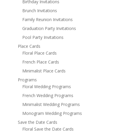
Birthday Invitations
Brunch Invitations
Family Reunion Invitations
Graduation Party Invitations
Pool Party Invitations
Place Cards
Floral Place Cards
French Place Cards
Minimalist Place Cards
Programs
Floral Wedding Programs
French Wedding Programs
Minimalist Wedding Programs
Monogram Wedding Programs
Save the Date Cards
Floral Save the Date Cards