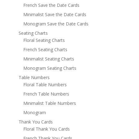
French Save the Date Cards
Minimalist Save the Date Cards
Monogram Save the Date Cards
Seating Charts
Floral Seating Charts
French Seating Charts
Minimalist Seating Charts
Monogram Seating Charts
Table Numbers
Floral Table Numbers
French Table Numbers
Minimalist Table Numbers
Monogram
Thank You Cards
Floral Thank You Cards
French Thank You Cards