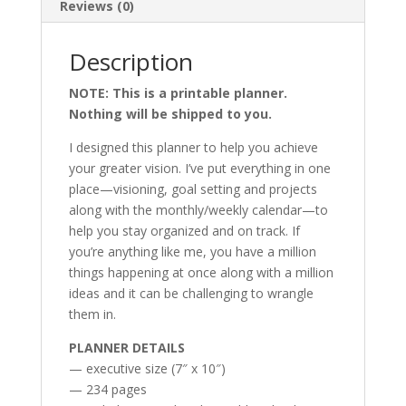
Reviews (0)
Description
NOTE: This is a printable planner.
Nothing will be shipped to you.
I designed this planner to help you achieve
your greater vision. I’ve put everything in one
place—visioning, goal setting and projects
along with the monthly/weekly calendar—to
help you stay organized and on track. If
you’re anything like me, you have a million
things happening at once along with a million
ideas and it can be challenging to wrangle
them in.
PLANNER DETAILS
— executive size (7″ x 10″)
— 234 pages