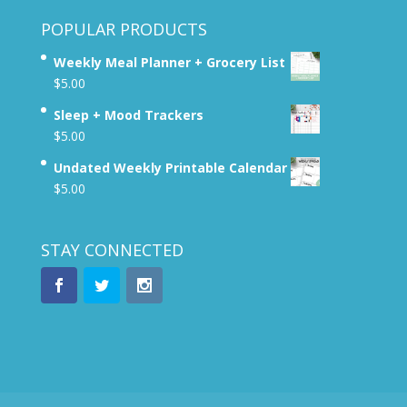
POPULAR PRODUCTS
Weekly Meal Planner + Grocery List
$
5.00
Sleep + Mood Trackers
$
5.00
Undated Weekly Printable Calendar
$
5.00
STAY CONNECTED