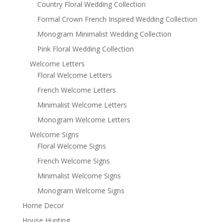
Country Floral Wedding Collection
Formal Crown French Inspired Wedding Collection
Monogram Minimalist Wedding Collection
Pink Floral Wedding Collection
Welcome Letters
Floral Welcome Letters
French Welcome Letters
Minimalist Welcome Letters
Monogram Welcome Letters
Welcome Signs
Floral Welcome Signs
French Welcome Signs
Minimalist Welcome Signs
Monogram Welcome Signs
Home Decor
House Hunting