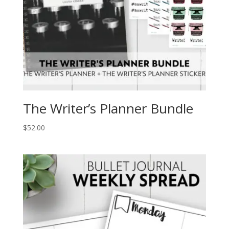
The Writer’s Planner Bundle
$
52.00