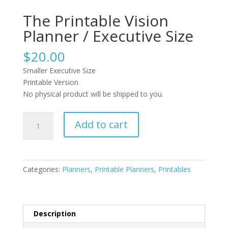
The Printable Vision
Planner / Executive Size
$
20.00
Smaller Executive Size
Printable Version
No physical product will be shipped to you.
The
Add to cart
Printable
Vision
Planner
/
Categories:
Planners
,
Printable Planners
,
Printables
Executive
Size
quantity
Description