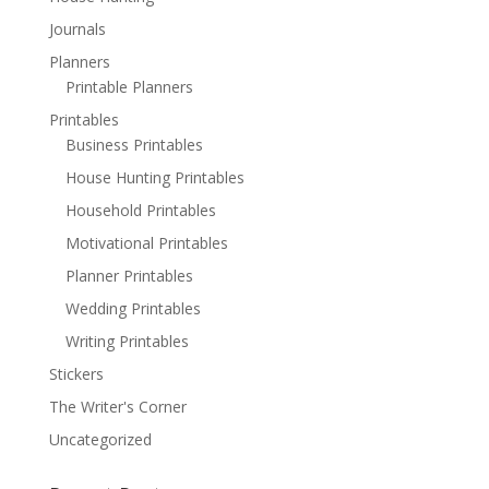
Journals
Planners
Printable Planners
Printables
Business Printables
House Hunting Printables
Household Printables
Motivational Printables
Planner Printables
Wedding Printables
Writing Printables
Stickers
The Writer's Corner
Uncategorized