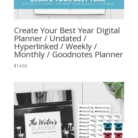
Create Your Best Year Digital
Planner / Undated /
Hyperlinked / Weekly /
Monthly / Goodnotes Planner
$
14.00