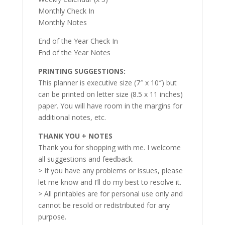
Monthly Check In
Monthly Notes
End of the Year Check In
End of the Year Notes
PRINTING SUGGESTIONS:
This planner is executive size (7″ x 10″) but
can be printed on letter size (8.5 x 11 inches)
paper. You will have room in the margins for
additional notes, etc.
THANK YOU + NOTES
Thank you for shopping with me. I welcome
all suggestions and feedback.
> If you have any problems or issues, please
let me know and I’ll do my best to resolve it.
> All printables are for personal use only and
cannot be resold or redistributed for any
purpose.