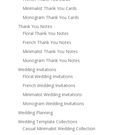
Minimalist Thank You Cards
Monogram Thank You Cards
Thank You Notes
Floral Thank You Notes
French Thank You Notes
Minimalist Thank You Notes
Monogram Thank You Notes
Wedding Invitations
Floral Wedding Invitations
French Wedding Invitations
Minimalist Wedding Invitations
Monogram Wedding Invitations
Wedding Planning
Wedding Template Collections
Casual Minimalist Wedding Collection