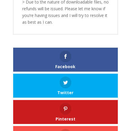
> Due to the nature of downloadable files, no
refunds will be issued. Please let me know if
you’re having issues and I will try to resolve it
as best as I can.
Facebook
Twitter
Pinterest