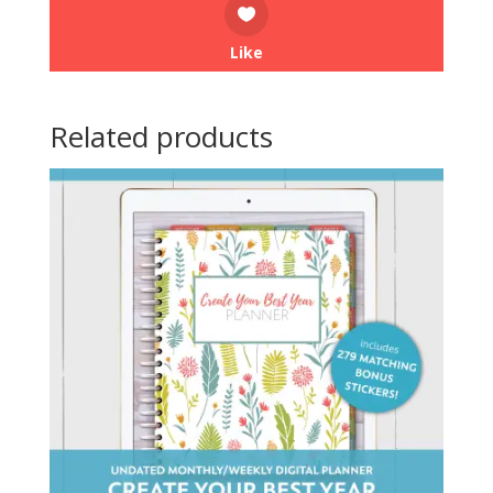
Like
Related products