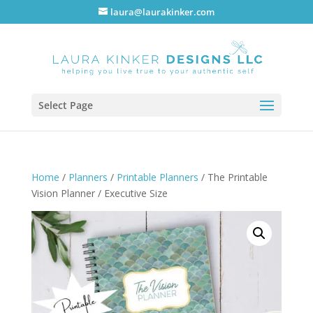
laura@laurakinker.com
Select Page
Home
/
Planners
/
Printable Planners
/ The Printable
Vision Planner / Executive Size