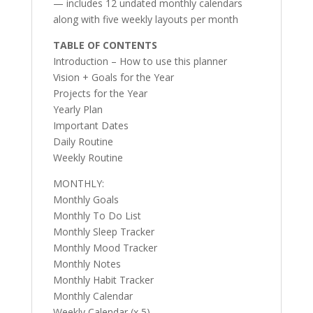
— includes 12 undated monthly calendars
along with five weekly layouts per month
TABLE OF CONTENTS
Introduction – How to use this planner
Vision + Goals for the Year
Projects for the Year
Yearly Plan
Important Dates
Daily Routine
Weekly Routine
MONTHLY:
Monthly Goals
Monthly To Do List
Monthly Sleep Tracker
Monthly Mood Tracker
Monthly Notes
Monthly Habit Tracker
Monthly Calendar
Weekly Calendar (x 5)