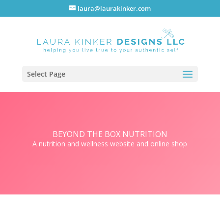
laura@laurakinker.com
Select Page
BEYOND THE BOX NUTRITION
A nutrition and wellness website and online shop