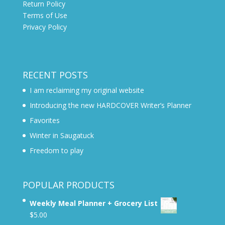
Return Policy
Terms of Use
Privacy Policy
RECENT POSTS
I am reclaiming my original website
Introducing the new HARDCOVER Writer’s Planner
Favorites
Winter in Saugatuck
Freedom to play
POPULAR PRODUCTS
Weekly Meal Planner + Grocery List
$
5.00