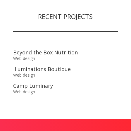
RECENT PROJECTS
Beyond the Box Nutrition
Web design
Illuminations Boutique
Web design
Camp Luminary
Web design