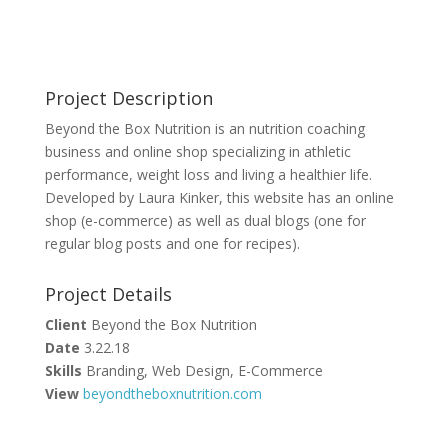
Project Description
Beyond the Box Nutrition is an nutrition coaching
business and online shop specializing in athletic
performance, weight loss and living a healthier life.
Developed by Laura Kinker, this website has an online
shop (e-commerce) as well as dual blogs (one for
regular blog posts and one for recipes).
Project Details
Client
Beyond the Box Nutrition
Date
3.22.18
Skills
Branding, Web Design, E-Commerce
View
beyondtheboxnutrition.com