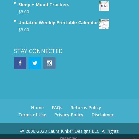
Sleep + Mood Trackers
$
5.00
Undated Weekly Printable Calendar
$
5.00
STAY CONNECTED
Home
FAQs
Returns Policy
Terms of Use
Privacy Policy
Disclaimer
@ 2006-2023 Laura Kinker Designs LLC. All rights
reserved.