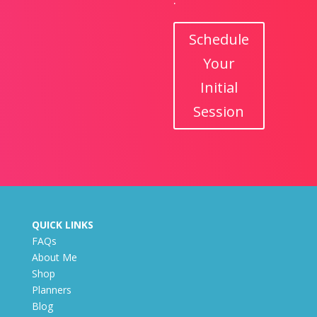
Schedule
Your
Initial
Session
QUICK LINKS
FAQs
About Me
Shop
Planners
Blog