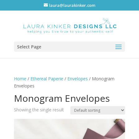
laura@laurakinker.com
Select Page
Home
/
Ethereal Paperie
/
Envelopes
/ Monogram
Envelopes
Monogram Envelopes
Showing the single result