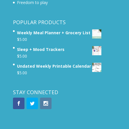
Freedom to play
POPULAR PRODUCTS
Weekly Meal Planner + Grocery List
$
5.00
Sleep + Mood Trackers
$
5.00
Undated Weekly Printable Calendar
$
5.00
STAY CONNECTED