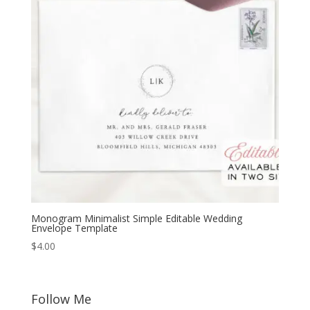
Monogram Minimalist Simple Editable Wedding
Envelope Template
$
4.00
Follow Me