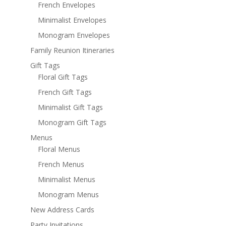
French Envelopes
Minimalist Envelopes
Monogram Envelopes
Family Reunion Itineraries
Gift Tags
Floral Gift Tags
French Gift Tags
Minimalist Gift Tags
Monogram Gift Tags
Menus
Floral Menus
French Menus
Minimalist Menus
Monogram Menus
New Address Cards
Party Invitations