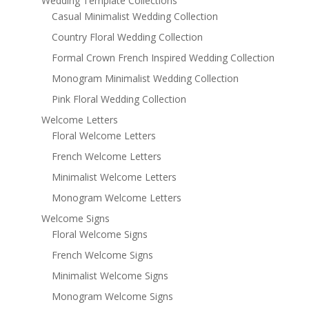
Wedding Template Collections
Casual Minimalist Wedding Collection
Country Floral Wedding Collection
Formal Crown French Inspired Wedding Collection
Monogram Minimalist Wedding Collection
Pink Floral Wedding Collection
Welcome Letters
Floral Welcome Letters
French Welcome Letters
Minimalist Welcome Letters
Monogram Welcome Letters
Welcome Signs
Floral Welcome Signs
French Welcome Signs
Minimalist Welcome Signs
Monogram Welcome Signs