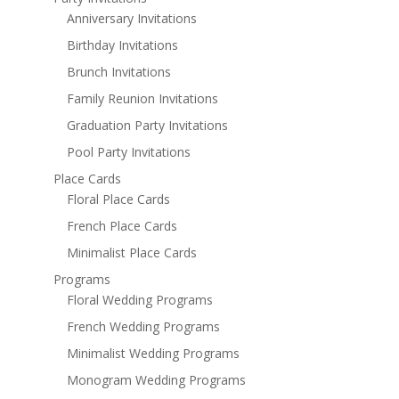
Anniversary Invitations
Birthday Invitations
Brunch Invitations
Family Reunion Invitations
Graduation Party Invitations
Pool Party Invitations
Place Cards
Floral Place Cards
French Place Cards
Minimalist Place Cards
Programs
Floral Wedding Programs
French Wedding Programs
Minimalist Wedding Programs
Monogram Wedding Programs