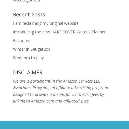
Recent Posts
I am reclaiming my original website
Introducing the new HARDCOVER Writer’s Planner
Favorites
Winter in Saugatuck
Freedom to play
DISCLAIMER
We are a participant in the Amazon Services LLC
Associates Program, an affiliate advertising program
designed to provide a means for us to earn fees by
linking to Amazon.com and affiliated sites.