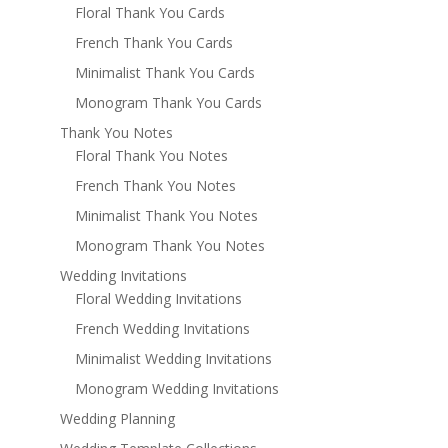
Floral Thank You Cards
French Thank You Cards
Minimalist Thank You Cards
Monogram Thank You Cards
Thank You Notes
Floral Thank You Notes
French Thank You Notes
Minimalist Thank You Notes
Monogram Thank You Notes
Wedding Invitations
Floral Wedding Invitations
French Wedding Invitations
Minimalist Wedding Invitations
Monogram Wedding Invitations
Wedding Planning