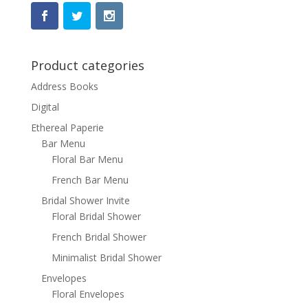
Product categories
Address Books
Digital
Ethereal Paperie
Bar Menu
Floral Bar Menu
French Bar Menu
Bridal Shower Invite
Floral Bridal Shower
French Bridal Shower
Minimalist Bridal Shower
Envelopes
Floral Envelopes