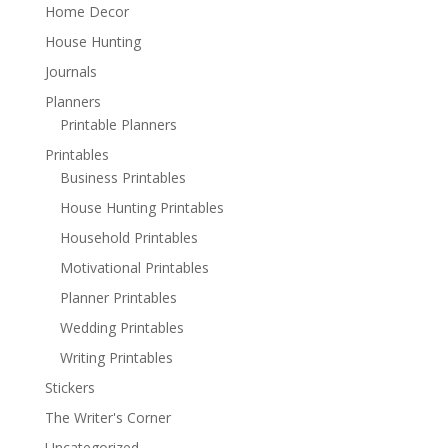
Home Decor
House Hunting
Journals
Planners
Printable Planners
Printables
Business Printables
House Hunting Printables
Household Printables
Motivational Printables
Planner Printables
Wedding Printables
Writing Printables
Stickers
The Writer's Corner
Uncategorized