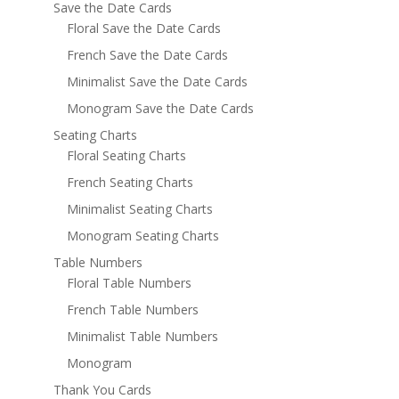
Save the Date Cards
Floral Save the Date Cards
French Save the Date Cards
Minimalist Save the Date Cards
Monogram Save the Date Cards
Seating Charts
Floral Seating Charts
French Seating Charts
Minimalist Seating Charts
Monogram Seating Charts
Table Numbers
Floral Table Numbers
French Table Numbers
Minimalist Table Numbers
Monogram
Thank You Cards