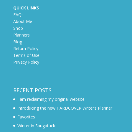
QUICK LINKS
FAQs
About Me
Shop
Planners
Blog
Return Policy
Terms of Use
Privacy Policy
RECENT POSTS
I am reclaiming my original website
Introducing the new HARDCOVER Writer’s Planner
Favorites
Winter in Saugatuck