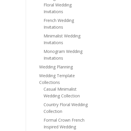
Floral Wedding
Invitations
French Wedding
Invitations
Minimalist Wedding
Invitations
Monogram Wedding
Invitations
Wedding Planning
Wedding Template
Collections
Casual Minimalist
Wedding Collection
Country Floral Wedding
Collection
Formal Crown French
Inspired Wedding