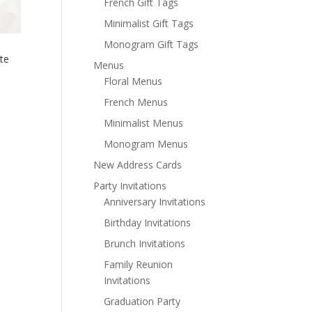
French Gift Tags
Minimalist Gift Tags
Monogram Gift Tags
te
Menus
Floral Menus
French Menus
Minimalist Menus
Monogram Menus
New Address Cards
Party Invitations
Anniversary Invitations
Birthday Invitations
Brunch Invitations
Family Reunion
Invitations
Graduation Party