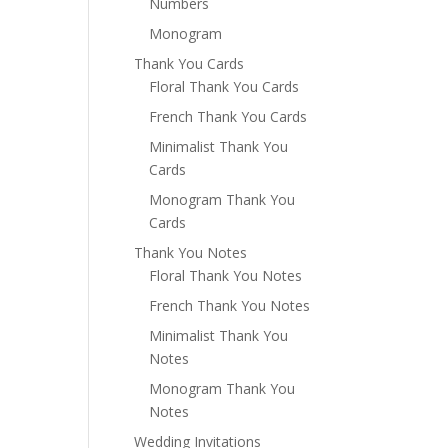
Numbers
Monogram
Thank You Cards
Floral Thank You Cards
French Thank You Cards
Minimalist Thank You
Cards
Monogram Thank You
Cards
Thank You Notes
Floral Thank You Notes
French Thank You Notes
Minimalist Thank You
Notes
Monogram Thank You
Notes
Wedding Invitations