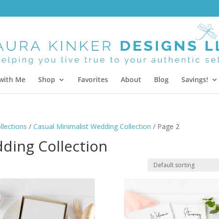
with Me
Shop
Favorites
About
Blog
Savings!
lections
/
Casual Minimalist Wedding Collection
/ Page 2
ding Collection