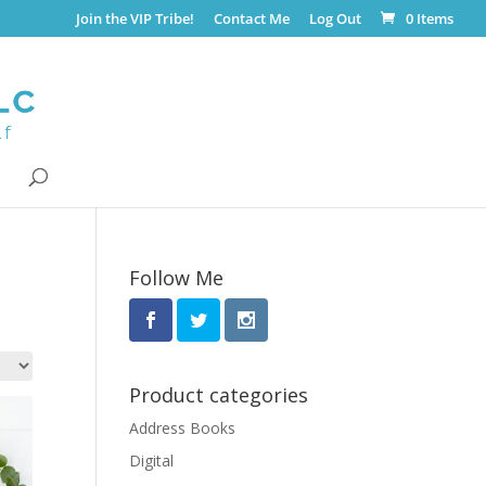
Join the VIP Tribe!
Contact Me
Log Out
0 Items
Follow Me
Product categories
Address Books
Digital