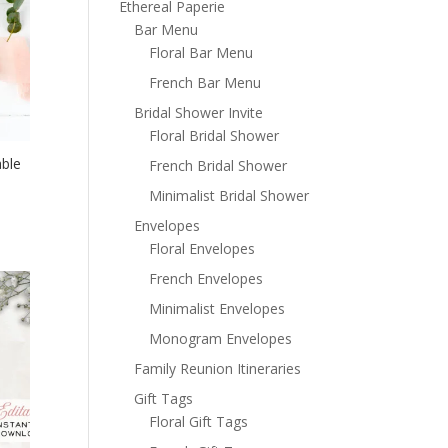
Ethereal Paperie
Bar Menu
Floral Bar Menu
French Bar Menu
Bridal Shower Invite
Floral Bridal Shower
able
French Bridal Shower
Minimalist Bridal Shower
Envelopes
Floral Envelopes
French Envelopes
Minimalist Envelopes
Monogram Envelopes
Family Reunion Itineraries
Gift Tags
Floral Gift Tags