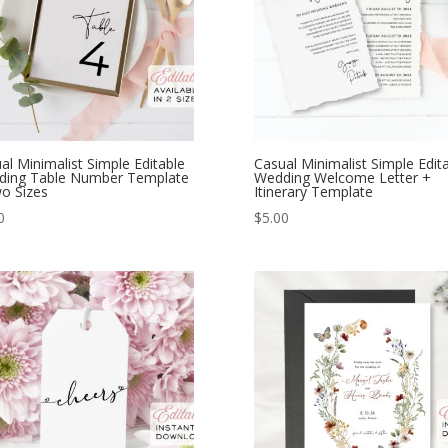
al Minimalist Simple Editable
Casual Minimalist Simple Edit
ding Table Number Template
Wedding Welcome Letter +
o Sizes
Itinerary Template
0
$
5.00