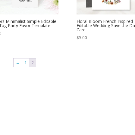
rs Minimalist Simple Editable
Floral Bloom French Inspired
 Tag Party Favor Template
Editable Wedding Save the Da
Card
0
$
5.00
←
1
2