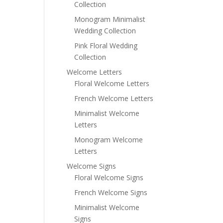
Collection
Monogram Minimalist
Wedding Collection
Pink Floral Wedding
Collection
Welcome Letters
Floral Welcome Letters
French Welcome Letters
Minimalist Welcome
Letters
Monogram Welcome
Letters
Welcome Signs
Floral Welcome Signs
French Welcome Signs
Minimalist Welcome
Signs