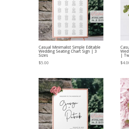
Casual Minimalist Simple Editable
Casu
Wedding Seating Chart Sign | 3
Wed
Sizes
| Tw
$
5.00
$
4.0