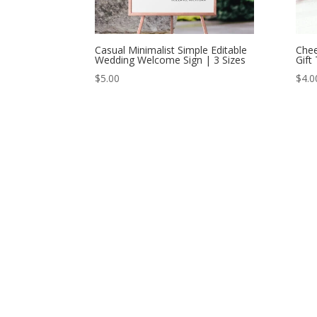
Casual Minimalist Simple Editable
Chee
Wedding Welcome Sign | 3 Sizes
Gift
$
5.00
$
4.0