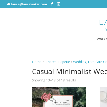
laura@laurakinker.com
Work 
Home
/
Ethereal Paperie
/
Wedding Template Col
Casual Minimalist Wed
Showing 13–18 of 18 results