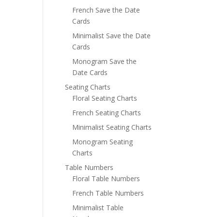
French Save the Date
Cards
Minimalist Save the Date
Cards
Monogram Save the
Date Cards
Seating Charts
Floral Seating Charts
French Seating Charts
Minimalist Seating Charts
Monogram Seating
Charts
Table Numbers
Floral Table Numbers
French Table Numbers
Minimalist Table