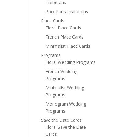
Invitations
Pool Party Invitations
Place Cards
Floral Place Cards
French Place Cards
Minimalist Place Cards
Programs
Floral Wedding Programs
French Wedding
Programs
Minimalist Wedding
Programs
Monogram Wedding
Programs
Save the Date Cards
Floral Save the Date
Cards