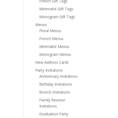
French Gift Tags
Minimalist Gift Tags
Monogram Gift Tags
Menus
Floral Menus
French Menus
Minimalist Menus
Monogram Menus
New Address Cards
Party Invitations
Anniversary Invitations
Birthday Invitations
Brunch Invitations
Family Reunion
Invitations
Graduation Party