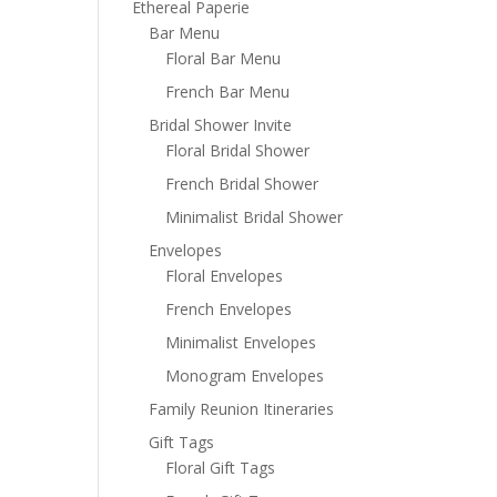
Ethereal Paperie
Bar Menu
Floral Bar Menu
French Bar Menu
Bridal Shower Invite
Floral Bridal Shower
French Bridal Shower
Minimalist Bridal Shower
Envelopes
Floral Envelopes
French Envelopes
Minimalist Envelopes
Monogram Envelopes
Family Reunion Itineraries
Gift Tags
Floral Gift Tags