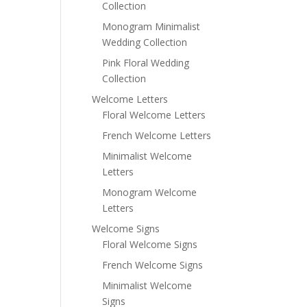
Collection
Monogram Minimalist
Wedding Collection
Pink Floral Wedding
Collection
Welcome Letters
Floral Welcome Letters
French Welcome Letters
Minimalist Welcome
Letters
Monogram Welcome
Letters
Welcome Signs
Floral Welcome Signs
French Welcome Signs
Minimalist Welcome
Signs