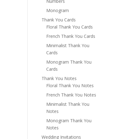
Numbers
Monogram
Thank You Cards
Floral Thank You Cards
French Thank You Cards
Minimalist Thank You
Cards
Monogram Thank You
Cards
Thank You Notes
Floral Thank You Notes
French Thank You Notes
Minimalist Thank You
Notes
Monogram Thank You
Notes
Wedding Invitations