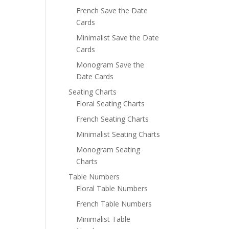
French Save the Date
Cards
Minimalist Save the Date
Cards
Monogram Save the
Date Cards
Seating Charts
Floral Seating Charts
French Seating Charts
Minimalist Seating Charts
Monogram Seating
Charts
Table Numbers
Floral Table Numbers
French Table Numbers
Minimalist Table