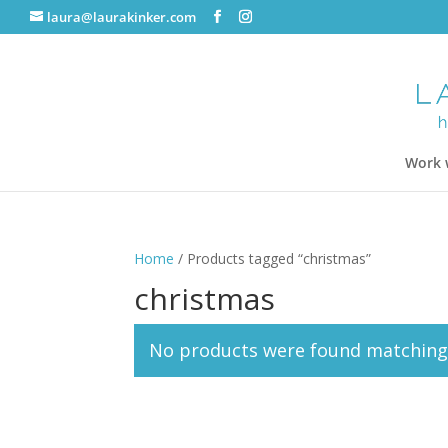
laura@laurakinker.com
Work 
Home
/ Products tagged “christmas”
christmas
No products were found matching 