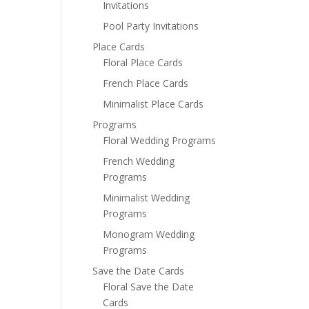
Invitations
Pool Party Invitations
Place Cards
Floral Place Cards
French Place Cards
Minimalist Place Cards
Programs
Floral Wedding Programs
French Wedding
Programs
Minimalist Wedding
Programs
Monogram Wedding
Programs
Save the Date Cards
Floral Save the Date
Cards