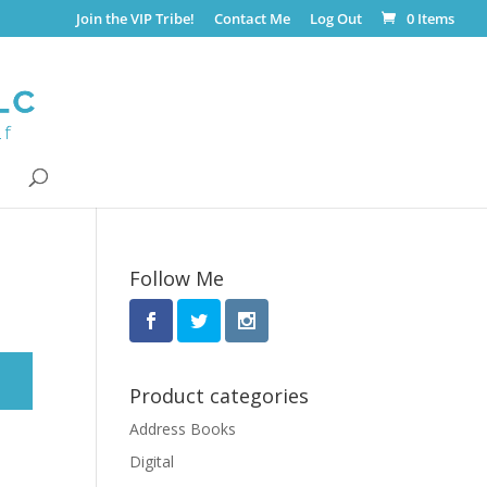
Join the VIP Tribe!
Contact Me
Log Out
0 Items
Follow Me
Product categories
Address Books
Digital