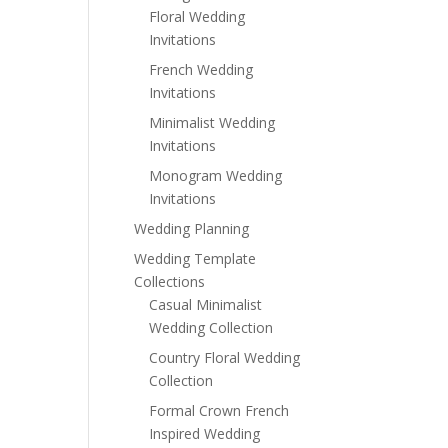
Floral Wedding
Invitations
French Wedding
Invitations
Minimalist Wedding
Invitations
Monogram Wedding
Invitations
Wedding Planning
Wedding Template
Collections
Casual Minimalist
Wedding Collection
Country Floral Wedding
Collection
Formal Crown French
Inspired Wedding