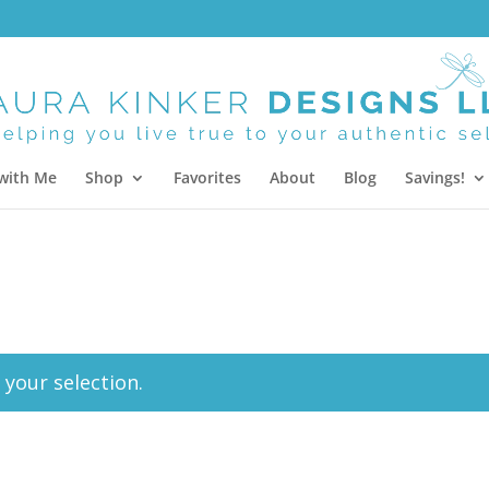
with Me
Shop
Favorites
About
Blog
Savings!
your selection.