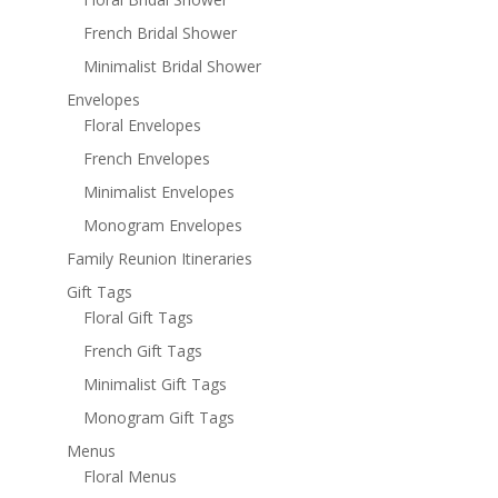
French Bridal Shower
Minimalist Bridal Shower
Envelopes
Floral Envelopes
French Envelopes
Minimalist Envelopes
Monogram Envelopes
Family Reunion Itineraries
Gift Tags
Floral Gift Tags
French Gift Tags
Minimalist Gift Tags
Monogram Gift Tags
Menus
Floral Menus