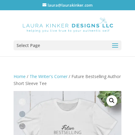
laura@laurakinker.com
Select Page
Home
/
The Writer's Corner
/ Future Bestselling Author
Short Sleeve Tee