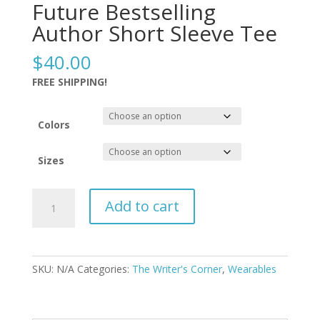
Future Bestselling
Author Short Sleeve Tee
$
40.00
FREE SHIPPING!
Colors
Sizes
Future
Add to cart
Bestselling
Author
Short
Sleeve
SKU:
N/A
Categories:
The Writer's Corner
,
Wearables
Tee
quantity