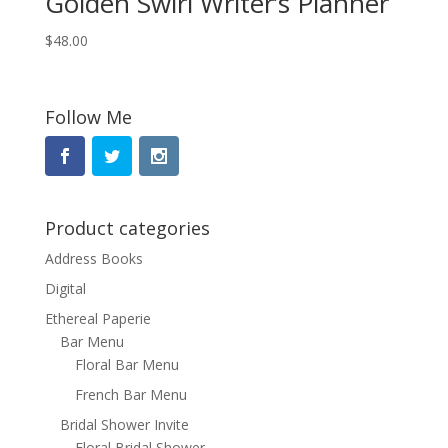
Golden Swirl Writer’s Planner
$
48.00
Follow Me
Product categories
Address Books
Digital
Ethereal Paperie
Bar Menu
Floral Bar Menu
French Bar Menu
Bridal Shower Invite
Floral Bridal Shower