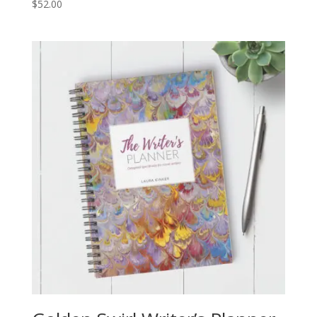
$
52.00