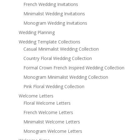
French Wedding Invitations
Minimalist Wedding Invitations
Monogram Wedding Invitations
Wedding Planning
Wedding Template Collections
Casual Minimalist Wedding Collection
Country Floral Wedding Collection
Formal Crown French Inspired Wedding Collection
Monogram Minimalist Wedding Collection
Pink Floral Wedding Collection
Welcome Letters
Floral Welcome Letters
French Welcome Letters
Minimalist Welcome Letters
Monogram Welcome Letters