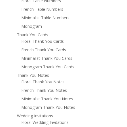
Floral Table Numbers
French Table Numbers
Minimalist Table Numbers
Monogram
Thank You Cards
Floral Thank You Cards
French Thank You Cards
Minimalist Thank You Cards
Monogram Thank You Cards
Thank You Notes
Floral Thank You Notes
French Thank You Notes
Minimalist Thank You Notes
Monogram Thank You Notes
Wedding Invitations
Floral Wedding Invitations