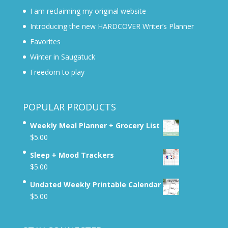
I am reclaiming my original website
Introducing the new HARDCOVER Writer’s Planner
Favorites
Winter in Saugatuck
Freedom to play
POPULAR PRODUCTS
Weekly Meal Planner + Grocery List
$
5.00
Sleep + Mood Trackers
$
5.00
Undated Weekly Printable Calendar
$
5.00