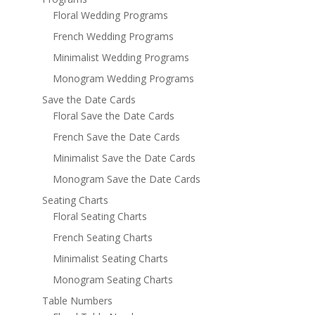
Floral Wedding Programs
French Wedding Programs
Minimalist Wedding Programs
Monogram Wedding Programs
Save the Date Cards
Floral Save the Date Cards
French Save the Date Cards
Minimalist Save the Date Cards
Monogram Save the Date Cards
Seating Charts
Floral Seating Charts
French Seating Charts
Minimalist Seating Charts
Monogram Seating Charts
Table Numbers