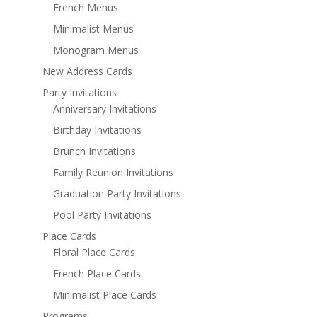
French Menus
Minimalist Menus
Monogram Menus
New Address Cards
Party Invitations
Anniversary Invitations
Birthday Invitations
Brunch Invitations
Family Reunion Invitations
Graduation Party Invitations
Pool Party Invitations
Place Cards
Floral Place Cards
French Place Cards
Minimalist Place Cards
Programs