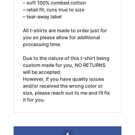
– soft 100% combed cotton
– retail fit, runs true to size
– tear-away label
All t-shirts are made to order just for
you so please allow for additional
processing time.
Due to the nature of this t-shirt being
custom made for you, NO RETURNS
will be accepted.
However, if you have quality issues
and/or received the wrong color or
size, please reach out to me and I’ll fix
it for you.