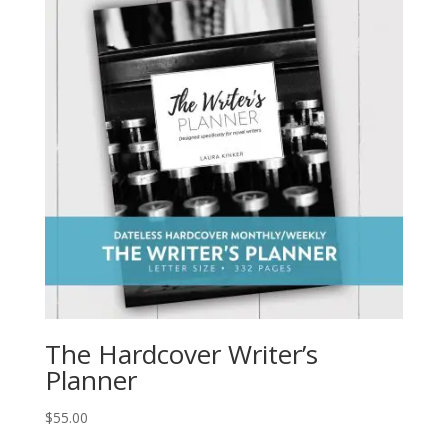
The Hardcover Writer’s
Planner
$
55.00