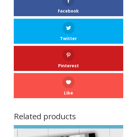
Facebook
Twitter
Pinterest
Like
Related products