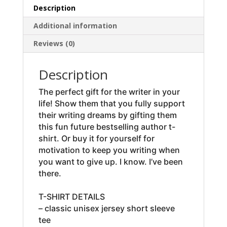
Description
Additional information
Reviews (0)
Description
The perfect gift for the writer in your
life! Show them that you fully support
their writing dreams by gifting them
this fun future bestselling author t-
shirt. Or buy it for yourself for
motivation to keep you writing when
you want to give up. I know. I’ve been
there.
T-SHIRT DETAILS
– classic unisex jersey short sleeve
tee