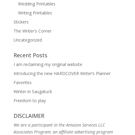
Wedding Printables
Writing Printables
Stickers
The Writer's Corner
Uncategorized
Recent Posts
I am reclaiming my original website
Introducing the new HARDCOVER Writer’s Planner
Favorites
Winter in Saugatuck
Freedom to play
DISCLAIMER
We are a participant in the Amazon Services LLC
Associates Program, an affiliate advertising program