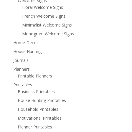
Welcome Signs
Floral Welcome Signs
French Welcome Signs
Minimalist Welcome Signs
Monogram Welcome Signs
Home Decor
House Hunting
Journals
Planners
Printable Planners
Printables
Business Printables
House Hunting Printables
Household Printables
Motivational Printables
Planner Printables