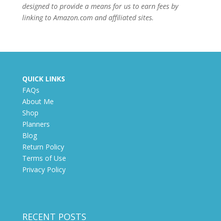
designed to provide a means for us to earn fees by
linking to Amazon.com and affiliated sites.
QUICK LINKS
FAQs
About Me
Shop
Planners
Blog
Return Policy
Terms of Use
Privacy Policy
RECENT POSTS