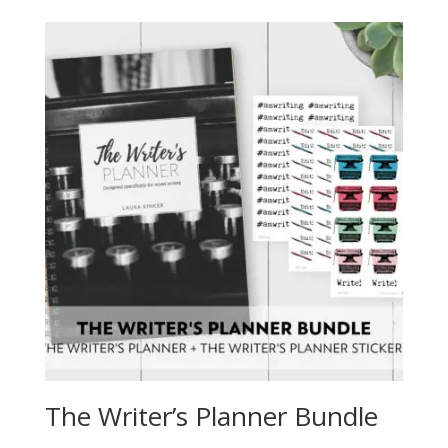
The Writer’s Planner Bundle