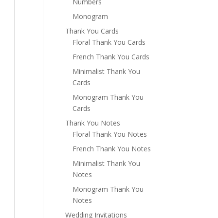
Numbers
Monogram
Thank You Cards
Floral Thank You Cards
French Thank You Cards
Minimalist Thank You
Cards
Monogram Thank You
Cards
Thank You Notes
Floral Thank You Notes
French Thank You Notes
Minimalist Thank You
Notes
Monogram Thank You
Notes
Wedding Invitations