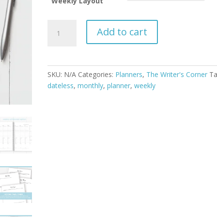
Weekly Layout
The
Add to cart
Writer's
Planner
quantity
SKU:
N/A
Categories:
Planners
,
The Writer's Corner
Ta
dateless
,
monthly
,
planner
,
weekly