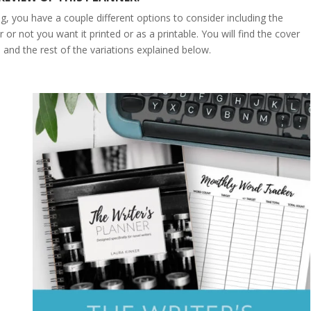
g, you have a couple different options to consider including the
or not you want it printed or as a printable. You will find the cover
and the rest of the variations explained below.