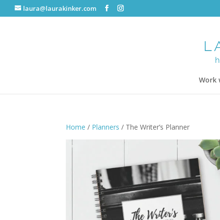
laura@laurakinker.com
Work 
Home
/
Planners
/ The Writer’s Planner