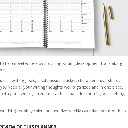
y to help novel writers by providing writing development tools along
er.
ch as writing goals, a submission tracker, character cheat sheets
 you keep all your writing thoughts well organized and in one place.
onthly and weekly calendar that has space for monthly goal setting,
ur own date) monthly calendars and five weekly calendars per month so
REVIEW OF THIS PLANNER.