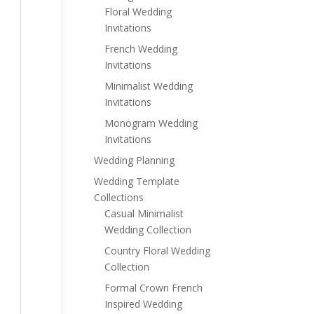
Floral Wedding
Invitations
French Wedding
Invitations
Minimalist Wedding
Invitations
Monogram Wedding
Invitations
Wedding Planning
Wedding Template
Collections
Casual Minimalist
Wedding Collection
Country Floral Wedding
Collection
Formal Crown French
Inspired Wedding