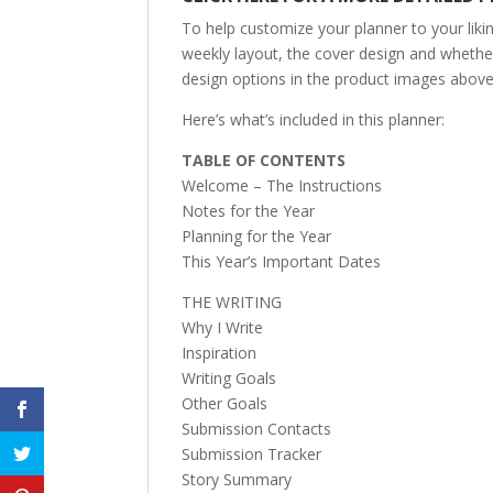
To help customize your planner to your likin
weekly layout, the cover design and whether 
design options in the product images above 
Here’s what’s included in this planner:
TABLE OF CONTENTS
Welcome – The Instructions
Notes for the Year
Planning for the Year
This Year’s Important Dates
THE WRITING
Why I Write
Inspiration
Writing Goals
Other Goals
Submission Contacts
Submission Tracker
Story Summary