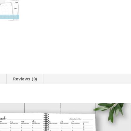
n
Reviews (0)