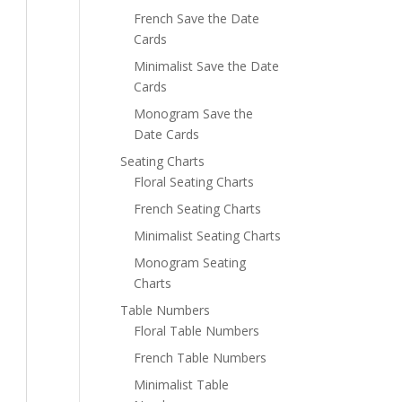
French Save the Date
Cards
Minimalist Save the Date
Cards
Monogram Save the
Date Cards
Seating Charts
Floral Seating Charts
French Seating Charts
Minimalist Seating Charts
Monogram Seating
Charts
Table Numbers
Floral Table Numbers
French Table Numbers
Minimalist Table