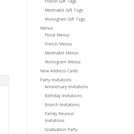
French Gift Tags
Minimalist Gift Tags
Monogram Gift Tags
Menus
Floral Menus
French Menus
Minimalist Menus
Monogram Menus
New Address Cards
Party Invitations
Anniversary Invitations
Birthday Invitations
Brunch Invitations
Family Reunion
Invitations
Graduation Party