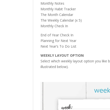
Monthly Notes
Monthly Habit Tracker
The Month Calendar
The Weekly Calendar (x 5)
Monthly Check In
End of Year Check In
Planning for Next Year
Next Year’s To Do List
WEEKLY LAYOUT OPTION
Select which weekly layout option you like 
illustrated below).