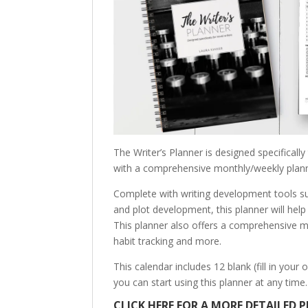
The Writer’s Planner is designed specificall
with a comprehensive monthly/weekly plann
Complete with writing development tools su
and plot development, this planner will help
This planner also offers a comprehensive m
habit tracking and more.
This calendar includes 12 blank (fill in yo
you can start using this planner at any time.
CLICK HERE FOR A MORE DETAILED P