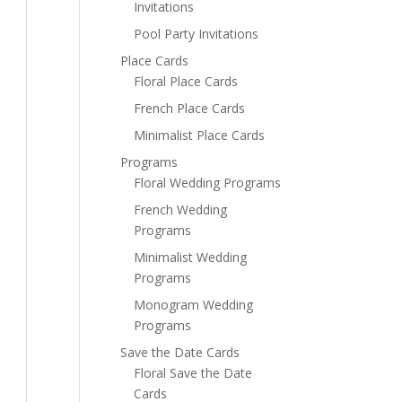
Invitations
Pool Party Invitations
Place Cards
Floral Place Cards
French Place Cards
Minimalist Place Cards
Programs
Floral Wedding Programs
French Wedding
Programs
Minimalist Wedding
Programs
Monogram Wedding
Programs
Save the Date Cards
Floral Save the Date
Cards