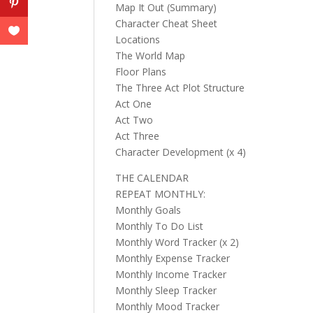
Map It Out (Summary)
Character Cheat Sheet
Locations
The World Map
Floor Plans
The Three Act Plot Structure
Act One
Act Two
Act Three
Character Development (x 4)
THE CALENDAR
REPEAT MONTHLY:
Monthly Goals
Monthly To Do List
Monthly Word Tracker (x 2)
Monthly Expense Tracker
Monthly Income Tracker
Monthly Sleep Tracker
Monthly Mood Tracker