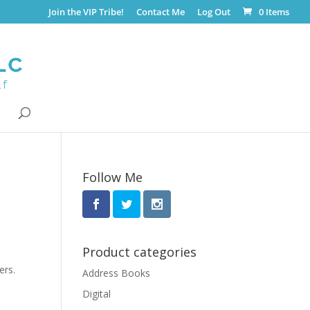
Join the VIP Tribe!
Contact Me
Log Out
0 Items
Follow Me
Product categories
ers.
Address Books
Digital