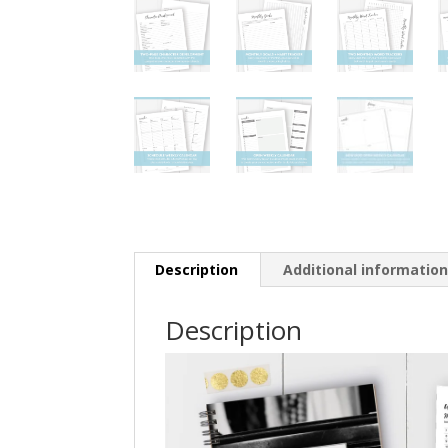
Description
Additional informatio
Description