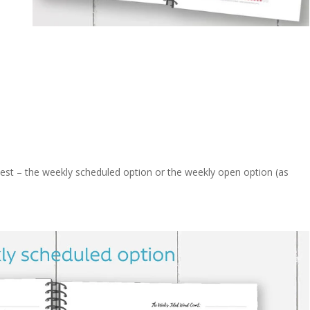
best – the weekly scheduled option or the weekly open option (as