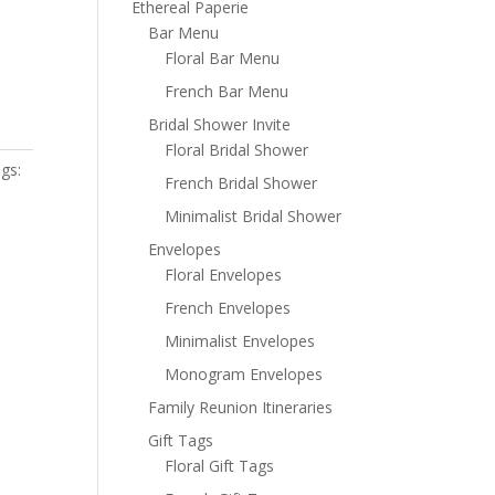
Ethereal Paperie
Bar Menu
Floral Bar Menu
French Bar Menu
Bridal Shower Invite
Floral Bridal Shower
gs:
French Bridal Shower
Minimalist Bridal Shower
Envelopes
Floral Envelopes
French Envelopes
Minimalist Envelopes
Monogram Envelopes
Family Reunion Itineraries
Gift Tags
Floral Gift Tags