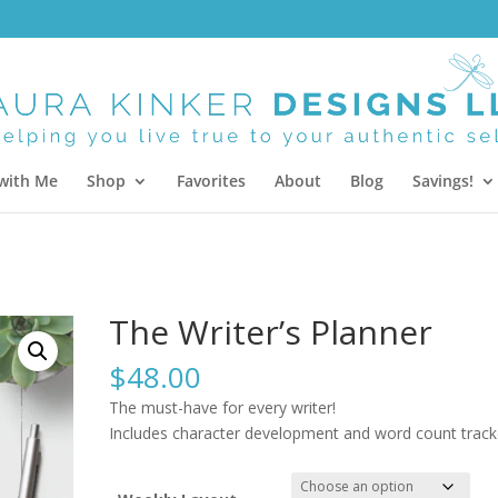
with Me
Shop
Favorites
About
Blog
Savings!
The Writer’s Planner
$
48.00
The must-have for every writer!
Includes character development and word count track