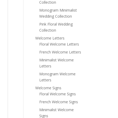
Collection
Monogram Minimalist
Wedding Collection
Pink Floral Wedding
Collection
Welcome Letters
Floral Welcome Letters
French Welcome Letters
Minimalist Welcome
Letters
Monogram Welcome
Letters
Welcome Signs
Floral Welcome Signs
French Welcome Signs
Minimalist Welcome
Signs