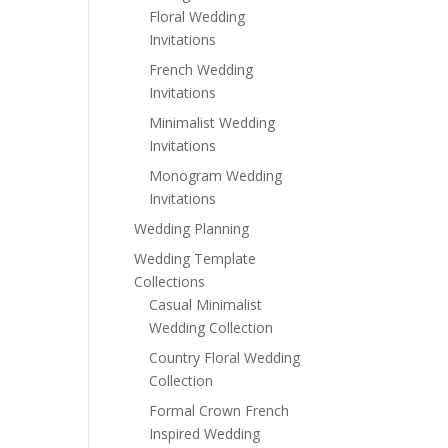
Floral Wedding
Invitations
French Wedding
Invitations
Minimalist Wedding
Invitations
Monogram Wedding
Invitations
Wedding Planning
Wedding Template
Collections
Casual Minimalist
Wedding Collection
Country Floral Wedding
Collection
Formal Crown French
Inspired Wedding