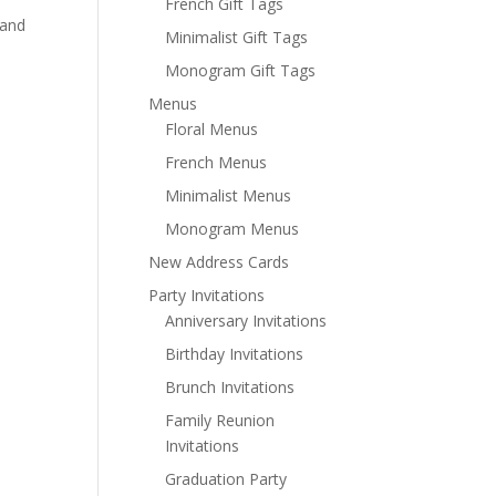
French Gift Tags
 and
Minimalist Gift Tags
Monogram Gift Tags
Menus
Floral Menus
French Menus
Minimalist Menus
Monogram Menus
New Address Cards
Party Invitations
Anniversary Invitations
Birthday Invitations
Brunch Invitations
Family Reunion
Invitations
Graduation Party