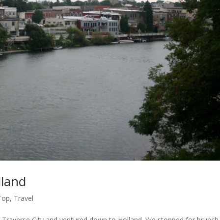
lland
Top
,
Travel
in Traverse City and ventured down to Holland. We stopped for brunch