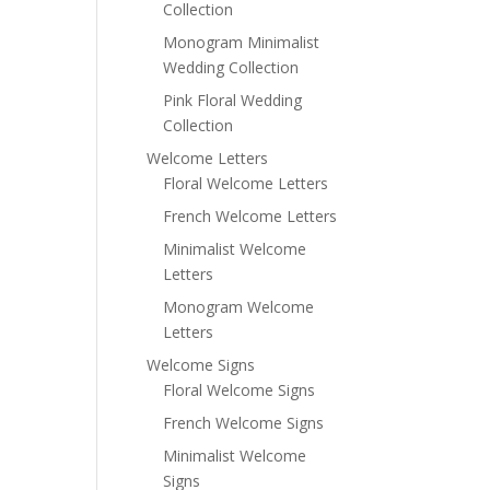
Collection
Monogram Minimalist
Wedding Collection
Pink Floral Wedding
Collection
Welcome Letters
Floral Welcome Letters
French Welcome Letters
Minimalist Welcome
Letters
Monogram Welcome
Letters
Welcome Signs
Floral Welcome Signs
French Welcome Signs
Minimalist Welcome
Signs