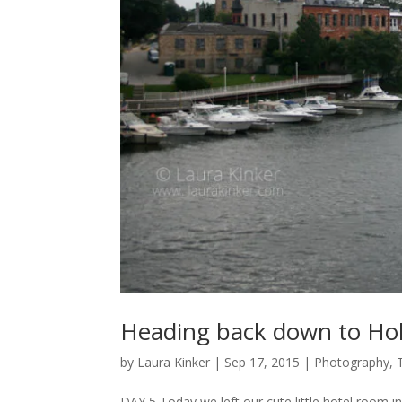
Heading back down to Ho
by
Laura Kinker
|
Sep 17, 2015
|
Photography
,
DAY 5 Today we left our cute little hotel room 