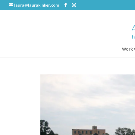
laura@laurakinker.com
Work 