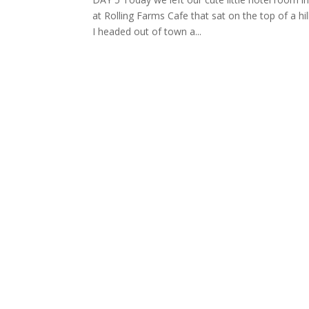
at Rolling Farms Cafe that sat on the top of a hil
I headed out of town a...