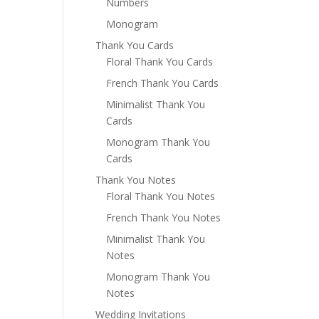
Numbers
Monogram
Thank You Cards
Floral Thank You Cards
French Thank You Cards
Minimalist Thank You
Cards
Monogram Thank You
Cards
Thank You Notes
Floral Thank You Notes
French Thank You Notes
Minimalist Thank You
Notes
Monogram Thank You
Notes
Wedding Invitations