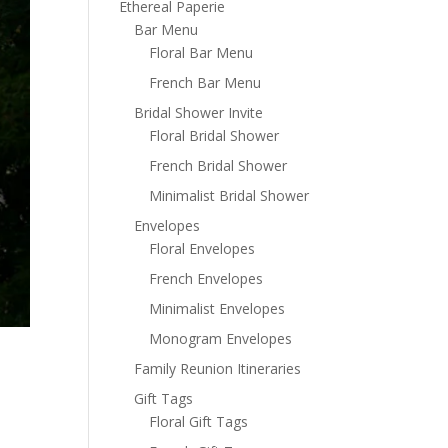
Ethereal Paperie
Bar Menu
Floral Bar Menu
French Bar Menu
Bridal Shower Invite
Floral Bridal Shower
French Bridal Shower
Minimalist Bridal Shower
Envelopes
Floral Envelopes
French Envelopes
Minimalist Envelopes
Monogram Envelopes
Family Reunion Itineraries
Gift Tags
Floral Gift Tags