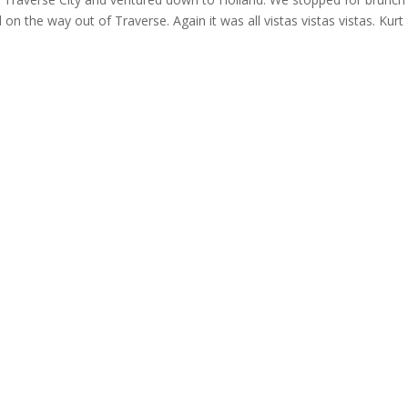
l on the way out of Traverse. Again it was all vistas vistas vistas. Kurt