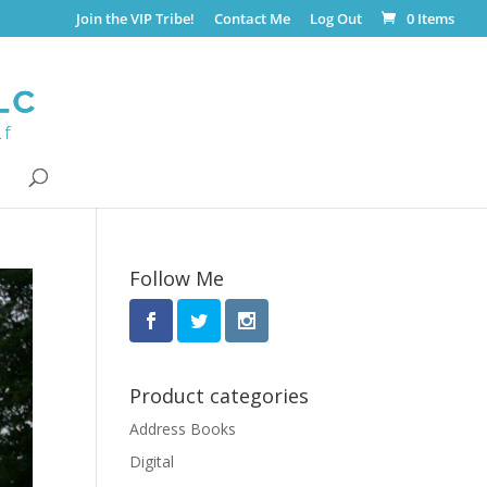
Join the VIP Tribe!
Contact Me
Log Out
0 Items
Follow Me
Product categories
Address Books
Digital