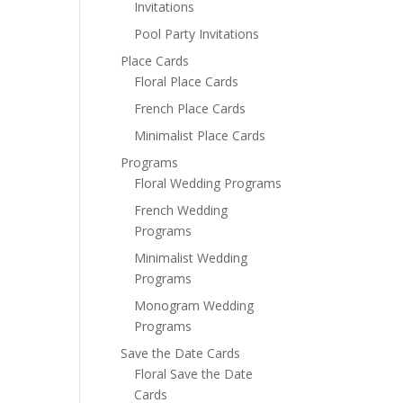
Invitations
Pool Party Invitations
Place Cards
Floral Place Cards
French Place Cards
Minimalist Place Cards
Programs
Floral Wedding Programs
French Wedding
Programs
Minimalist Wedding
Programs
Monogram Wedding
Programs
Save the Date Cards
Floral Save the Date
Cards