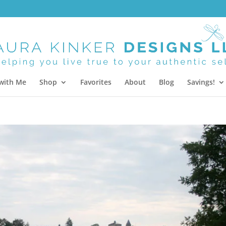
with Me
Shop
Favorites
About
Blog
Savings!