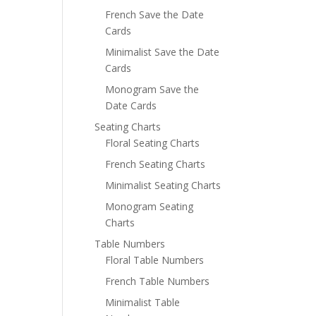
French Save the Date
Cards
Minimalist Save the Date
Cards
Monogram Save the
Date Cards
Seating Charts
Floral Seating Charts
French Seating Charts
Minimalist Seating Charts
Monogram Seating
Charts
Table Numbers
Floral Table Numbers
French Table Numbers
Minimalist Table