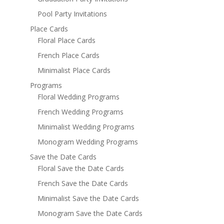
Pool Party Invitations
Place Cards
Floral Place Cards
French Place Cards
Minimalist Place Cards
Programs
Floral Wedding Programs
French Wedding Programs
Minimalist Wedding Programs
Monogram Wedding Programs
Save the Date Cards
Floral Save the Date Cards
French Save the Date Cards
Minimalist Save the Date Cards
Monogram Save the Date Cards