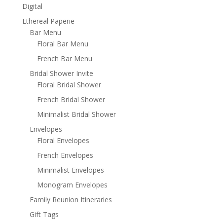
Digital
Ethereal Paperie
Bar Menu
Floral Bar Menu
French Bar Menu
Bridal Shower Invite
Floral Bridal Shower
French Bridal Shower
Minimalist Bridal Shower
Envelopes
Floral Envelopes
French Envelopes
Minimalist Envelopes
Monogram Envelopes
Family Reunion Itineraries
Gift Tags