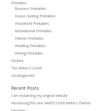
Printables
Business Printables
House Hunting Printables
Household Printables
Motivational Printables
Planner Printables
Wedding Printables
Writing Printables
Stickers
The Writer's Corner
Uncategorized
Recent Posts
I am reclaiming my original website
Introducing the new HARDCOVER Writer’s Planner
Favorites