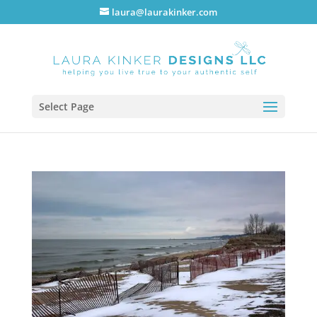
laura@laurakinker.com
Select Page