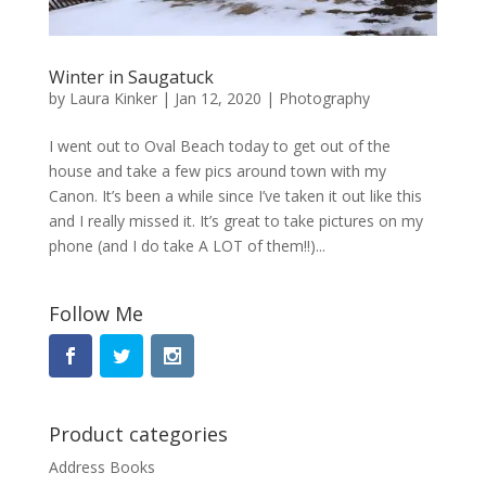
Winter in Saugatuck
by
Laura Kinker
|
Jan 12, 2020
|
Photography
I went out to Oval Beach today to get out of the
house and take a few pics around town with my
Canon. It’s been a while since I’ve taken it out like this
and I really missed it. It’s great to take pictures on my
phone (and I do take A LOT of them!!)...
Follow Me
Product categories
Address Books