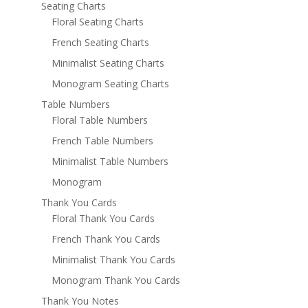
Seating Charts
Floral Seating Charts
French Seating Charts
Minimalist Seating Charts
Monogram Seating Charts
Table Numbers
Floral Table Numbers
French Table Numbers
Minimalist Table Numbers
Monogram
Thank You Cards
Floral Thank You Cards
French Thank You Cards
Minimalist Thank You Cards
Monogram Thank You Cards
Thank You Notes