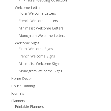
Pink Floral Wedding Collection
Welcome Letters
Floral Welcome Letters
French Welcome Letters
Minimalist Welcome Letters
Monogram Welcome Letters
Welcome Signs
Floral Welcome Signs
French Welcome Signs
Minimalist Welcome Signs
Monogram Welcome Signs
Home Decor
House Hunting
Journals
Planners
Printable Planners