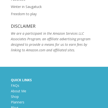
Winter in Saugatuck
Freedom to play
DISCLAIMER
We are a participant in the Amazon Services LLC
Associates Program, an affiliate advertising program
designed to provide a means for us to earn fees by
linking to Amazon.com and affiliated sites.
QUICK LINKS
FAQs
About Me
Shop
Planners
Blog