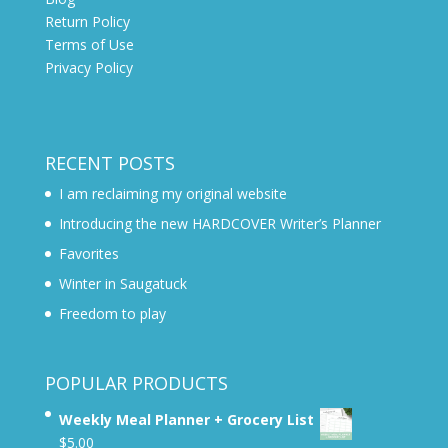
Return Policy
Terms of Use
Privacy Policy
RECENT POSTS
I am reclaiming my original website
Introducing the new HARDCOVER Writer’s Planner
Favorites
Winter in Saugatuck
Freedom to play
POPULAR PRODUCTS
Weekly Meal Planner + Grocery List
$
5.00