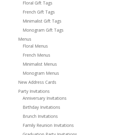
Floral Gift Tags
French Gift Tags
Minimalist Gift Tags
Monogram Gift Tags
Menus
Floral Menus
French Menus
Minimalist Menus
Monogram Menus
New Address Cards
Party Invitations
Anniversary Invitations
Birthday Invitations
Brunch Invitations
Family Reunion Invitations
Graduation Party Invitations