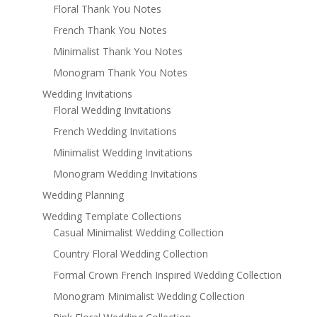
Floral Thank You Notes
French Thank You Notes
Minimalist Thank You Notes
Monogram Thank You Notes
Wedding Invitations
Floral Wedding Invitations
French Wedding Invitations
Minimalist Wedding Invitations
Monogram Wedding Invitations
Wedding Planning
Wedding Template Collections
Casual Minimalist Wedding Collection
Country Floral Wedding Collection
Formal Crown French Inspired Wedding Collection
Monogram Minimalist Wedding Collection