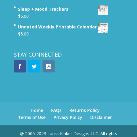
Sleep + Mood Trackers
$
5.00
Undated Weekly Printable Calendar
$
5.00
STAY CONNECTED
Home
FAQs
Returns Policy
Terms of Use
Privacy Policy
Disclaimer
@ 2006-2023 Laura Kinker Designs LLC. All rights