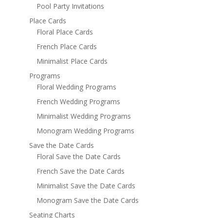
Pool Party Invitations
Place Cards
Floral Place Cards
French Place Cards
Minimalist Place Cards
Programs
Floral Wedding Programs
French Wedding Programs
Minimalist Wedding Programs
Monogram Wedding Programs
Save the Date Cards
Floral Save the Date Cards
French Save the Date Cards
Minimalist Save the Date Cards
Monogram Save the Date Cards
Seating Charts