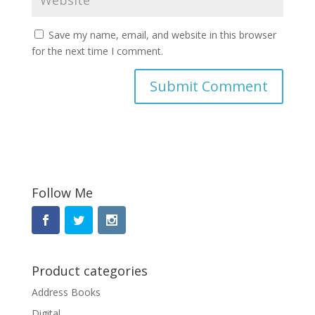
Save my name, email, and website in this browser
for the next time I comment.
Follow Me
Product categories
Address Books
Digital