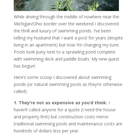
While driving through the middle of nowhere near the
Michigan/Ohio border over the weekend I discovered
the thrill and luxury of swimming ponds. I’ve been
telling my husband that I want a pool for years (despite
living in an apartment) but now I’m changing my tune.
Pools look puny next to a sprawling pond complete
with swimming deck and paddle boats. My new quest
has begun!
Here’s some scoop I discovered about swimming
ponds (or natural swimming pools as they’re otherwise
called):
1. They’re not as expensive as you’d think.
I
haven’t called anyone for a quote (I need the house
and property first) but construction costs mirror
traditional swimming pools and maintenance costs are
hundreds of dollars less per year.