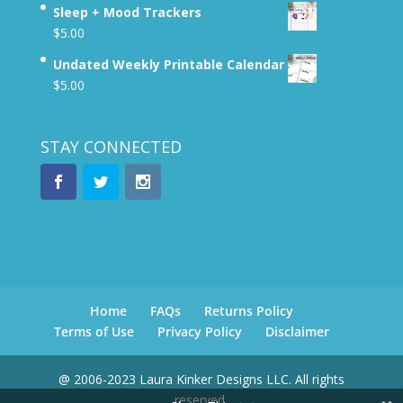
Sleep + Mood Trackers
$
5.00
Undated Weekly Printable Calendar
$
5.00
STAY CONNECTED
Home
FAQs
Returns Policy
Terms of Use
Privacy Policy
Disclaimer
@ 2006-2023 Laura Kinker Designs LLC. All rights
reserved.