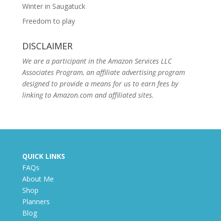
Winter in Saugatuck
Freedom to play
DISCLAIMER
We are a participant in the Amazon Services LLC
Associates Program, an affiliate advertising program
designed to provide a means for us to earn fees by
linking to Amazon.com and affiliated sites.
QUICK LINKS
FAQs
About Me
Shop
Planners
Blog