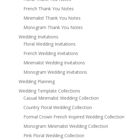
French Thank You Notes
Minimalist Thank You Notes
Monogram Thank You Notes
Wedding Invitations
Floral Wedding Invitations
French Wedding Invitations
Minimalist Wedding Invitations
Monogram Wedding Invitations
Wedding Planning
Wedding Template Collections
Casual Minimalist Wedding Collection
Country Floral Wedding Collection
Formal Crown French Inspired Wedding Collection
Monogram Minimalist Wedding Collection
Pink Floral Wedding Collection