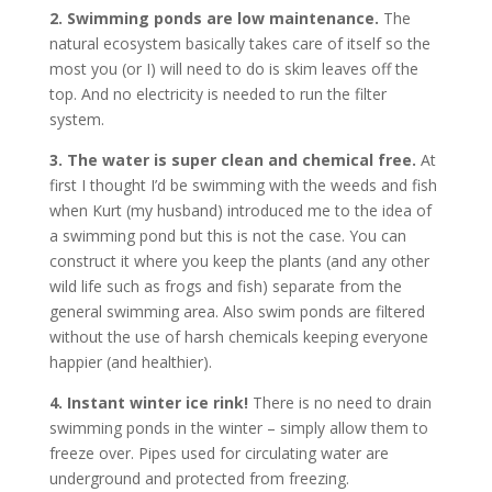
2. Swimming ponds are low maintenance.
The
natural ecosystem basically takes care of itself so the
most you (or I) will need to do is skim leaves off the
top. And no electricity is needed to run the filter
system.
3. The water is super clean and chemical free.
At
first I thought I’d be swimming with the weeds and fish
when Kurt (my husband) introduced me to the idea of
a swimming pond but this is not the case. You can
construct it where you keep the plants (and any other
wild life such as frogs and fish) separate from the
general swimming area. Also swim ponds are filtered
without the use of harsh chemicals keeping everyone
happier (and healthier).
4. Instant winter ice rink!
There is no need to drain
swimming ponds in the winter – simply allow them to
freeze over. Pipes used for circulating water are
underground and protected from freezing.