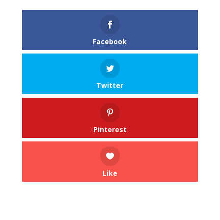
Facebook
Twitter
Pinterest
Like