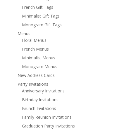
French Gift Tags
Minimalist Gift Tags
Monogram Gift Tags
Menus
Floral Menus
French Menus
Minimalist Menus
Monogram Menus
New Address Cards
Party Invitations
Anniversary Invitations
Birthday Invitations
Brunch Invitations
Family Reunion Invitations
Graduation Party Invitations