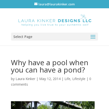
laura@laurakinker.com
Select Page
Why have a pool when
you can have a pond?
by
Laura Kinker
|
May 12, 2014
|
Life
,
Lifestyle
|
0
comments