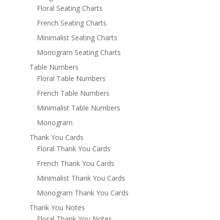
Floral Seating Charts
French Seating Charts
Minimalist Seating Charts
Monogram Seating Charts
Table Numbers
Floral Table Numbers
French Table Numbers
Minimalist Table Numbers
Monogram
Thank You Cards
Floral Thank You Cards
French Thank You Cards
Minimalist Thank You Cards
Monogram Thank You Cards
Thank You Notes
Floral Thank You Notes