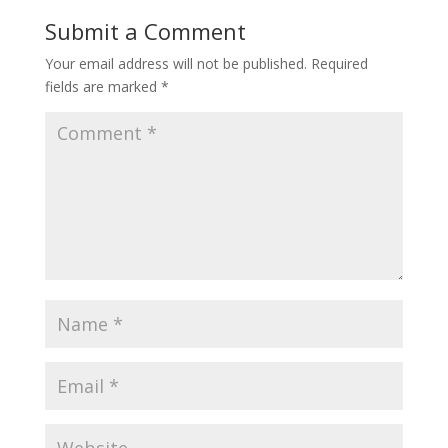
Submit a Comment
Your email address will not be published.
Required
fields are marked
*