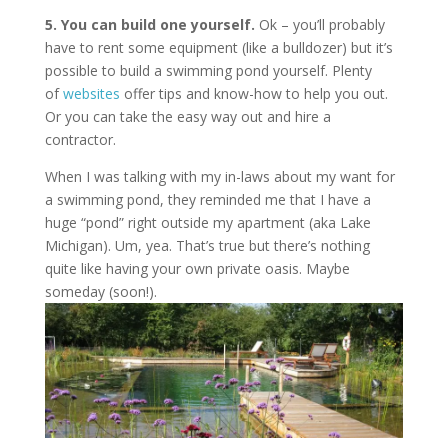
5. You can build one yourself.
Ok – you’ll probably
have to rent some equipment (like a bulldozer) but it’s
possible to build a swimming pond yourself. Plenty
of
websites
offer tips and know-how to help you out.
Or you can take the easy way out and hire a
contractor.
When I was talking with my in-laws about my want for
a swimming pond, they reminded me that I have a
huge “pond” right outside my apartment (aka Lake
Michigan). Um, yea. That’s true but there’s nothing
quite like having your own private oasis. Maybe
someday (soon!).