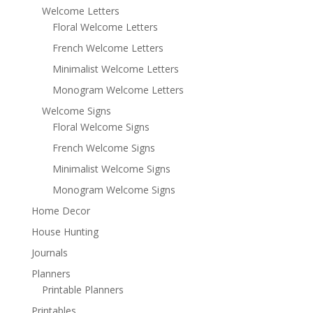
Welcome Letters
Floral Welcome Letters
French Welcome Letters
Minimalist Welcome Letters
Monogram Welcome Letters
Welcome Signs
Floral Welcome Signs
French Welcome Signs
Minimalist Welcome Signs
Monogram Welcome Signs
Home Decor
House Hunting
Journals
Planners
Printable Planners
Printables