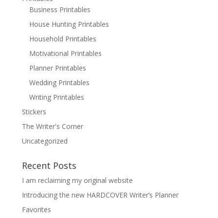
Business Printables
House Hunting Printables
Household Printables
Motivational Printables
Planner Printables
Wedding Printables
Writing Printables
Stickers
The Writer's Corner
Uncategorized
Recent Posts
I am reclaiming my original website
Introducing the new HARDCOVER Writer’s Planner
Favorites