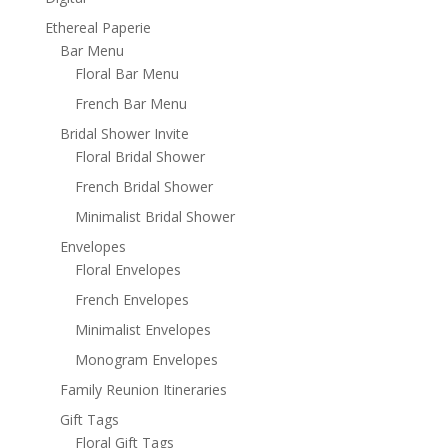
Ethereal Paperie
Bar Menu
Floral Bar Menu
French Bar Menu
Bridal Shower Invite
Floral Bridal Shower
French Bridal Shower
Minimalist Bridal Shower
Envelopes
Floral Envelopes
French Envelopes
Minimalist Envelopes
Monogram Envelopes
Family Reunion Itineraries
Gift Tags
Floral Gift Tags