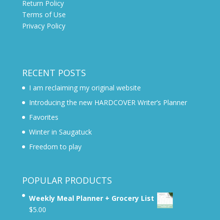
Return Policy
Terms of Use
Privacy Policy
RECENT POSTS
I am reclaiming my original website
Introducing the new HARDCOVER Writer’s Planner
Favorites
Winter in Saugatuck
Freedom to play
POPULAR PRODUCTS
Weekly Meal Planner + Grocery List
$
5.00