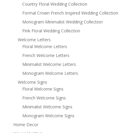
Country Floral Wedding Collection
Formal Crown French Inspired Wedding Collection
Monogram Minimalist Wedding Collection
Pink Floral Wedding Collection
Welcome Letters
Floral Welcome Letters
French Welcome Letters
Minimalist Welcome Letters
Monogram Welcome Letters
Welcome Signs
Floral Welcome Signs
French Welcome Signs
Minimalist Welcome Signs
Monogram Welcome Signs
Home Decor