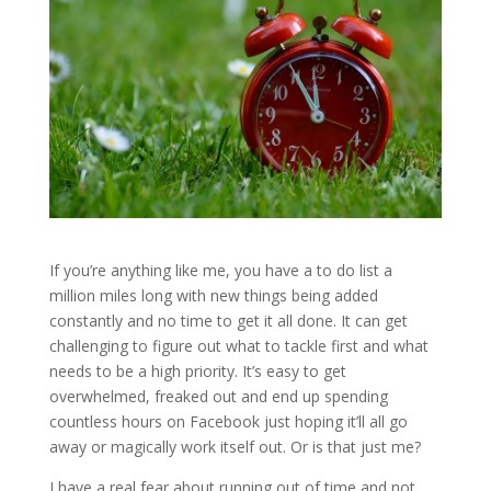
If you’re anything like me, you have a to do list a
million miles long with new things being added
constantly and no time to get it all done. It can get
challenging to figure out what to tackle first and what
needs to be a high priority. It’s easy to get
overwhelmed, freaked out and end up spending
countless hours on Facebook just hoping it’ll all go
away or magically work itself out. Or is that just me?
I have a real fear about running out of time and not