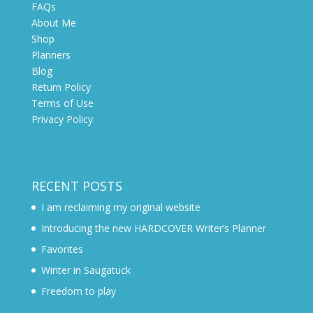
FAQs
About Me
Shop
Planners
Blog
Return Policy
Terms of Use
Privacy Policy
RECENT POSTS
I am reclaiming my original website
Introducing the new HARDCOVER Writer’s Planner
Favorites
Winter in Saugatuck
Freedom to play