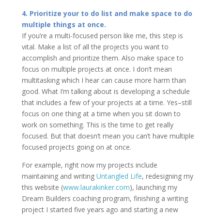
4. Prioritize your to do list and make space to do
multiple things at once.
If you’re a multi-focused person like me, this step is
vital. Make a list of all the projects you want to
accomplish and prioritize them. Also make space to
focus on multiple projects at once. I don’t mean
multitasking which I hear can cause more harm than
good. What I’m talking about is developing a schedule
that includes a few of your projects at a time. Yes–still
focus on one thing at a time when you sit down to
work on something. This is the time to get really
focused. But that doesn’t mean you can’t have multiple
focused projects going on at once.
For example, right now my projects include
maintaining and writing
Untangled Life
, redesigning my
this website (
www.laurakinker.com
), launching my
Dream Builders coaching program, finishing a writing
project I started five years ago and starting a new