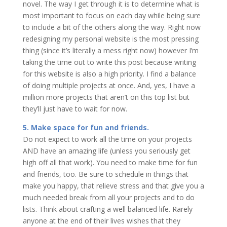
novel. The way I get through it is to determine what is
most important to focus on each day while being sure
to include a bit of the others along the way. Right now
redesigning my personal website is the most pressing
thing (since it’s literally a mess right now) however I’m
taking the time out to write this post because writing
for this website is also a high priority. I find a balance
of doing multiple projects at once. And, yes, I have a
million more projects that aren’t on this top list but
they’ll just have to wait for now.
5. Make space for fun and friends.
Do not expect to work all the time on your projects
AND have an amazing life (unless you seriously get
high off all that work). You need to make time for fun
and friends, too. Be sure to schedule in things that
make you happy, that relieve stress and that give you a
much needed break from all your projects and to do
lists. Think about crafting a well balanced life. Rarely
anyone at the end of their lives wishes that they