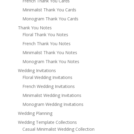
French Thank You Cards
Minimalist Thank You Cards
Monogram Thank You Cards
Thank You Notes
Floral Thank You Notes
French Thank You Notes
Minimalist Thank You Notes
Monogram Thank You Notes
Wedding Invitations
Floral Wedding Invitations
French Wedding Invitations
Minimalist Wedding Invitations
Monogram Wedding Invitations
Wedding Planning
Wedding Template Collections
Casual Minimalist Wedding Collection