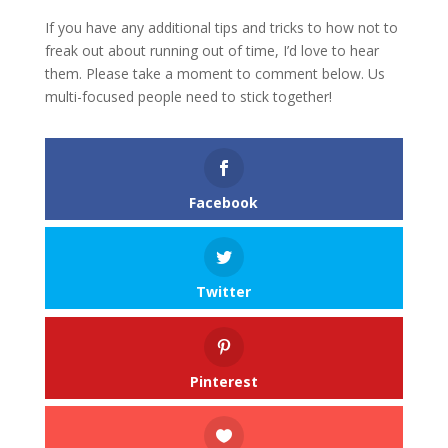
If you have any additional tips and tricks to how not to
freak out about running out of time, I’d love to hear
them. Please take a moment to comment below. Us
multi-focused people need to stick together!
Facebook
Twitter
Pinterest