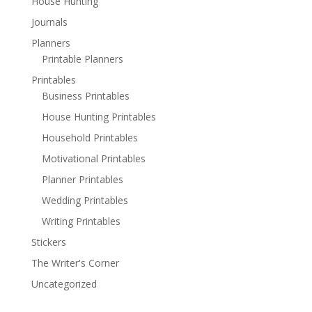
House Hunting
Journals
Planners
Printable Planners
Printables
Business Printables
House Hunting Printables
Household Printables
Motivational Printables
Planner Printables
Wedding Printables
Writing Printables
Stickers
The Writer's Corner
Uncategorized