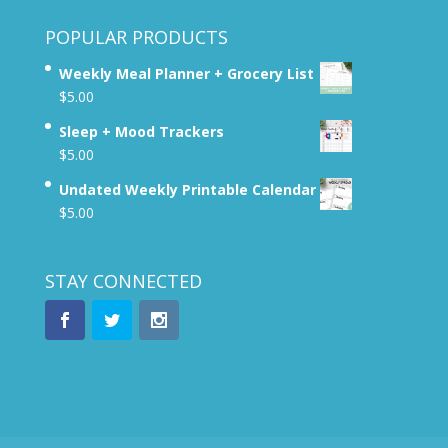
POPULAR PRODUCTS
Weekly Meal Planner + Grocery List
$
5.00
Sleep + Mood Trackers
$
5.00
Undated Weekly Printable Calendar
$
5.00
STAY CONNECTED