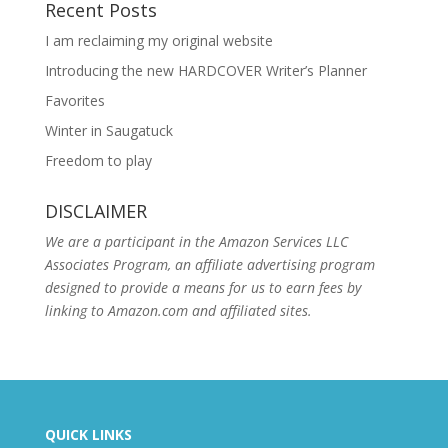
Recent Posts
I am reclaiming my original website
Introducing the new HARDCOVER Writer’s Planner
Favorites
Winter in Saugatuck
Freedom to play
DISCLAIMER
We are a participant in the Amazon Services LLC
Associates Program, an affiliate advertising program
designed to provide a means for us to earn fees by
linking to Amazon.com and affiliated sites.
QUICK LINKS