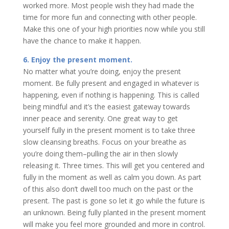
worked more. Most people wish they had made the
time for more fun and connecting with other people.
Make this one of your high priorities now while you still
have the chance to make it happen.
6. Enjoy the present moment.
No matter what you’re doing, enjoy the present
moment. Be fully present and engaged in whatever is
happening, even if nothing is happening. This is called
being mindful and it’s the easiest gateway towards
inner peace and serenity. One great way to get
yourself fully in the present moment is to take three
slow cleansing breaths. Focus on your breathe as
you’re doing them–pulling the air in then slowly
releasing it. Three times. This will get you centered and
fully in the moment as well as calm you down. As part
of this also don’t dwell too much on the past or the
present. The past is gone so let it go while the future is
an unknown. Being fully planted in the present moment
will make you feel more grounded and more in control.