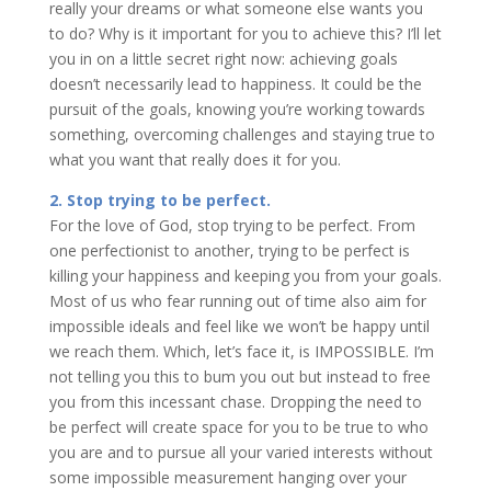
really your dreams or what someone else wants you
to do? Why is it important for you to achieve this? I’ll let
you in on a little secret right now: achieving goals
doesn’t necessarily lead to happiness. It could be the
pursuit of the goals, knowing you’re working towards
something, overcoming challenges and staying true to
what you want that really does it for you.
2. Stop trying to be perfect.
For the love of God, stop trying to be perfect. From
one perfectionist to another, trying to be perfect is
killing your happiness and keeping you from your goals.
Most of us who fear running out of time also aim for
impossible ideals and feel like we won’t be happy until
we reach them. Which, let’s face it, is IMPOSSIBLE. I’m
not telling you this to bum you out but instead to free
you from this incessant chase. Dropping the need to
be perfect will create space for you to be true to who
you are and to pursue all your varied interests without
some impossible measurement hanging over your