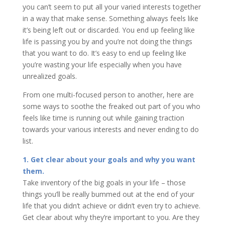
you can’t seem to put all your varied interests together
in a way that make sense. Something always feels like
it’s being left out or discarded. You end up feeling like
life is passing you by and you’re not doing the things
that you want to do. It’s easy to end up feeling like
you’re wasting your life especially when you have
unrealized goals.
From one multi-focused person to another, here are
some ways to soothe the freaked out part of you who
feels like time is running out while gaining traction
towards your various interests and never ending to do
list.
1. Get clear about your goals and why you want
them.
Take inventory of the big goals in your life – those
things you’ll be really bummed out at the end of your
life that you didn’t achieve or didn’t even try to achieve.
Get clear about why they’re important to you. Are they