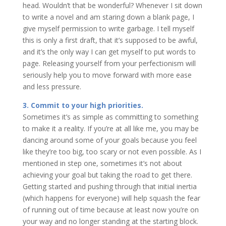
head. Wouldn’t that be wonderful? Whenever I sit down
to write a novel and am staring down a blank page, I
give myself permission to write garbage. I tell myself
this is only a first draft, that it’s supposed to be awful,
and it’s the only way I can get myself to put words to
page. Releasing yourself from your perfectionism will
seriously help you to move forward with more ease
and less pressure.
3. Commit to your high priorities.
Sometimes it’s as simple as committing to something
to make it a reality. If you’re at all like me, you may be
dancing around some of your goals because you feel
like they’re too big, too scary or not even possible. As I
mentioned in step one, sometimes it’s not about
achieving your goal but taking the road to get there.
Getting started and pushing through that initial inertia
(which happens for everyone) will help squash the fear
of running out of time because at least now you’re on
your way and no longer standing at the starting block.