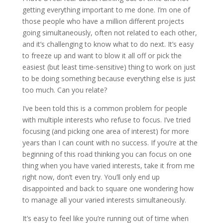
getting everything important to me done. I’m one of
those people who have a million different projects
going simultaneously, often not related to each other,
and it’s challenging to know what to do next. It’s easy
to freeze up and want to blow it all off or pick the
easiest (but least time-sensitive) thing to work on just
to be doing something because everything else is just
too much. Can you relate?
I’ve been told this is a common problem for people
with multiple interests who refuse to focus. I’ve tried
focusing (and picking one area of interest) for more
years than I can count with no success. If you’re at the
beginning of this road thinking you can focus on one
thing when you have varied interests, take it from me
right now, don’t even try. You’ll only end up
disappointed and back to square one wondering how
to manage all your varied interests simultaneously.
It’s easy to feel like you’re running out of time when