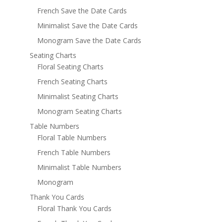
French Save the Date Cards
Minimalist Save the Date Cards
Monogram Save the Date Cards
Seating Charts
Floral Seating Charts
French Seating Charts
Minimalist Seating Charts
Monogram Seating Charts
Table Numbers
Floral Table Numbers
French Table Numbers
Minimalist Table Numbers
Monogram
Thank You Cards
Floral Thank You Cards