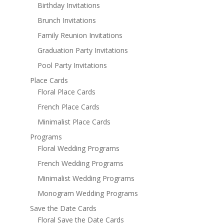
Birthday Invitations
Brunch Invitations
Family Reunion Invitations
Graduation Party Invitations
Pool Party Invitations
Place Cards
Floral Place Cards
French Place Cards
Minimalist Place Cards
Programs
Floral Wedding Programs
French Wedding Programs
Minimalist Wedding Programs
Monogram Wedding Programs
Save the Date Cards
Floral Save the Date Cards