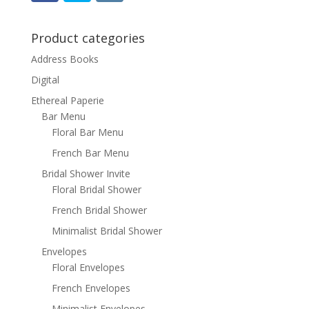
Product categories
Address Books
Digital
Ethereal Paperie
Bar Menu
Floral Bar Menu
French Bar Menu
Bridal Shower Invite
Floral Bridal Shower
French Bridal Shower
Minimalist Bridal Shower
Envelopes
Floral Envelopes
French Envelopes
Minimalist Envelopes