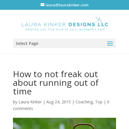
laura@laurakinker.com
Select Page
How to not freak out
about running out of
time
by
Laura Kinker
|
Aug 24, 2015
|
Coaching
,
Top
|
0
comments