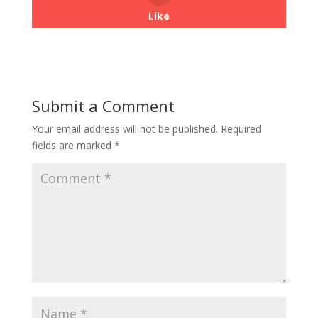
Like
Submit a Comment
Your email address will not be published.
Required
fields are marked
*