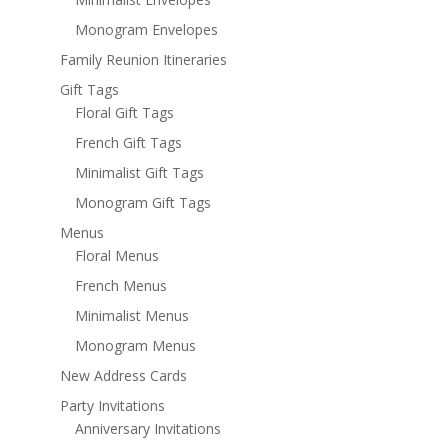
Monogram Envelopes
Family Reunion Itineraries
Gift Tags
Floral Gift Tags
French Gift Tags
Minimalist Gift Tags
Monogram Gift Tags
Menus
Floral Menus
French Menus
Minimalist Menus
Monogram Menus
New Address Cards
Party Invitations
Anniversary Invitations