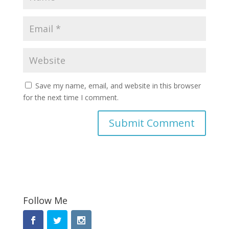
Save my name, email, and website in this browser
for the next time I comment.
Follow Me