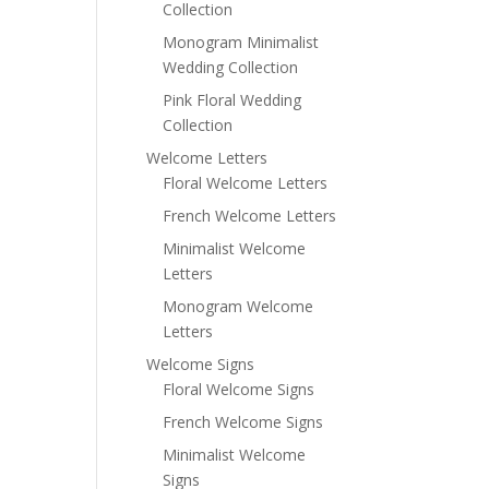
Collection
Monogram Minimalist
Wedding Collection
Pink Floral Wedding
Collection
Welcome Letters
Floral Welcome Letters
French Welcome Letters
Minimalist Welcome
Letters
Monogram Welcome
Letters
Welcome Signs
Floral Welcome Signs
French Welcome Signs
Minimalist Welcome
Signs