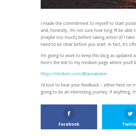
I made the commitment to myself to start posti
and, honestly, I’m not sure how long I’ll be able
(maybe too much) before taking action (if I take ac
need to be clear before you start. In fact, it’s o
I’m going to work to keep this blog as updated a
here’s the link to my medium page where you’ll b
https://medium.com/@laurakinker
I’d love to hear your feedback – either here on my
going to be an interesting journey. If anything, I
Facebook
Twitt