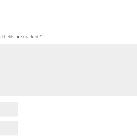
ed fields are marked
*