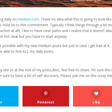
ng daily on
medium.com
.
I have no idea what this is going to look like
 to hold on to this commitment. Typically I think things through a bit 
tion at all). I like to have clear paths and I realize that it doesn’t al
ften not clear but you have to start anyway.
s possible with my new medium posts but just in case I get bad at it,
e able to find ALL my daily posts:
 site or at the end of my posts.Also, feel free to share. I’m sure this 
’m sure to have a lot of self discovery. Please join me on this crazy rid
er
Pinterest
Like