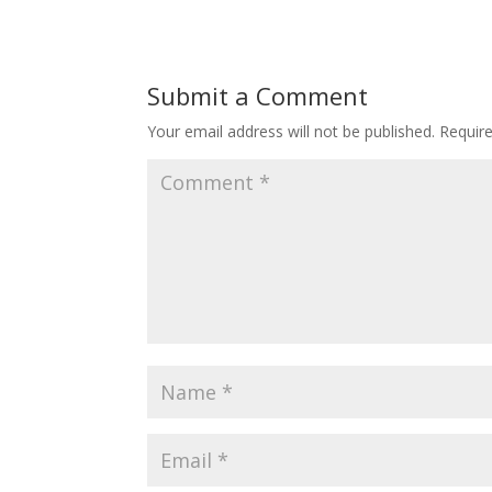
Submit a Comment
Your email address will not be published.
Requir