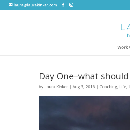
laura@laurakinker.com
Work 
Day One–what should
by
Laura Kinker
|
Aug 3, 2016
|
Coaching
,
Life
,