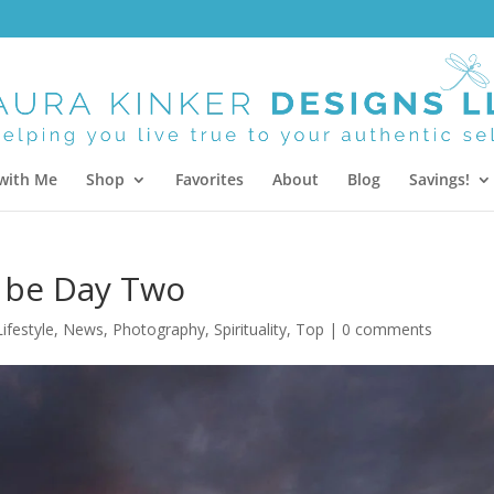
with Me
Shop
Favorites
About
Blog
Savings!
 be Day Two
Lifestyle
,
News
,
Photography
,
Spirituality
,
Top
|
0 comments