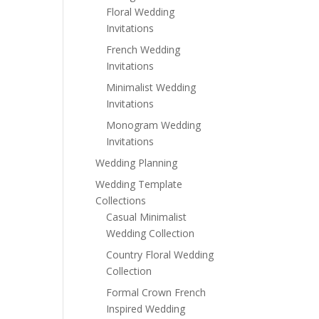
Floral Wedding
Invitations
French Wedding
Invitations
Minimalist Wedding
Invitations
Monogram Wedding
Invitations
Wedding Planning
Wedding Template
Collections
Casual Minimalist
Wedding Collection
Country Floral Wedding
Collection
Formal Crown French
Inspired Wedding