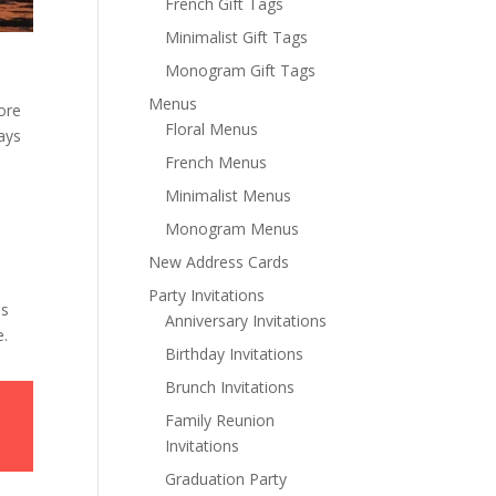
French Gift Tags
Minimalist Gift Tags
Monogram Gift Tags
Menus
more
Floral Menus
ways
French Menus
Minimalist Menus
Monogram Menus
New Address Cards
Party Invitations
is
Anniversary Invitations
e.
Birthday Invitations
Brunch Invitations
Family Reunion
Invitations
Graduation Party