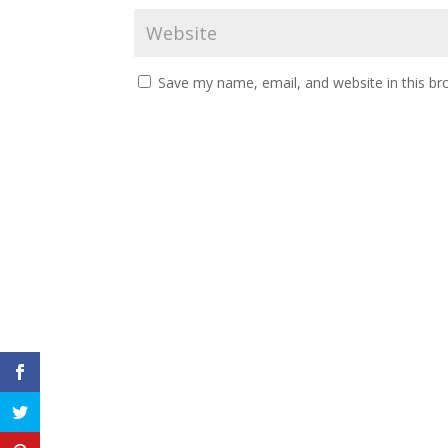
Save my name, email, and website in this br