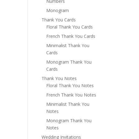
Numbers
Monogram
Thank You Cards
Floral Thank You Cards
French Thank You Cards
Minimalist Thank You
Cards
Monogram Thank You
Cards
Thank You Notes
Floral Thank You Notes
French Thank You Notes
Minimalist Thank You
Notes
Monogram Thank You
Notes
Wedding Invitations