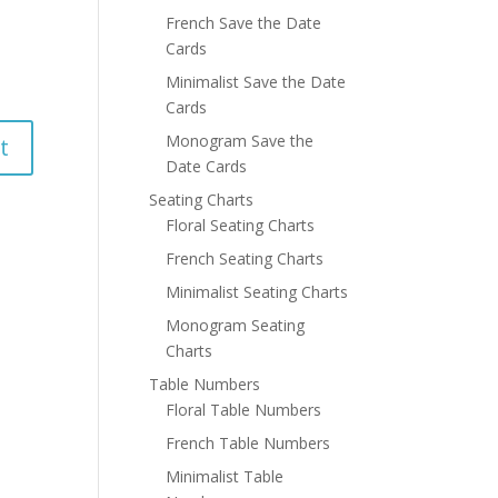
French Save the Date
Cards
Minimalist Save the Date
Cards
Monogram Save the
Date Cards
Seating Charts
Floral Seating Charts
French Seating Charts
Minimalist Seating Charts
Monogram Seating
Charts
Table Numbers
Floral Table Numbers
French Table Numbers
Minimalist Table