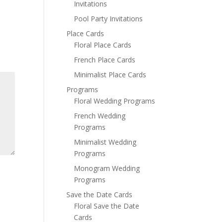
Invitations
Pool Party Invitations
Place Cards
Floral Place Cards
French Place Cards
Minimalist Place Cards
Programs
Floral Wedding Programs
French Wedding
Programs
Minimalist Wedding
Programs
Monogram Wedding
Programs
Save the Date Cards
Floral Save the Date
Cards