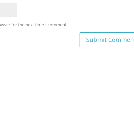
owser for the next time I comment.