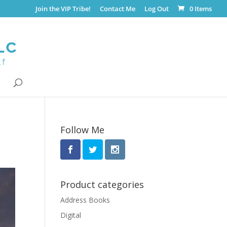
Join the VIP Tribe!
Contact Me
Log Out
0 Items
Follow Me
Product categories
Address Books
Digital