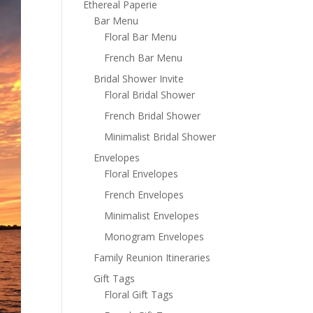
Ethereal Paperie
Bar Menu
Floral Bar Menu
French Bar Menu
Bridal Shower Invite
Floral Bridal Shower
French Bridal Shower
Minimalist Bridal Shower
Envelopes
Floral Envelopes
French Envelopes
Minimalist Envelopes
Monogram Envelopes
Family Reunion Itineraries
Gift Tags
Floral Gift Tags