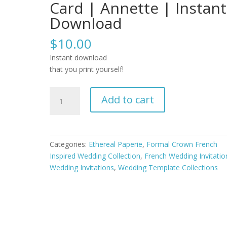
Card | Annette | Instant
Download
$
10.00
Instant download
that you print yourself!
Formal
Add to cart
Crown
French
Inspired
Editable
Categories:
Ethereal Paperie
,
Formal Crown French
Wedding
Inspired Wedding Collection
,
French Wedding Invitatio
Invitation
Wedding Invitations
,
Wedding Template Collections
Template
Set
with
RSVP
and