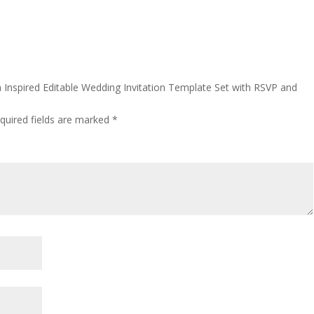
h Inspired Editable Wedding Invitation Template Set with RSVP and
”
quired fields are marked
*