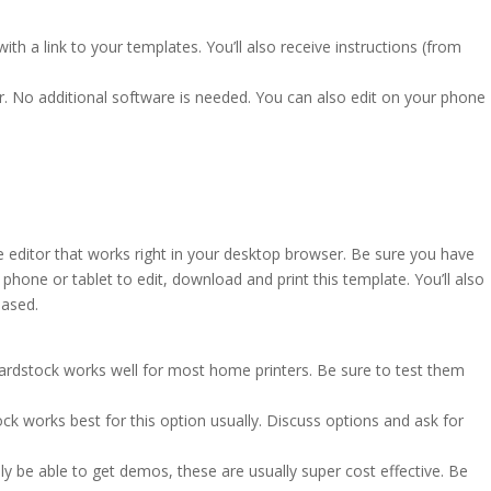
ith a link to your templates. You’ll also receive instructions (from
r. No additional software is needed. You can also edit on your phone
e editor that works right in your desktop browser. Be sure you have
hone or tablet to edit, download and print this template. You’ll also
based.
cardstock works well for most home printers. Be sure to test them
ck works best for this option usually. Discuss options and ask for
ly be able to get demos, these are usually super cost effective. Be