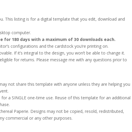
. This listing is for a digital template that you edit, download and
esktop computer.
ate for 180 days with a maximum of 30 downloads each.
or’s configurations and the cardstock you’re printing on.
le. If it’s integral to the design, you won’t be able to change it.
ot eligible for returns. Please message me with any questions prior to
u may not share this template with anyone unless they are helping you
vent.
 for a SINGLE one-time use. Reuse of this template for an additional
chase.
hereal Paperie. Designs may not be copied, resold, redistributed,
 any commercial or any other purposes.