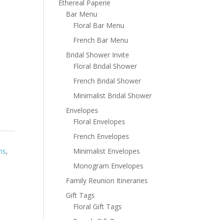
Ethereal Paperie
Bar Menu
Floral Bar Menu
French Bar Menu
Bridal Shower Invite
Floral Bridal Shower
French Bridal Shower
Minimalist Bridal Shower
Envelopes
Floral Envelopes
French Envelopes
Minimalist Envelopes
ns
,
Monogram Envelopes
Family Reunion Itineraries
Gift Tags
Floral Gift Tags