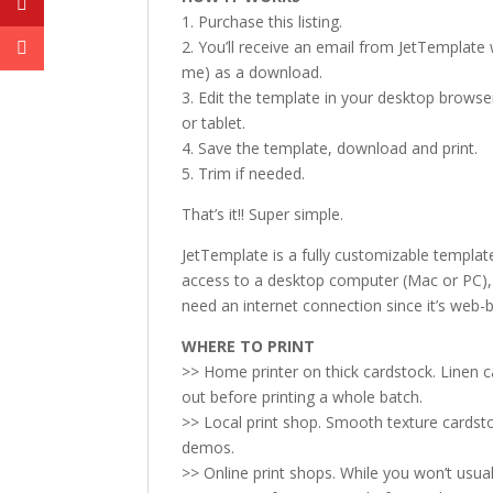
1. Purchase this listing.
2. You’ll receive an email from JetTemplate w
me) as a download.
3. Edit the template in your desktop browse
or tablet.
4. Save the template, download and print.
5. Trim if needed.
That’s it!! Super simple.
JetTemplate is a fully customizable templat
access to a desktop computer (Mac or PC), p
need an internet connection since it’s web-
WHERE TO PRINT
>> Home printer on thick cardstock. Linen 
out before printing a whole batch.
>> Local print shop. Smooth texture cardsto
demos.
>> Online print shops. While you won’t usual