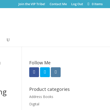
Join the VIP Tribe!
Contact Me
Log Out
0 Items
Follow Me
l
Product categories
ng
Address Books
Digital