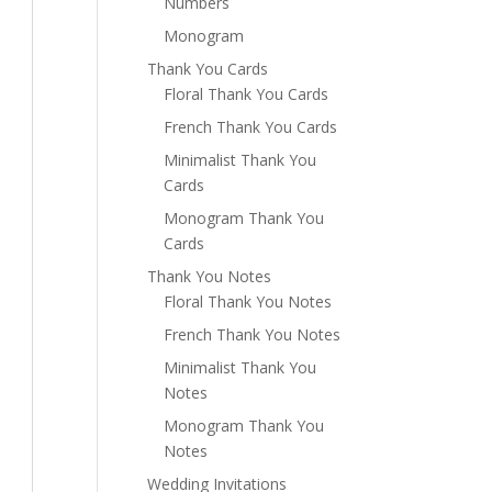
Numbers
Monogram
Thank You Cards
Floral Thank You Cards
French Thank You Cards
Minimalist Thank You
Cards
Monogram Thank You
Cards
Thank You Notes
Floral Thank You Notes
French Thank You Notes
Minimalist Thank You
Notes
Monogram Thank You
Notes
Wedding Invitations