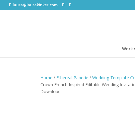
laura@laurakinker.com
Work 
Home
/
Ethereal Paperie
/
Wedding Template Col
Crown French Inspired Editable Wedding Invitati
Download