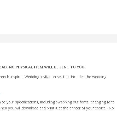
Details
Card
|
Annette
|
Instant
Download
quantity
OAD. NO PHYSICAL ITEM WILL BE SENT TO YOU.
rench-inspired Wedding Invitation set that includes the wedding
.
on to your specifications, including swapping out fonts, changing font
hen you will download and print it at the printer of your choice. (No