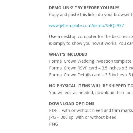
DEMO LINK! TRY BEFORE YOU BUY!
Copy and paste this link into your browser t
www.jettemplate.com/demo/SHQ5937
Use a desktop computer for the best result
is simply to show you how it works. You can
WHAT’S INCLUDED
Formal Crown Wedding Invitation template –
Formal Crown RSVP card – 3.5 inches x 5 i
Formal Crown Details card – 3.5 inches x 5 
NO PHYSICAL ITEMS WILL BE SHIPPED T
You will edit as needed, download them and 
DOWNLOAD OPTIONS
PDF – with or without bleed and trim mark
JPG – 300 dpi with or without bleed
PNG