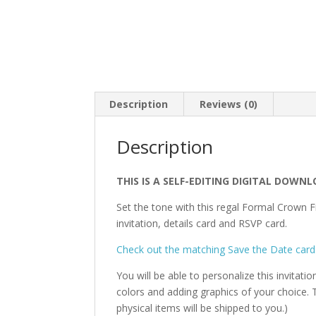
Description
Reviews (0)
Description
THIS IS A SELF-EDITING DIGITAL DOWNL
Set the tone with this regal Formal Crown F
invitation, details card and RSVP card.
Check out the matching Save the Date card
You will be able to personalize this invitati
colors and adding graphics of your choice. T
physical items will be shipped to you.)