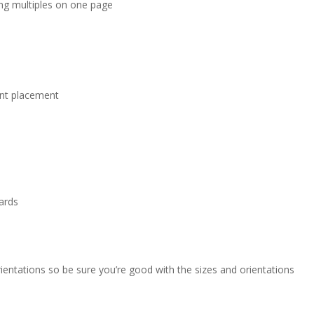
ing multiples on one page
ont placement
cards
entations so be sure you’re good with the sizes and orientations