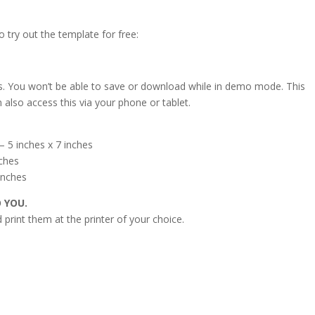
o try out the template for free:
s. You won’t be able to save or download while in demo mode. This
 also access this via your phone or tablet.
 5 inches x 7 inches
nches
inches
O YOU.
print them at the printer of your choice.
s