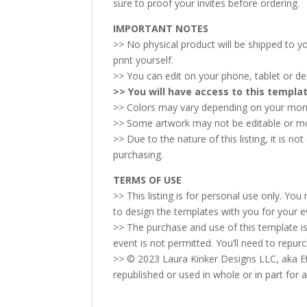
sure to proof your invites before ordering.
IMPORTANT NOTES
>> No physical product will be shipped to you
print yourself.
>> You can edit on your phone, tablet or d
>> You will have access to this templ
>> Colors may vary depending on your monit
>> Some artwork may not be editable or movab
>> Due to the nature of this listing, it is n
purchasing.
TERMS OF USE
>> This listing is for personal use only. Yo
to design the templates with you for your e
>> The purchase and use of this template is
event is not permitted. You’ll need to repur
>> © 2023 Laura Kinker Designs LLC, aka Et
republished or used in whole or in part for