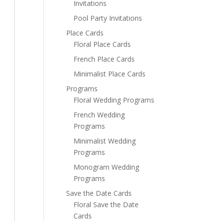
Invitations
Pool Party Invitations
Place Cards
Floral Place Cards
French Place Cards
Minimalist Place Cards
Programs
Floral Wedding Programs
French Wedding
Programs
Minimalist Wedding
Programs
Monogram Wedding
Programs
Save the Date Cards
Floral Save the Date
Cards