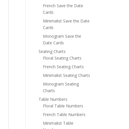
French Save the Date
Cards
Minimalist Save the Date
Cards
Monogram Save the
Date Cards
Seating Charts
Floral Seating Charts
French Seating Charts
Minimalist Seating Charts
Monogram Seating
Charts
Table Numbers
Floral Table Numbers
French Table Numbers
Minimalist Table