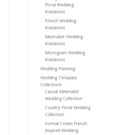
Floral Wedding
Invitations
French Wedding
Invitations
Minimalist Wedding
Invitations
Monogram Wedding
Invitations
Wedding Planning
Wedding Template
Collections
Casual Minimalist
Wedding Collection
Country Floral Wedding
Collection
Formal Crown French
Inspired Wedding