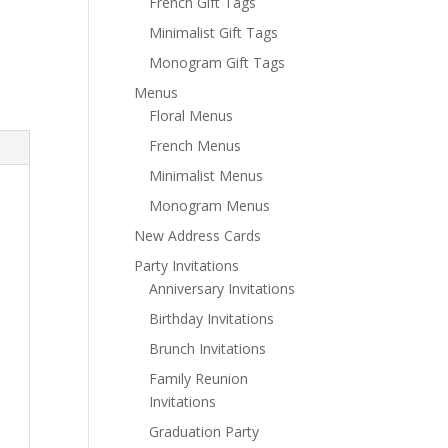
French Gift Tags
Minimalist Gift Tags
Monogram Gift Tags
Menus
Floral Menus
French Menus
Minimalist Menus
Monogram Menus
New Address Cards
Party Invitations
Anniversary Invitations
Birthday Invitations
Brunch Invitations
Family Reunion
Invitations
Graduation Party