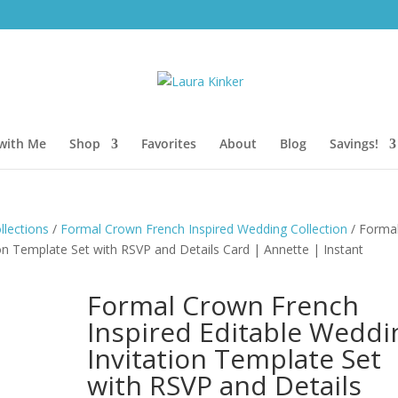
with Me
Shop
Favorites
About
Blog
Savings!
lections
/
Formal Crown French Inspired Wedding Collection
/ Forma
on Template Set with RSVP and Details Card | Annette | Instant
Formal Crown French
Inspired Editable Weddi
Invitation Template Set
with RSVP and Details