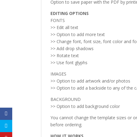
Option to save paper with the PDF by print
EDITING OPTIONS
FONTS
>> Edit all text
>> Option to add more text
>> Change font, font size, font color and f
>> Add drop shadows
>> Rotate text
>> Use font glyphs
IMAGES
>> Option to add artwork and/or photos
>> Option to add a backside to any of the 
BACKGROUND
>> Option to add background color
You cannot change the template sizes or ori
before ordering.
HOW IT WORKS