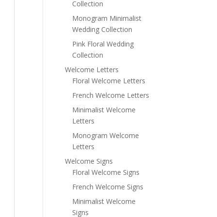
Collection
Monogram Minimalist
Wedding Collection
Pink Floral Wedding
Collection
Welcome Letters
Floral Welcome Letters
French Welcome Letters
Minimalist Welcome
Letters
Monogram Welcome
Letters
Welcome Signs
Floral Welcome Signs
French Welcome Signs
Minimalist Welcome
Signs