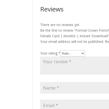
Reviews
There are no reviews yet.
Be the first to review “Formal Crown Frenc
Details Card | Annette | Instant Download
Your email address will not be published.
Re
Your rating
*