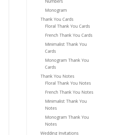
Numbers
Monogram
Thank You Cards
Floral Thank You Cards
French Thank You Cards
Minimalist Thank You
Cards
Monogram Thank You
Cards
Thank You Notes
Floral Thank You Notes
French Thank You Notes
Minimalist Thank You
Notes
Monogram Thank You
Notes
Wedding Invitations