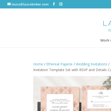
laura@laurakinker.com
Work 
Home
/
Ethereal Paperie
/
Wedding Invitations
/
Invitation Template Set with RSVP and Details C