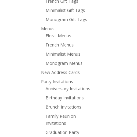
French Gift Tags
Minimalist Gift Tags
Monogram Gift Tags
Menus
Floral Menus
French Menus
Minimalist Menus
Monogram Menus
New Address Cards
Party Invitations
Anniversary Invitations
Birthday Invitations
Brunch Invitations
Family Reunion
Invitations
Graduation Party