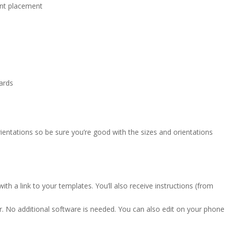
ont placement
cards
entations so be sure you’re good with the sizes and orientations
ith a link to your templates. You’ll also receive instructions (from
r. No additional software is needed. You can also edit on your phone