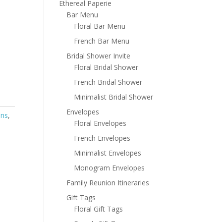
Ethereal Paperie
Bar Menu
Floral Bar Menu
French Bar Menu
Bridal Shower Invite
Floral Bridal Shower
French Bridal Shower
Minimalist Bridal Shower
Envelopes
ons
,
Floral Envelopes
French Envelopes
Minimalist Envelopes
Monogram Envelopes
Family Reunion Itineraries
Gift Tags
Floral Gift Tags