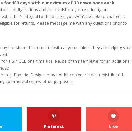
ate for 180 days with a maximum of 30 downloads each.
or’s configurations and the cardstock you’re printing on.
le. If it’s integral to the design, you won’t be able to change it.
ot eligible for returns. Please message me with any questions prior to
u may not share this template with anyone unless they are helping you
vent.
 for a SINGLE one-time use. Reuse of this template for an additional
chase.
hereal Paperie. Designs may not be copied, resold, redistributed,
 any commercial or any other purposes.
er
Pinterest
Like