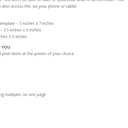
 also access this via your phone or tablet.
emplate – 5 inches x 7 inches
 3.5 inches x 5 inches
ches x 5 inches
O YOU.
print them at the printer of your choice.
s
ing multiples on one page