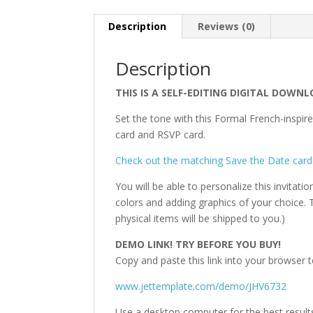
Description
Reviews (0)
Description
THIS IS A SELF-EDITING DIGITAL DOWNL
Set the tone with this Formal French-inspire
card and RSVP card.
Check out the matching Save the Date card
You will be able to personalize this invitati
colors and adding graphics of your choice. T
physical items will be shipped to you.)
DEMO LINK! TRY BEFORE YOU BUY!
Copy and paste this link into your browser t
www.jettemplate.com/demo/JHV6732
Use a desktop computer for the best result