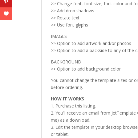
>> Change font, font size, font color and f
>> Add drop shadows
>> Rotate text
>> Use font glyphs
IMAGES
>> Option to add artwork and/or photos
>> Option to add a backside to any of the 
BACKGROUND
>> Option to add background color
You cannot change the template sizes or ori
before ordering.
HOW IT WORKS
1. Purchase this listing.
2. You’ll receive an email from JetTemplate w
me) as a download.
3. Edit the template in your desktop browse
or tablet.