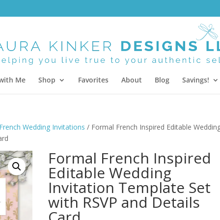
with Me
Shop
Favorites
About
Blog
Savings!
French Wedding Invitations
/ Formal French Inspired Editable Weddin
ard
Formal French Inspired
Editable Wedding
Invitation Template Set
with RSVP and Details
Card