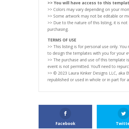
>> You will have access to this templ
>> Colors may vary depending on your monit
>> Some artwork may not be editable or movab
>> Due to the nature of this listing, it is n
purchasing.
TERMS OF USE
>> This listing is for personal use only. Yo
to design the templates with you for your e
>> The purchase and use of this template is
event is not permitted. You’ll need to repur
>> © 2023 Laura Kinker Designs LLC, aka Et
republished or used in whole or in part for
Facebook
Twitt