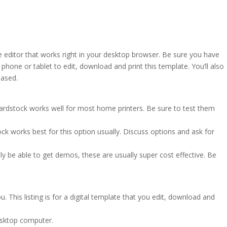
e editor that works right in your desktop browser. Be sure you have
hone or tablet to edit, download and print this template. You’ll also
based.
cardstock works well for most home printers. Be sure to test them
ck works best for this option usually. Discuss options and ask for
ly be able to get demos, these are usually super cost effective. Be
. This listing is for a digital template that you edit, download and
esktop computer.