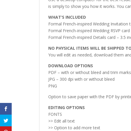
is simply to show you how it works. You can
WHAT’S INCLUDED
Formal French-inspired Wedding Invitation t
Formal French-inspired Wedding RSVP card –
Formal French-inspired Details card – 3.5 in
NO PHYSICAL ITEMS WILL BE SHIPPED T
You will edit as needed, download them and 
DOWNLOAD OPTIONS
PDF – with or without bleed and trim mark
JPG – 300 dpi with or without bleed
PNG
Option to save paper with the PDF by print
EDITING OPTIONS
FONTS
>> Edit all text
>> Option to add more text