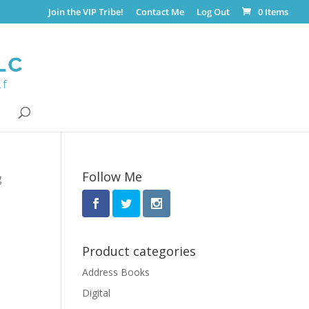
Join the VIP Tribe!
Contact Me
Log Out
0 Items
Follow Me
g
Product categories
Address Books
Digital