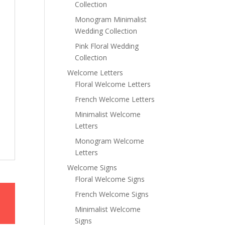
Collection
Monogram Minimalist
Wedding Collection
Pink Floral Wedding
Collection
Welcome Letters
Floral Welcome Letters
French Welcome Letters
Minimalist Welcome
Letters
Monogram Welcome
Letters
Welcome Signs
Floral Welcome Signs
French Welcome Signs
Minimalist Welcome
Signs