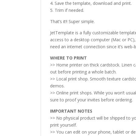
4. Save the template, download and print.
5. Trim if needed.
That’s it!! Super simple.
JetTemplate is a fully customizable templat
access to a desktop computer (Mac or PC), p
need an internet connection since it’s web-
WHERE TO PRINT
>> Home printer on thick cardstock. Linen 
out before printing a whole batch.
>> Local print shop. Smooth texture cardsto
demos.
>> Online print shops. While you won’t usual
sure to proof your invites before ordering.
IMPORTANT NOTES
>> No physical product will be shipped to you
print yourself.
>> You can edit on your phone, tablet or d