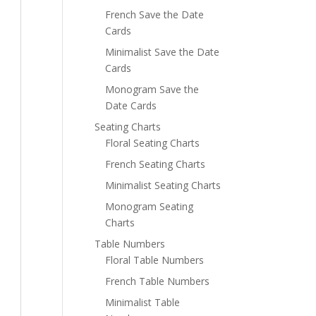
French Save the Date
Cards
Minimalist Save the Date
Cards
Monogram Save the
Date Cards
Seating Charts
Floral Seating Charts
French Seating Charts
Minimalist Seating Charts
Monogram Seating
Charts
Table Numbers
Floral Table Numbers
French Table Numbers
Minimalist Table