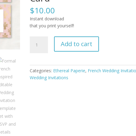
$
10.00
Instant download
that you print yourself!
Formal
Add to cart
French
Inspired
Editable
Wedding
Categories:
Ethereal Paperie
,
French Wedding Invitati
Invitation
Wedding Invitations
Template
Set
with
RSVP
and
Details
Card
quantity