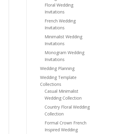
Floral Wedding
Invitations
French Wedding
Invitations
Minimalist Wedding
Invitations
Monogram Wedding
Invitations
Wedding Planning
Wedding Template
Collections
Casual Minimalist
Wedding Collection
Country Floral Wedding
Collection
Formal Crown French
Inspired Wedding