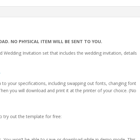
OAD. NO PHYSICAL ITEM WILL BE SENT TO YOU.
d Wedding Invitation set that includes the wedding invitation, details
.
on to your specifications, including swapping out fonts, changing font
hen you will download and print it at the printer of your choice. (No
o try out the template for free:
s. You won’t be able to save or download while in demo mode. This