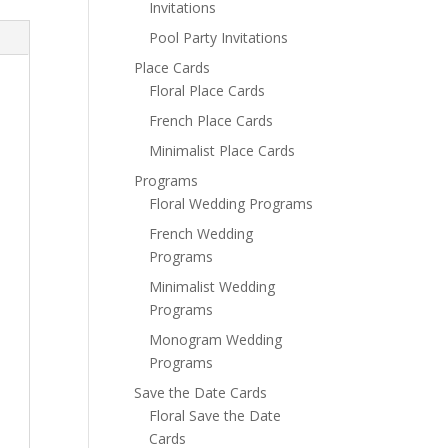
Invitations
Pool Party Invitations
Place Cards
Floral Place Cards
French Place Cards
Minimalist Place Cards
Programs
Floral Wedding Programs
French Wedding
Programs
Minimalist Wedding
Programs
Monogram Wedding
Programs
Save the Date Cards
Floral Save the Date
Cards