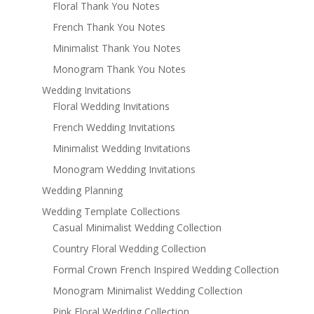
Floral Thank You Notes
French Thank You Notes
Minimalist Thank You Notes
Monogram Thank You Notes
Wedding Invitations
Floral Wedding Invitations
French Wedding Invitations
Minimalist Wedding Invitations
Monogram Wedding Invitations
Wedding Planning
Wedding Template Collections
Casual Minimalist Wedding Collection
Country Floral Wedding Collection
Formal Crown French Inspired Wedding Collection
Monogram Minimalist Wedding Collection
Pink Floral Wedding Collection