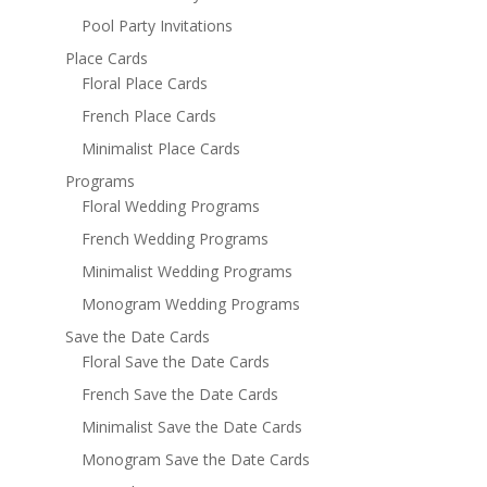
Pool Party Invitations
Place Cards
Floral Place Cards
French Place Cards
Minimalist Place Cards
Programs
Floral Wedding Programs
French Wedding Programs
Minimalist Wedding Programs
Monogram Wedding Programs
Save the Date Cards
Floral Save the Date Cards
French Save the Date Cards
Minimalist Save the Date Cards
Monogram Save the Date Cards