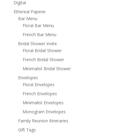
Digital
Ethereal Paperie
Bar Menu
Floral Bar Menu
French Bar Menu
Bridal Shower Invite
Floral Bridal Shower
French Bridal Shower
Minimalist Bridal Shower
Envelopes
Floral Envelopes
French Envelopes
Minimalist Envelopes
Monogram Envelopes
Family Reunion Itineraries
Gift Tags