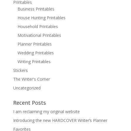
Printables
Business Printables
House Hunting Printables
Household Printables
Motivational Printables
Planner Printables
Wedding Printables
Writing Printables
Stickers
The Writer's Corner
Uncategorized
Recent Posts
I am reclaiming my original website
Introducing the new HARDCOVER Writer’s Planner
Favorites