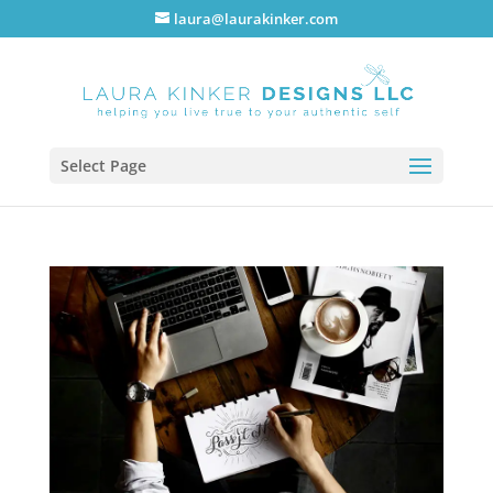
laura@laurakinker.com
Select Page