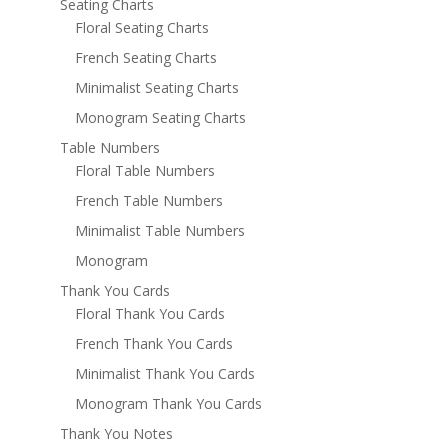
Seating Charts
Floral Seating Charts
French Seating Charts
Minimalist Seating Charts
Monogram Seating Charts
Table Numbers
Floral Table Numbers
French Table Numbers
Minimalist Table Numbers
Monogram
Thank You Cards
Floral Thank You Cards
French Thank You Cards
Minimalist Thank You Cards
Monogram Thank You Cards
Thank You Notes