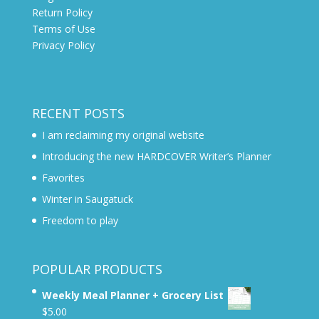
Return Policy
Terms of Use
Privacy Policy
RECENT POSTS
I am reclaiming my original website
Introducing the new HARDCOVER Writer’s Planner
Favorites
Winter in Saugatuck
Freedom to play
POPULAR PRODUCTS
Weekly Meal Planner + Grocery List
$
5.00