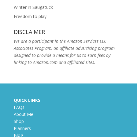
Winter in Saugatuck
Freedom to play
DISCLAIMER
We are a participant in the Amazon Services LLC
Associates Program, an affiliate advertising program
designed to provide a means for us to earn fees by
linking to Amazon.com and affiliated sites.
QUICK LINKS
FAQs
About Me
Shop
Planners
Blog