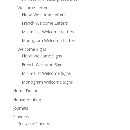
Welcome Letters
Floral Welcome Letters
French Welcome Letters
Minimalist Welcome Letters
Monogram Welcome Letters
Welcome Signs
Floral Welcome Signs
French Welcome Signs
Minimalist Welcome Signs
Monogram Welcome Signs
Home Decor
House Hunting
Journals
Planners
Printable Planners