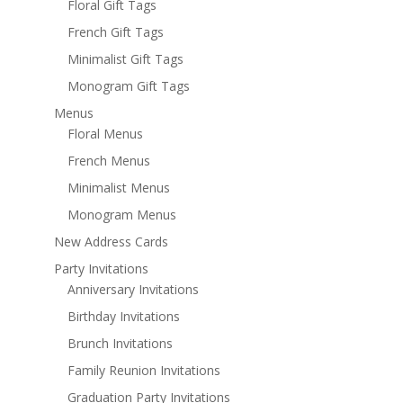
Floral Gift Tags
French Gift Tags
Minimalist Gift Tags
Monogram Gift Tags
Menus
Floral Menus
French Menus
Minimalist Menus
Monogram Menus
New Address Cards
Party Invitations
Anniversary Invitations
Birthday Invitations
Brunch Invitations
Family Reunion Invitations
Graduation Party Invitations