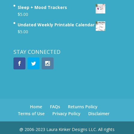
Sleep + Mood Trackers
$
5.00
Undated Weekly Printable Calendar
$
5.00
STAY CONNECTED
Home
FAQs
Returns Policy
Terms of Use
Privacy Policy
Disclaimer
@ 2006-2023 Laura Kinker Designs LLC. All rights