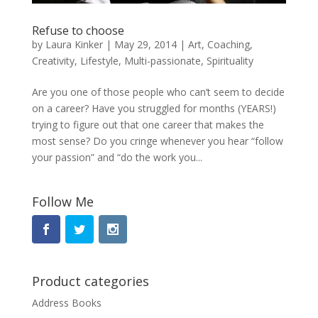
Refuse to choose
by
Laura Kinker
|
May 29, 2014
|
Art
,
Coaching
,
Creativity
,
Lifestyle
,
Multi-passionate
,
Spirituality
Are you one of those people who can’t seem to decide
on a career? Have you struggled for months (YEARS!)
trying to figure out that one career that makes the
most sense? Do you cringe whenever you hear “follow
your passion” and “do the work you...
Follow Me
Product categories
Address Books