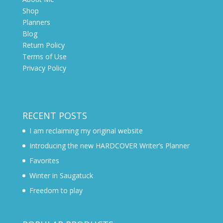
Shop
Planners
Blog
Return Policy
Terms of Use
Privacy Policy
RECENT POSTS
I am reclaiming my original website
Introducing the new HARDCOVER Writer’s Planner
Favorites
Winter in Saugatuck
Freedom to play