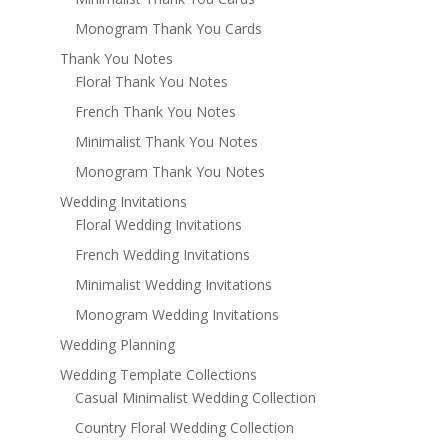
Monogram Thank You Cards
Thank You Notes
Floral Thank You Notes
French Thank You Notes
Minimalist Thank You Notes
Monogram Thank You Notes
Wedding Invitations
Floral Wedding Invitations
French Wedding Invitations
Minimalist Wedding Invitations
Monogram Wedding Invitations
Wedding Planning
Wedding Template Collections
Casual Minimalist Wedding Collection
Country Floral Wedding Collection