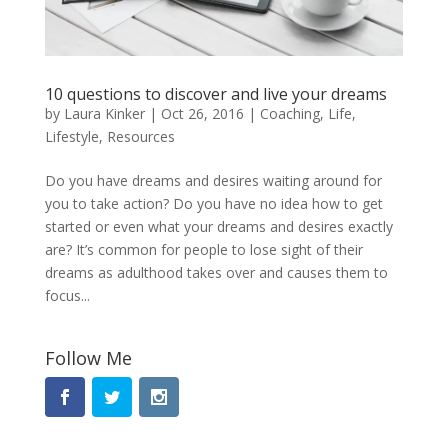
10 questions to discover and live your dreams
by
Laura Kinker
|
Oct 26, 2016
|
Coaching
,
Life
,
Lifestyle
,
Resources
Do you have dreams and desires waiting around for
you to take action? Do you have no idea how to get
started or even what your dreams and desires exactly
are? It’s common for people to lose sight of their
dreams as adulthood takes over and causes them to
focus...
Follow Me