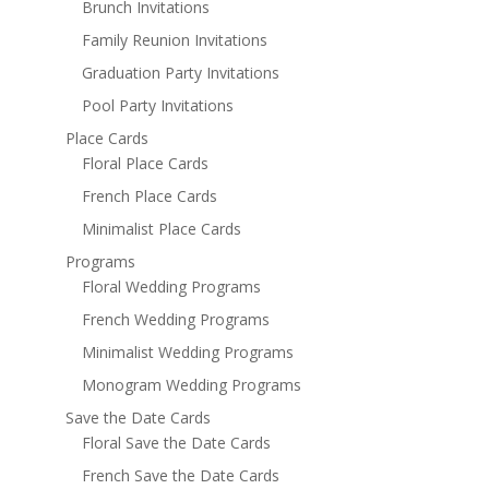
Brunch Invitations
Family Reunion Invitations
Graduation Party Invitations
Pool Party Invitations
Place Cards
Floral Place Cards
French Place Cards
Minimalist Place Cards
Programs
Floral Wedding Programs
French Wedding Programs
Minimalist Wedding Programs
Monogram Wedding Programs
Save the Date Cards
Floral Save the Date Cards
French Save the Date Cards