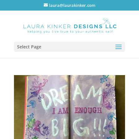
laura@laurakinker.com
Select Page