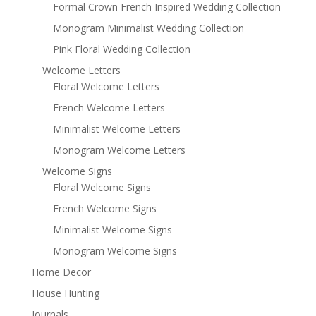
Formal Crown French Inspired Wedding Collection
Monogram Minimalist Wedding Collection
Pink Floral Wedding Collection
Welcome Letters
Floral Welcome Letters
French Welcome Letters
Minimalist Welcome Letters
Monogram Welcome Letters
Welcome Signs
Floral Welcome Signs
French Welcome Signs
Minimalist Welcome Signs
Monogram Welcome Signs
Home Decor
House Hunting
Journals