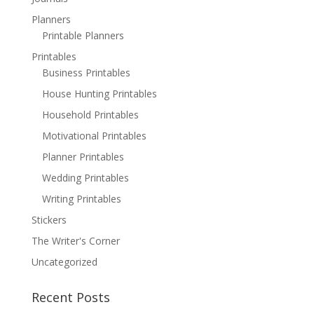
Planners
Printable Planners
Printables
Business Printables
House Hunting Printables
Household Printables
Motivational Printables
Planner Printables
Wedding Printables
Writing Printables
Stickers
The Writer's Corner
Uncategorized
Recent Posts