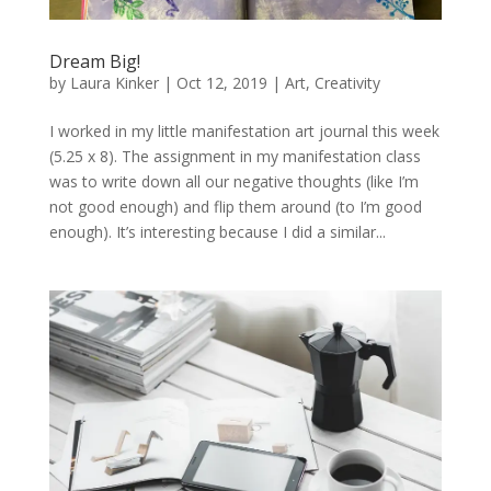
Dream Big!
by
Laura Kinker
|
Oct 12, 2019
|
Art
,
Creativity
I worked in my little manifestation art journal this week
(5.25 x 8). The assignment in my manifestation class
was to write down all our negative thoughts (like I’m
not good enough) and flip them around (to I’m good
enough). It’s interesting because I did a similar...