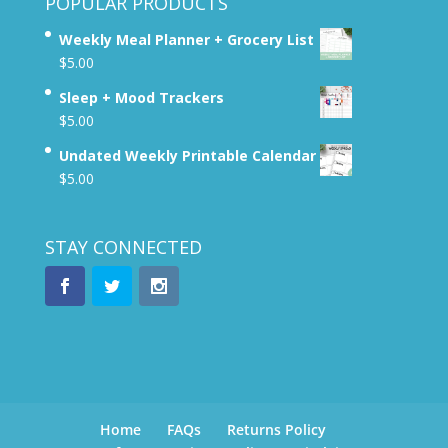
POPULAR PRODUCTS
Weekly Meal Planner + Grocery List
$
5.00
Sleep + Mood Trackers
$
5.00
Undated Weekly Printable Calendar
$
5.00
STAY CONNECTED
Home
FAQs
Returns Policy