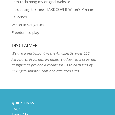
I am reclaiming my original website
Introducing the new HARDCOVER Writer’s Planner
Favorites
Winter in Saugatuck
Freedom to play
DISCLAIMER
We are a participant in the Amazon Services LLC
Associates Program, an affiliate advertising program
designed to provide a means for us to earn fees by
linking to Amazon.com and affiliated sites.
QUICK LINKS
FAQs
About Me