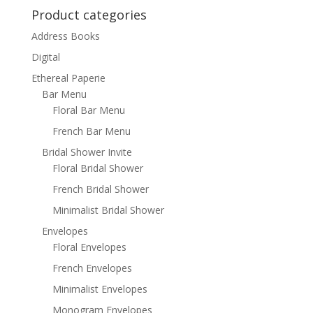
Product categories
Address Books
Digital
Ethereal Paperie
Bar Menu
Floral Bar Menu
French Bar Menu
Bridal Shower Invite
Floral Bridal Shower
French Bridal Shower
Minimalist Bridal Shower
Envelopes
Floral Envelopes
French Envelopes
Minimalist Envelopes
Monogram Envelopes