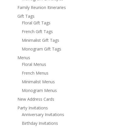
Family Reunion Itineraries
Gift Tags
Floral Gift Tags
French Gift Tags
Minimalist Gift Tags
Monogram Gift Tags
Menus
Floral Menus
French Menus
Minimalist Menus
Monogram Menus
New Address Cards
Party Invitations
Anniversary Invitations
Birthday Invitations