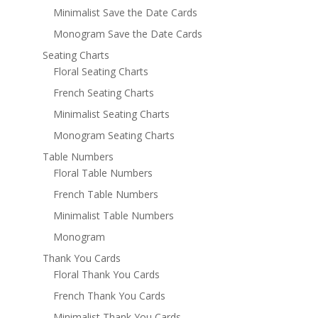
Minimalist Save the Date Cards
Monogram Save the Date Cards
Seating Charts
Floral Seating Charts
French Seating Charts
Minimalist Seating Charts
Monogram Seating Charts
Table Numbers
Floral Table Numbers
French Table Numbers
Minimalist Table Numbers
Monogram
Thank You Cards
Floral Thank You Cards
French Thank You Cards
Minimalist Thank You Cards