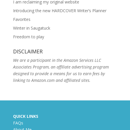
I am reclaiming my original website
Introducing the new HARDCOVER Writer’s Planner
Favorites
Winter in Saugatuck
Freedom to play
DISCLAIMER
We are a participant in the Amazon Services LLC
Associates Program, an affiliate advertising program
designed to provide a means for us to earn fees by
linking to Amazon.com and affiliated sites.
QUICK LINKS
FAQs
About Me