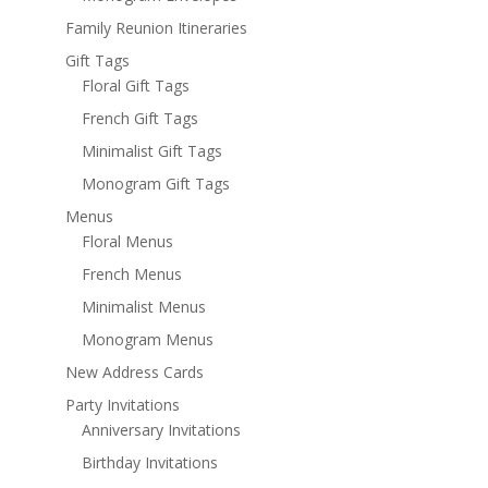
Family Reunion Itineraries
Gift Tags
Floral Gift Tags
French Gift Tags
Minimalist Gift Tags
Monogram Gift Tags
Menus
Floral Menus
French Menus
Minimalist Menus
Monogram Menus
New Address Cards
Party Invitations
Anniversary Invitations
Birthday Invitations