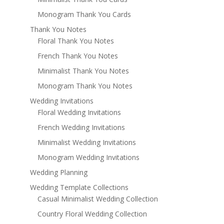
Monogram Thank You Cards
Thank You Notes
Floral Thank You Notes
French Thank You Notes
Minimalist Thank You Notes
Monogram Thank You Notes
Wedding Invitations
Floral Wedding Invitations
French Wedding Invitations
Minimalist Wedding Invitations
Monogram Wedding Invitations
Wedding Planning
Wedding Template Collections
Casual Minimalist Wedding Collection
Country Floral Wedding Collection