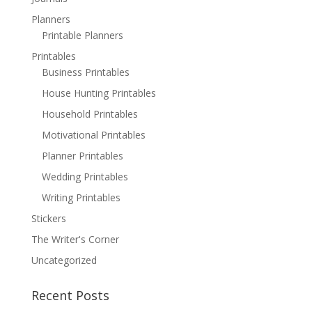
Planners
Printable Planners
Printables
Business Printables
House Hunting Printables
Household Printables
Motivational Printables
Planner Printables
Wedding Printables
Writing Printables
Stickers
The Writer's Corner
Uncategorized
Recent Posts