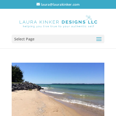
laura@laurakinker.com
Select Page