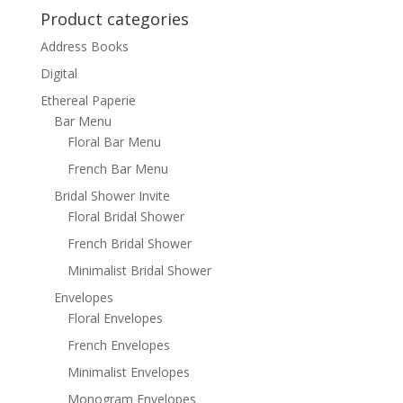
Product categories
Address Books
Digital
Ethereal Paperie
Bar Menu
Floral Bar Menu
French Bar Menu
Bridal Shower Invite
Floral Bridal Shower
French Bridal Shower
Minimalist Bridal Shower
Envelopes
Floral Envelopes
French Envelopes
Minimalist Envelopes
Monogram Envelopes