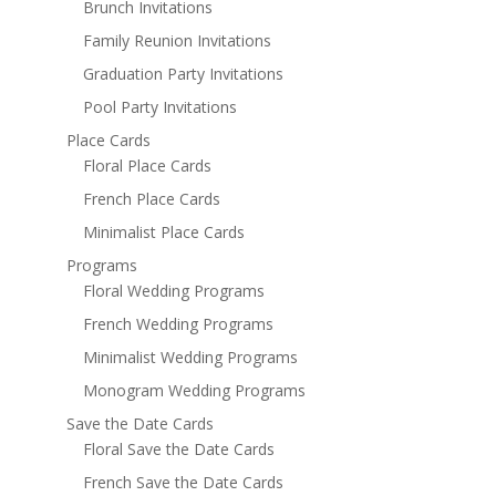
Brunch Invitations
Family Reunion Invitations
Graduation Party Invitations
Pool Party Invitations
Place Cards
Floral Place Cards
French Place Cards
Minimalist Place Cards
Programs
Floral Wedding Programs
French Wedding Programs
Minimalist Wedding Programs
Monogram Wedding Programs
Save the Date Cards
Floral Save the Date Cards
French Save the Date Cards