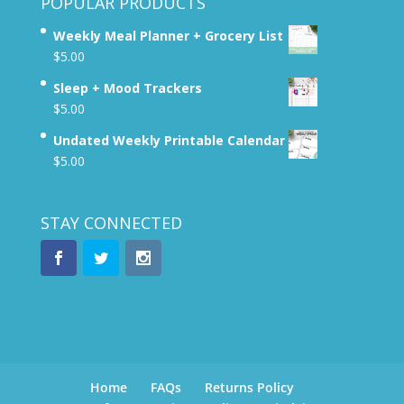
POPULAR PRODUCTS
Weekly Meal Planner + Grocery List
$
5.00
Sleep + Mood Trackers
$
5.00
Undated Weekly Printable Calendar
$
5.00
STAY CONNECTED
Home
FAQs
Returns Policy