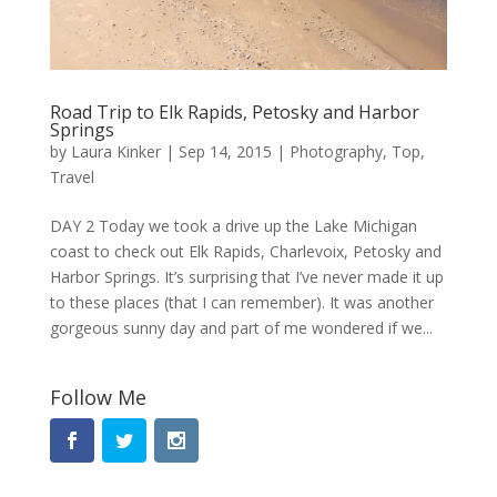
Road Trip to Elk Rapids, Petosky and Harbor
Springs
by
Laura Kinker
|
Sep 14, 2015
|
Photography
,
Top
,
Travel
DAY 2 Today we took a drive up the Lake Michigan
coast to check out Elk Rapids, Charlevoix, Petosky and
Harbor Springs. It’s surprising that I’ve never made it up
to these places (that I can remember). It was another
gorgeous sunny day and part of me wondered if we...
Follow Me