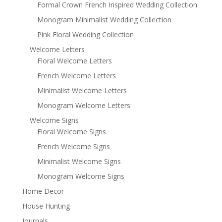
Formal Crown French Inspired Wedding Collection
Monogram Minimalist Wedding Collection
Pink Floral Wedding Collection
Welcome Letters
Floral Welcome Letters
French Welcome Letters
Minimalist Welcome Letters
Monogram Welcome Letters
Welcome Signs
Floral Welcome Signs
French Welcome Signs
Minimalist Welcome Signs
Monogram Welcome Signs
Home Decor
House Hunting
Journals