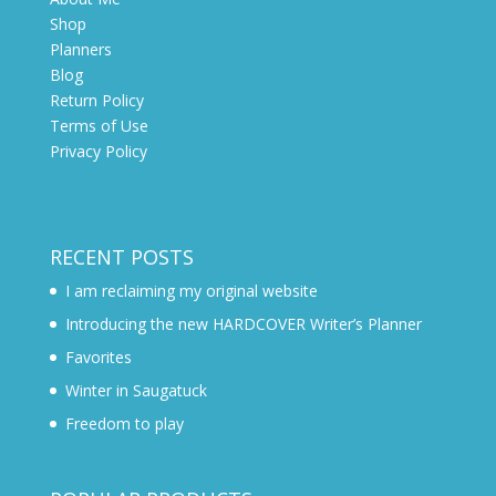
Shop
Planners
Blog
Return Policy
Terms of Use
Privacy Policy
RECENT POSTS
I am reclaiming my original website
Introducing the new HARDCOVER Writer’s Planner
Favorites
Winter in Saugatuck
Freedom to play