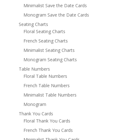
Minimalist Save the Date Cards
Monogram Save the Date Cards
Seating Charts
Floral Seating Charts
French Seating Charts
Minimalist Seating Charts
Monogram Seating Charts
Table Numbers
Floral Table Numbers
French Table Numbers
Minimalist Table Numbers
Monogram
Thank You Cards
Floral Thank You Cards
French Thank You Cards
Minimalist Thank You Cards