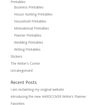
Printables
Business Printables
House Hunting Printables
Household Printables
Motivational Printables
Planner Printables
Wedding Printables
Writing Printables
Stickers
The Writer's Corner
Uncategorized
Recent Posts
I am reclaiming my original website
Introducing the new HARDCOVER Writer’s Planner
Favorites