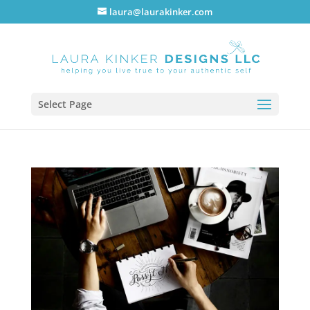
laura@laurakinker.com
Select Page