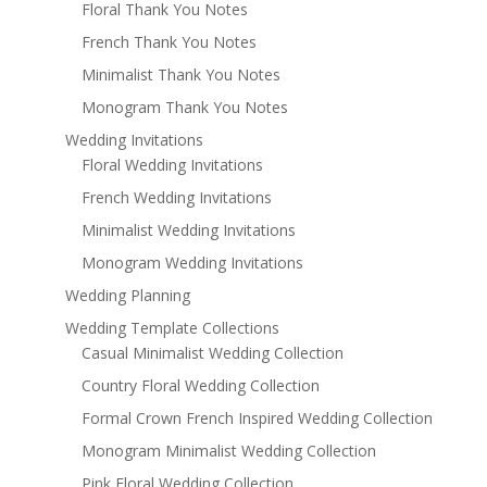
Floral Thank You Notes
French Thank You Notes
Minimalist Thank You Notes
Monogram Thank You Notes
Wedding Invitations
Floral Wedding Invitations
French Wedding Invitations
Minimalist Wedding Invitations
Monogram Wedding Invitations
Wedding Planning
Wedding Template Collections
Casual Minimalist Wedding Collection
Country Floral Wedding Collection
Formal Crown French Inspired Wedding Collection
Monogram Minimalist Wedding Collection
Pink Floral Wedding Collection