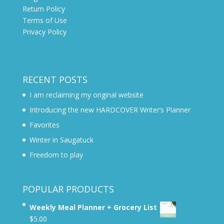
Return Policy
Terms of Use
Privacy Policy
RECENT POSTS
I am reclaiming my original website
Introducing the new HARDCOVER Writer’s Planner
Favorites
Winter in Saugatuck
Freedom to play
POPULAR PRODUCTS
Weekly Meal Planner + Grocery List
$
5.00