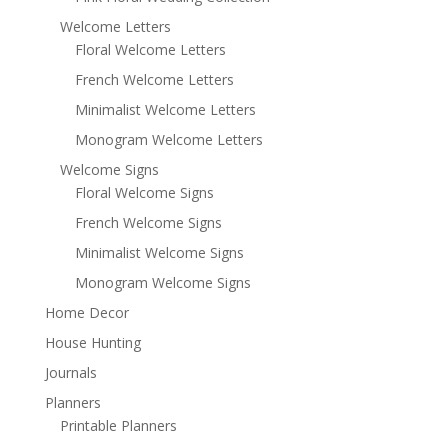
Welcome Letters
Floral Welcome Letters
French Welcome Letters
Minimalist Welcome Letters
Monogram Welcome Letters
Welcome Signs
Floral Welcome Signs
French Welcome Signs
Minimalist Welcome Signs
Monogram Welcome Signs
Home Decor
House Hunting
Journals
Planners
Printable Planners