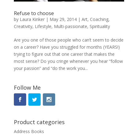
Refuse to choose
by
Laura Kinker
|
May 29, 2014
|
Art
,
Coaching
,
Creativity
,
Lifestyle
,
Multi-passionate
,
Spirituality
Are you one of those people who can’t seem to decide
on a career? Have you struggled for months (YEARS!)
trying to figure out that one career that makes the
most sense? Do you cringe whenever you hear “follow
your passion” and “do the work you...
Follow Me
Product categories
Address Books