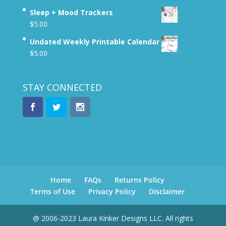
Sleep + Mood Trackers
$
5.00
Undated Weekly Printable Calendar
$
5.00
STAY CONNECTED
Home
FAQs
Returns Policy
Terms of Use
Privacy Policy
Disclaimer
@ 2006-2023 Laura Kinker Designs LLC. All rights