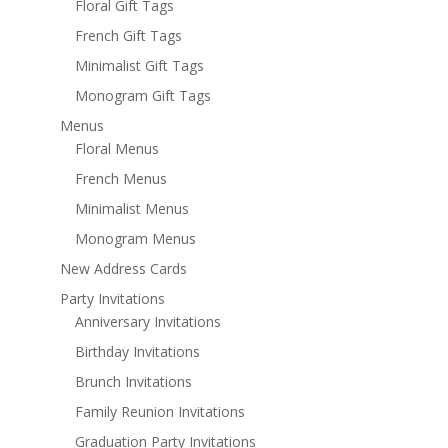
Floral Gift Tags
French Gift Tags
Minimalist Gift Tags
Monogram Gift Tags
Menus
Floral Menus
French Menus
Minimalist Menus
Monogram Menus
New Address Cards
Party Invitations
Anniversary Invitations
Birthday Invitations
Brunch Invitations
Family Reunion Invitations
Graduation Party Invitations