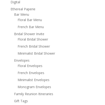
Digital
Ethereal Paperie
Bar Menu
Floral Bar Menu
French Bar Menu
Bridal Shower Invite
Floral Bridal Shower
French Bridal Shower
Minimalist Bridal Shower
Envelopes
Floral Envelopes
French Envelopes
Minimalist Envelopes
Monogram Envelopes
Family Reunion Itineraries
Gift Tags