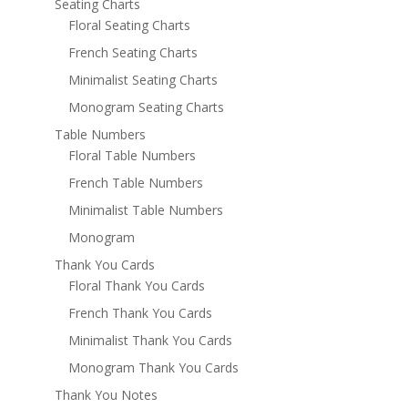
Seating Charts
Floral Seating Charts
French Seating Charts
Minimalist Seating Charts
Monogram Seating Charts
Table Numbers
Floral Table Numbers
French Table Numbers
Minimalist Table Numbers
Monogram
Thank You Cards
Floral Thank You Cards
French Thank You Cards
Minimalist Thank You Cards
Monogram Thank You Cards
Thank You Notes