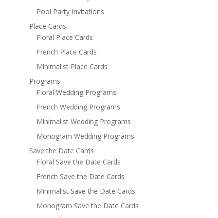
Pool Party Invitations
Place Cards
Floral Place Cards
French Place Cards
Minimalist Place Cards
Programs
Floral Wedding Programs
French Wedding Programs
Minimalist Wedding Programs
Monogram Wedding Programs
Save the Date Cards
Floral Save the Date Cards
French Save the Date Cards
Minimalist Save the Date Cards
Monogram Save the Date Cards