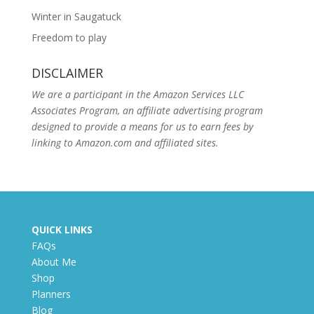
Winter in Saugatuck
Freedom to play
DISCLAIMER
We are a participant in the Amazon Services LLC
Associates Program, an affiliate advertising program
designed to provide a means for us to earn fees by
linking to Amazon.com and affiliated sites.
QUICK LINKS
FAQs
About Me
Shop
Planners
Blog