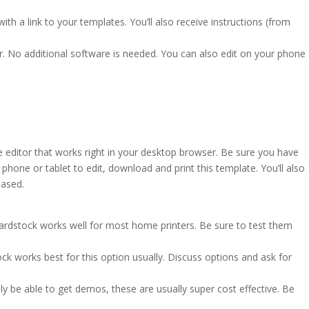
ith a link to your templates. You’ll also receive instructions (from
r. No additional software is needed. You can also edit on your phone
e editor that works right in your desktop browser. Be sure you have
hone or tablet to edit, download and print this template. You’ll also
based.
cardstock works well for most home printers. Be sure to test them
ck works best for this option usually. Discuss options and ask for
ly be able to get demos, these are usually super cost effective. Be