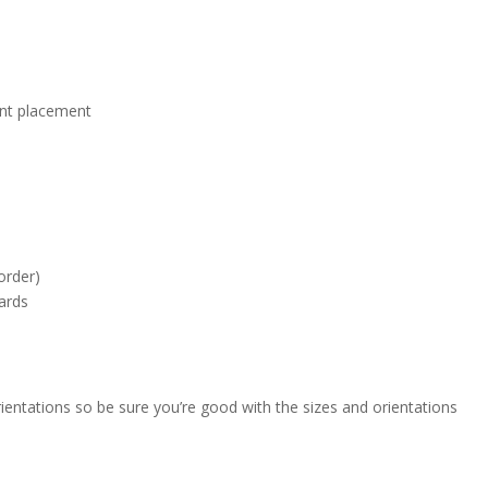
ont placement
order)
cards
entations so be sure you’re good with the sizes and orientations