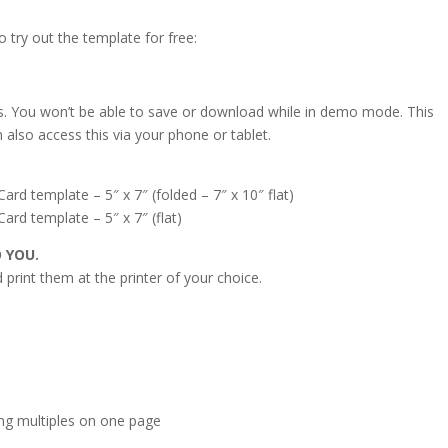
o try out the template for free:
s. You won’t be able to save or download while in demo mode. This
 also access this via your phone or tablet.
 template – 5″ x 7″ (folded – 7″ x 10″ flat)
d template – 5″ x 7″ (flat)
O YOU.
print them at the printer of your choice.
s
ing multiples on one page