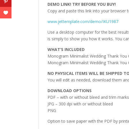
DEMO LINK! TRY BEFORE YOU BUY!
Copy and paste this link into your browser t
www.jettemplate.com/demo/IKU1987
Use a desktop computer for the best result
is simply to show you how it works. You can
WHAT’S INCLUDED
Monogram Minimalist Wedding Thank You Card
Monogram Minimalist Wedding Thank You Car
NO PHYSICAL ITEMS WILL BE SHIPPED T
You will edit as needed, download them and 
DOWNLOAD OPTIONS
PDF – with or without bleed and trim mark
JPG – 300 dpi with or without bleed
PNG
Option to save paper with the PDF by print