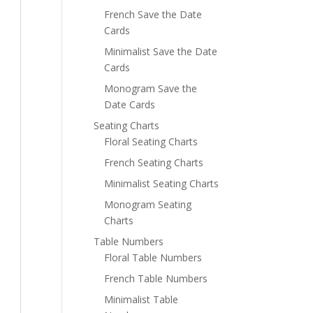
French Save the Date
Cards
Minimalist Save the Date
Cards
Monogram Save the
Date Cards
Seating Charts
Floral Seating Charts
French Seating Charts
Minimalist Seating Charts
Monogram Seating
Charts
Table Numbers
Floral Table Numbers
French Table Numbers
Minimalist Table