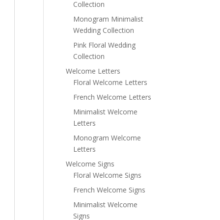
Collection
Monogram Minimalist
Wedding Collection
Pink Floral Wedding
Collection
Welcome Letters
Floral Welcome Letters
French Welcome Letters
Minimalist Welcome
Letters
Monogram Welcome
Letters
Welcome Signs
Floral Welcome Signs
French Welcome Signs
Minimalist Welcome
Signs