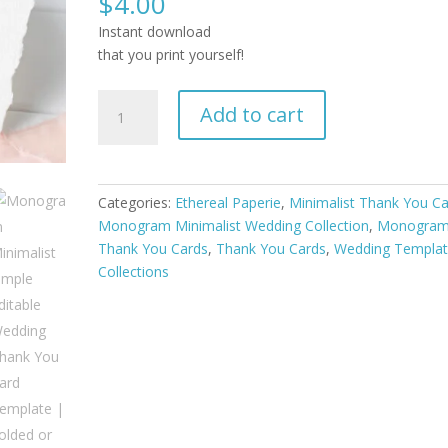
$
4.00
Instant download
that you print yourself!
Monogram
Add to cart
Minimalist
Simple
Editable
Wedding
Categories:
Ethereal Paperie
,
Minimalist Thank You C
Thank
Monogram Minimalist Wedding Collection
,
Monogra
You
Thank You Cards
,
Thank You Cards
,
Wedding Templa
Card
Collections
Template
|
Folded
or
Flat
quantity