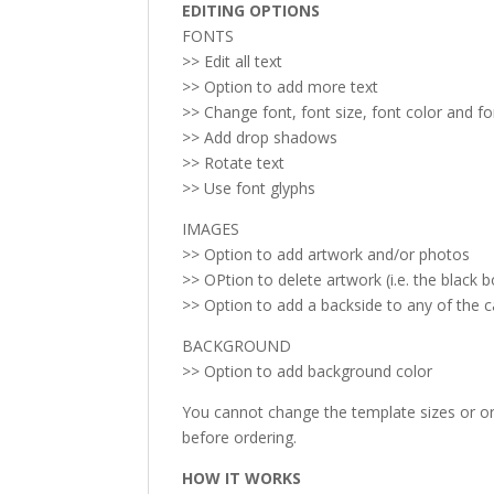
EDITING OPTIONS
FONTS
>> Edit all text
>> Option to add more text
>> Change font, font size, font color and f
>> Add drop shadows
>> Rotate text
>> Use font glyphs
IMAGES
>> Option to add artwork and/or photos
>> OPtion to delete artwork (i.e. the black b
>> Option to add a backside to any of the 
BACKGROUND
>> Option to add background color
You cannot change the template sizes or ori
before ordering.
HOW IT WORKS