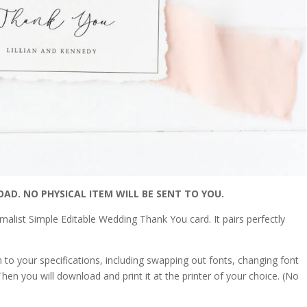
OAD. NO PHYSICAL ITEM WILL BE SENT TO YOU.
alist Simple Editable Wedding Thank You card. It pairs perfectly
on to your specifications, including swapping out fonts, changing font
hen you will download and print it at the printer of your choice. (No