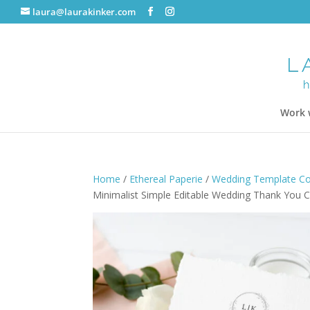
laura@laurakinker.com
Work 
Home
/
Ethereal Paperie
/
Wedding Template Col
Minimalist Simple Editable Wedding Thank You C