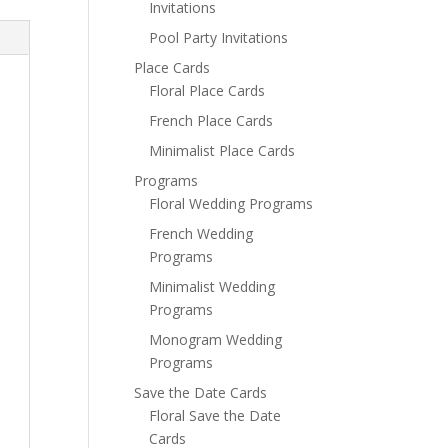
Invitations
Pool Party Invitations
Place Cards
Floral Place Cards
French Place Cards
Minimalist Place Cards
Programs
Floral Wedding Programs
French Wedding
Programs
Minimalist Wedding
Programs
Monogram Wedding
Programs
Save the Date Cards
Floral Save the Date
Cards