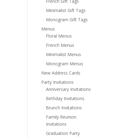
French Gift Tags
Minimalist Gift Tags
Monogram Gift Tags
Menus
Floral Menus
French Menus
Minimalist Menus
Monogram Menus
New Address Cards
Party Invitations
Anniversary Invitations
Birthday Invitations
Brunch Invitations
Family Reunion
Invitations
Graduation Party