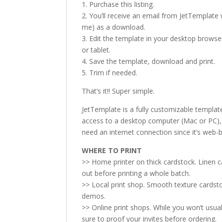
1. Purchase this listing.
2. You’ll receive an email from JetTemplate w
me) as a download.
3. Edit the template in your desktop browse
or tablet.
4. Save the template, download and print.
5. Trim if needed.
That’s it!! Super simple.
JetTemplate is a fully customizable templat
access to a desktop computer (Mac or PC), p
need an internet connection since it’s web-
WHERE TO PRINT
>> Home printer on thick cardstock. Linen 
out before printing a whole batch.
>> Local print shop. Smooth texture cardsto
demos.
>> Online print shops. While you won’t usual
sure to proof your invites before ordering.