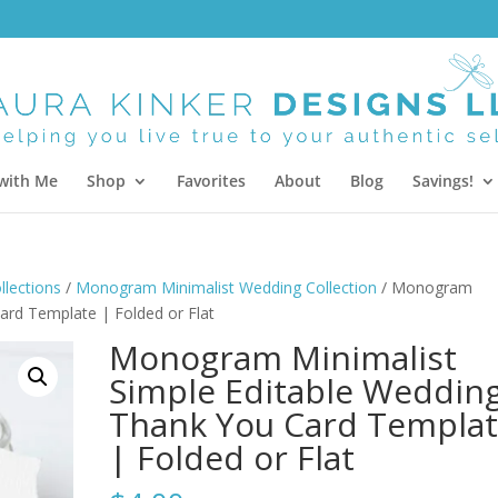
with Me
Shop
Favorites
About
Blog
Savings!
lections
/
Monogram Minimalist Wedding Collection
/ Monogram
ard Template | Folded or Flat
Monogram Minimalist
Simple Editable Weddin
Thank You Card Templa
| Folded or Flat