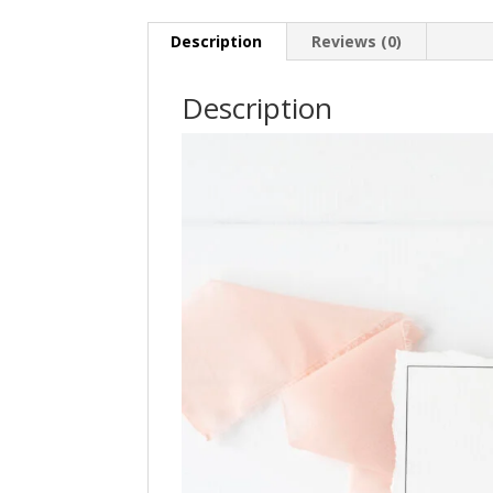
Description
Reviews (0)
Description