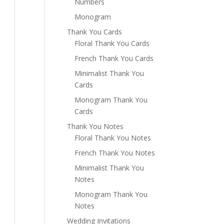
Numbers
Monogram
Thank You Cards
Floral Thank You Cards
French Thank You Cards
Minimalist Thank You
Cards
Monogram Thank You
Cards
Thank You Notes
Floral Thank You Notes
French Thank You Notes
Minimalist Thank You
Notes
Monogram Thank You
Notes
Wedding Invitations