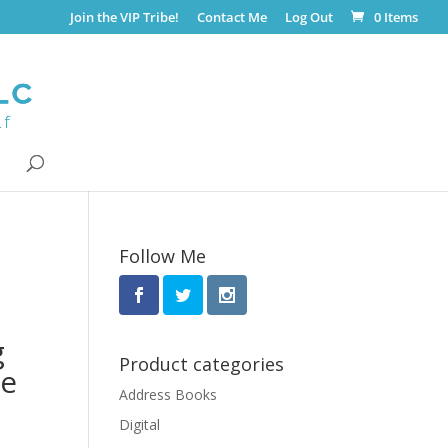
Join the VIP Tribe!
Contact Me
Log Out
0 Items
Follow Me
g
Product categories
te
Address Books
Digital