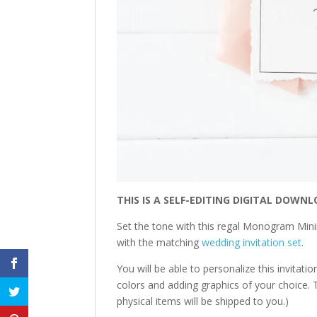
THIS IS A SELF-EDITING DIGITAL DOWNL
Set the tone with this regal Monogram Minim
with the matching
wedding invitation set
.
You will be able to personalize this invitati
colors and adding graphics of your choice. T
physical items will be shipped to you.)