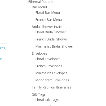
Ethereal Paperie
Bar Menu
Floral Bar Menu
French Bar Menu
Bridal Shower Invite
Floral Bridal Shower
French Bridal Shower
Minimalist Bridal Shower
ards
,
Envelopes
m
Floral Envelopes
te
French Envelopes
Minimalist Envelopes
Monogram Envelopes
Family Reunion Itineraries
Gift Tags
Floral Gift Tags