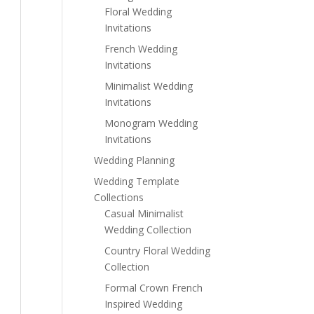
Floral Wedding
Invitations
French Wedding
Invitations
Minimalist Wedding
Invitations
Monogram Wedding
Invitations
Wedding Planning
Wedding Template
Collections
Casual Minimalist
Wedding Collection
Country Floral Wedding
Collection
Formal Crown French
Inspired Wedding