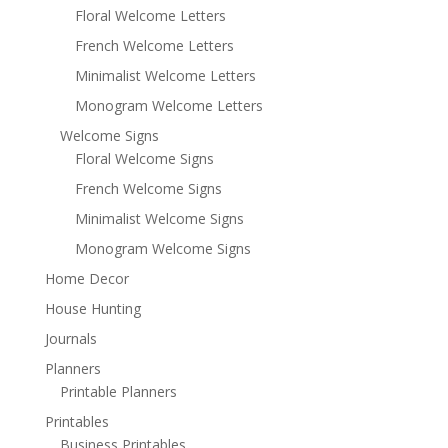
Floral Welcome Letters
French Welcome Letters
Minimalist Welcome Letters
Monogram Welcome Letters
Welcome Signs
Floral Welcome Signs
French Welcome Signs
Minimalist Welcome Signs
Monogram Welcome Signs
Home Decor
House Hunting
Journals
Planners
Printable Planners
Printables
Business Printables