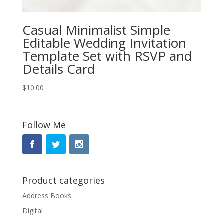
Casual Minimalist Simple
Editable Wedding Invitation
Template Set with RSVP and
Details Card
$
10.00
Follow Me
Product categories
Address Books
Digital