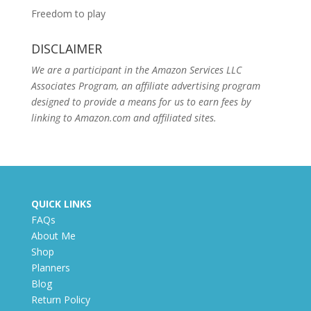
Freedom to play
DISCLAIMER
We are a participant in the Amazon Services LLC
Associates Program, an affiliate advertising program
designed to provide a means for us to earn fees by
linking to Amazon.com and affiliated sites.
QUICK LINKS
FAQs
About Me
Shop
Planners
Blog
Return Policy