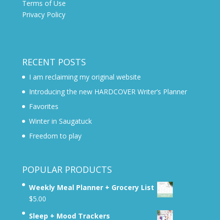
Terms of Use
Privacy Policy
RECENT POSTS
I am reclaiming my original website
Introducing the new HARDCOVER Writer’s Planner
Favorites
Winter in Saugatuck
Freedom to play
POPULAR PRODUCTS
Weekly Meal Planner + Grocery List
$
5.00
Sleep + Mood Trackers