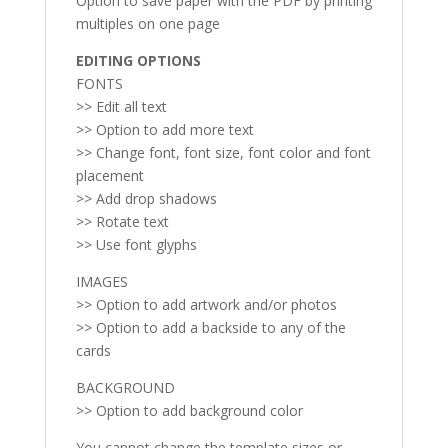
Option to save paper with the PDF by printing
multiples on one page
EDITING OPTIONS
FONTS
>> Edit all text
>> Option to add more text
>> Change font, font size, font color and font
placement
>> Add drop shadows
>> Rotate text
>> Use font glyphs
IMAGES
>> Option to add artwork and/or photos
>> Option to add a backside to any of the
cards
BACKGROUND
>> Option to add background color
You cannot change the template sizes or