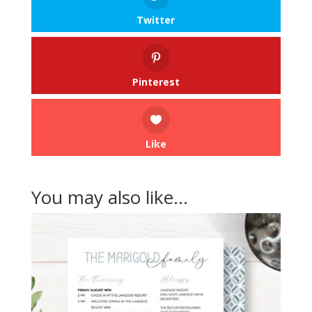
Twitter
Pinterest
Like
You may also like…