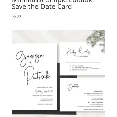
Save the Date Card
$
5.00