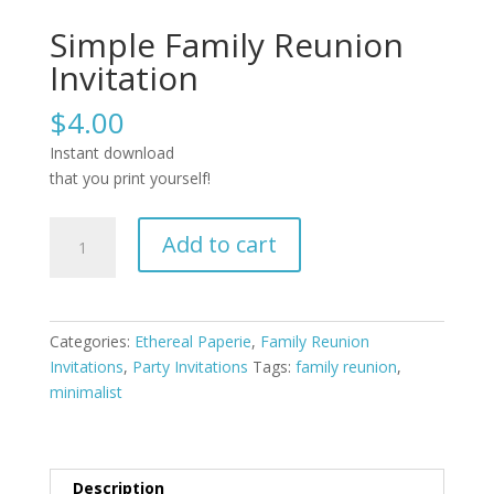
Simple Family Reunion
Invitation
$
4.00
Instant download
that you print yourself!
Simple
Add to cart
Family
Reunion
Invitation
quantity
Categories:
Ethereal Paperie
,
Family Reunion
Invitations
,
Party Invitations
Tags:
family reunion
,
minimalist
Description