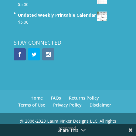
$
5.00
Undated Weekly Printable Calendar
$
5.00
STAY CONNECTED
Home
FAQs
Returns Policy
Terms of Use
Privacy Policy
Disclaimer
@ 2006-2023 Laura Kinker Designs LLC. All rights
reserved.
Share This