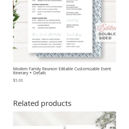
Modern Family Reunion Editable Customizable Event
Itinerary + Details
$
5.00
Related products