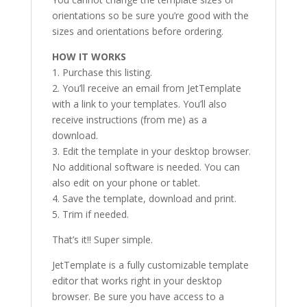
orientations so be sure you’re good with the
sizes and orientations before ordering.
HOW IT WORKS
1. Purchase this listing.
2. You’ll receive an email from JetTemplate
with a link to your templates. You’ll also
receive instructions (from me) as a
download.
3. Edit the template in your desktop browser.
No additional software is needed. You can
also edit on your phone or tablet.
4. Save the template, download and print.
5. Trim if needed.
That’s it!! Super simple.
JetTemplate is a fully customizable template
editor that works right in your desktop
browser. Be sure you have access to a