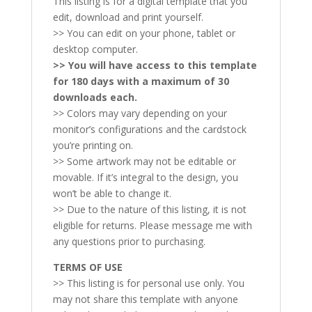
This listing is for a digital template that you
edit, download and print yourself.
>> You can edit on your phone, tablet or
desktop computer.
>> You will have access to this template
for 180 days with a maximum of 30
downloads each.
>> Colors may vary depending on your
monitor’s configurations and the cardstock
you’re printing on.
>> Some artwork may not be editable or
movable. If it’s integral to the design, you
won’t be able to change it.
>> Due to the nature of this listing, it is not
eligible for returns. Please message me with
any questions prior to purchasing.
TERMS OF USE
>> This listing is for personal use only. You
may not share this template with anyone