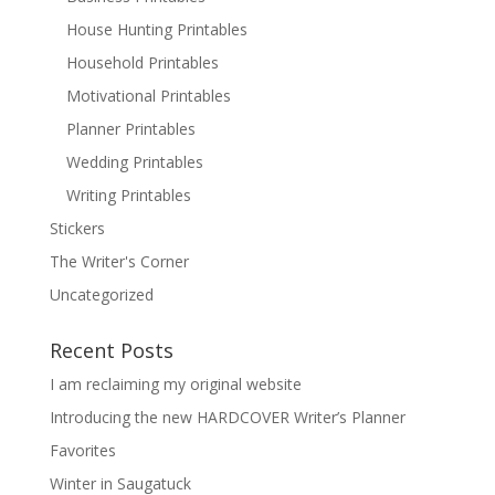
House Hunting Printables
Household Printables
Motivational Printables
Planner Printables
Wedding Printables
Writing Printables
Stickers
The Writer's Corner
Uncategorized
Recent Posts
I am reclaiming my original website
Introducing the new HARDCOVER Writer’s Planner
Favorites
Winter in Saugatuck