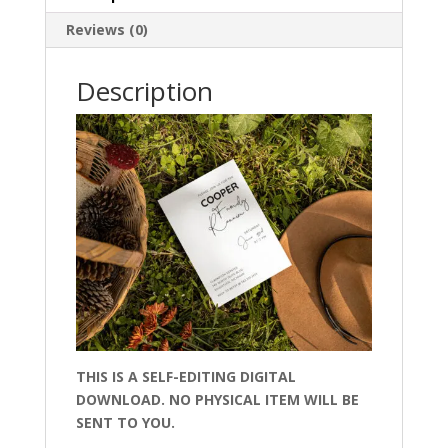
Reviews (0)
Description
THIS IS A SELF-EDITING DIGITAL
DOWNLOAD. NO PHYSICAL ITEM WILL BE
SENT TO YOU.