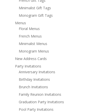
French Gift Tags
Minimalist Gift Tags
Monogram Gift Tags
Menus
Floral Menus
French Menus
Minimalist Menus
Monogram Menus
New Address Cards
Party Invitations
Anniversary Invitations
Birthday Invitations
Brunch Invitations
Family Reunion Invitations
Graduation Party Invitations
Pool Party Invitations