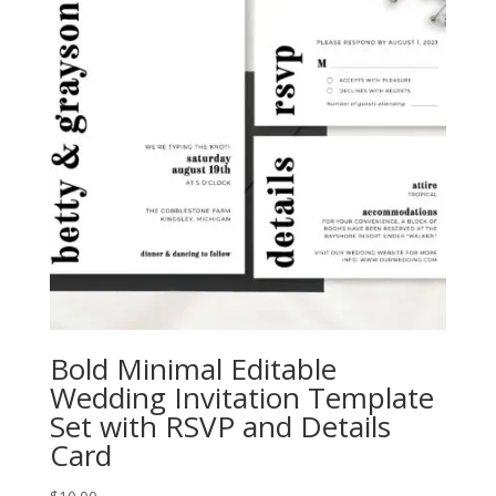
Bold Minimal Editable
Wedding Invitation Template
Set with RSVP and Details
Card