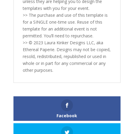
unless they are helping you to design the
templates with you for your event.
>> The purchase and use of this template is
for a SINGLE one-time use. Reuse of this
template for an additional event is not
permitted. You’ll need to repurchase.
>> © 2023 Laura Kinker Designs LLC, aka
Ethereal Paperie. Designs may not be copied,
resold, redistributed, republished or used in
whole or in part for any commercial or any
other purposes.
Facebook