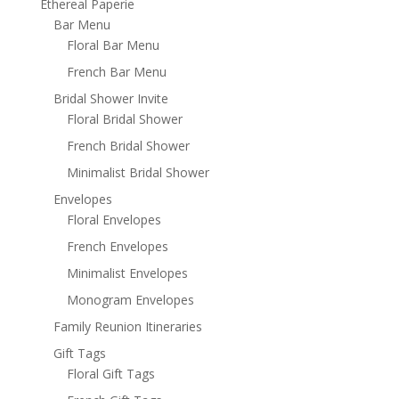
Ethereal Paperie
Bar Menu
Floral Bar Menu
French Bar Menu
Bridal Shower Invite
Floral Bridal Shower
French Bridal Shower
Minimalist Bridal Shower
Envelopes
Floral Envelopes
French Envelopes
Minimalist Envelopes
Monogram Envelopes
Family Reunion Itineraries
Gift Tags
Floral Gift Tags