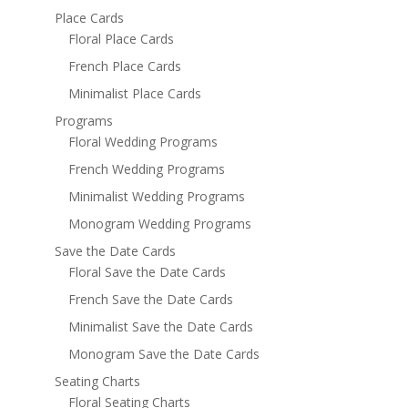
Place Cards
Floral Place Cards
French Place Cards
Minimalist Place Cards
Programs
Floral Wedding Programs
French Wedding Programs
Minimalist Wedding Programs
Monogram Wedding Programs
Save the Date Cards
Floral Save the Date Cards
French Save the Date Cards
Minimalist Save the Date Cards
Monogram Save the Date Cards
Seating Charts
Floral Seating Charts