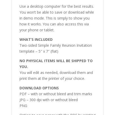
Use a desktop computer for the best results.
You won’t be able to save or download while
in demo mode. This is simply to show you
how it works. You can also access this via
your phone or tablet.
WHAT’S INCLUDED
Two-sided Simple Family Reunion Invitation
template – 5″ x 7″ (flat)
NO PHYSICAL ITEMS WILL BE SHIPPED TO
YOU.
You will edit as needed, download them and
print them at the printer of your choice.
DOWNLOAD OPTIONS
PDF – with or without bleed and trim marks
JPG – 300 dpi with or without bleed
PNG