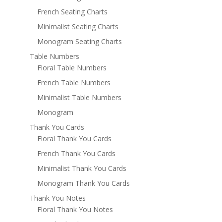
French Seating Charts
Minimalist Seating Charts
Monogram Seating Charts
Table Numbers
Floral Table Numbers
French Table Numbers
Minimalist Table Numbers
Monogram
Thank You Cards
Floral Thank You Cards
French Thank You Cards
Minimalist Thank You Cards
Monogram Thank You Cards
Thank You Notes
Floral Thank You Notes