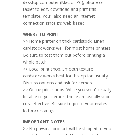
desktop computer (Mac or PC), phone or
tablet to edit, download and print this
template. You’ll also need an internet
connection since it’s web-based.
WHERE TO PRINT
>> Home printer on thick cardstock. Linen
cardstock works well for most home printers.
Be sure to test them out before printing a
whole batch.
>> Local print shop. Smooth texture
cardstock works best for this option usually.
Discuss options and ask for demos.
>> Online print shops. While you won’t usually
be able to get demos, these are usually super
cost effective. Be sure to proof your invites
before ordering.
IMPORTANT NOTES
>> No physical product will be shipped to you.