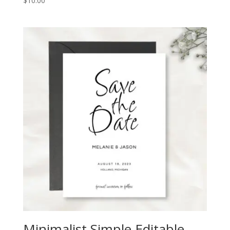
$
10.00
Minimalist Simple Editable