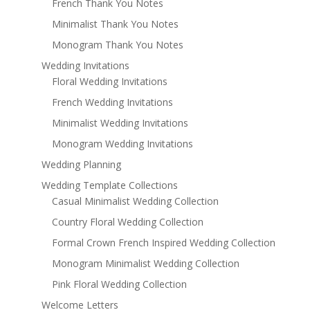
French Thank You Notes
Minimalist Thank You Notes
Monogram Thank You Notes
Wedding Invitations
Floral Wedding Invitations
French Wedding Invitations
Minimalist Wedding Invitations
Monogram Wedding Invitations
Wedding Planning
Wedding Template Collections
Casual Minimalist Wedding Collection
Country Floral Wedding Collection
Formal Crown French Inspired Wedding Collection
Monogram Minimalist Wedding Collection
Pink Floral Wedding Collection
Welcome Letters