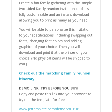
Create a fun family gathering with this simple
two-sided family reunion invitation card. It’s
fully customizable and an instant download –
allowing you to print as many as you need.
You will be able to personalize this invitation
to your specifications, including swapping out
fonts, changing font colors and adding
graphics of your choice. Then you will
download and print it at the printer of your
choice. (No physical items will be shipped to
you.)
Check out the matching family reunion
itinerary!
DEMO LINK! TRY BEFORE YOU BUY!
Copy and paste this link into your browser to
try out the template for free:
www.jettemplate.com/demo/WE3101