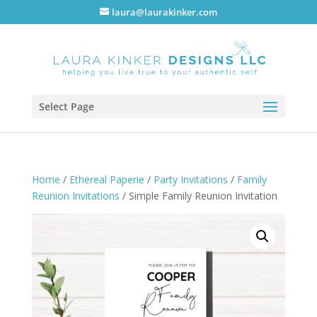
laura@laurakinker.com
Select Page
Home
/
Ethereal Paperie
/
Party Invitations
/
Family
Reunion Invitations
/ Simple Family Reunion Invitation